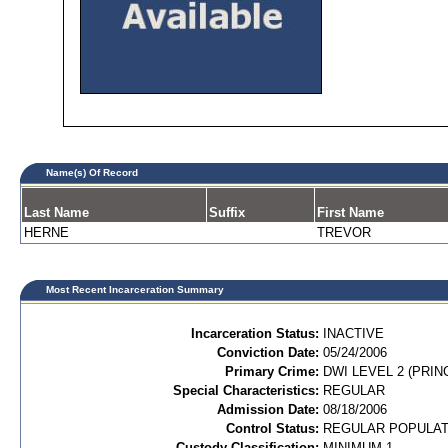
Name(s) Of Record
Last Name
Suffix
First Name
HERNE
TREVOR
Most Recent Incarceration Summary
Incarceration Status:
INACTIVE
Conviction Date:
05/24/2006
Primary Crime:
DWI LEVEL 2 (PRIN
Special Characteristics:
REGULAR
Admission Date:
08/18/2006
Control Status:
REGULAR POPULAT
Custody Classification:
MINIMUM 1