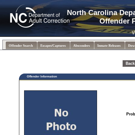
North Carolina Dep
Offender 
V
Offender Search
Escapes/Captures
Absconders
Inmate Releases
Dow
Back
Offender Information
Prob