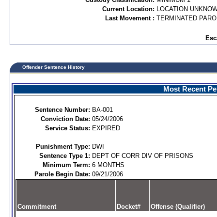
Current Location:
LOCATION UNKNO
Last Movement :
TERMINATED PARO
Esc
Offender Sentence History
Most Recent Per
Sentence Number:
BA-001
Conviction Date:
05/24/2006
Service Status:
EXPIRED
Punishment Type:
DWI
Sentence Type 1:
DEPT OF CORR DIV OF PRISONS
Minimum Term:
6 MONTHS
Parole Begin Date:
09/21/2006
Commitment
Docket#
Offense (Qualifier)