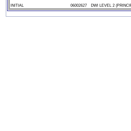
INITIAL
06002627
DWI LEVEL 2 (PRINCI