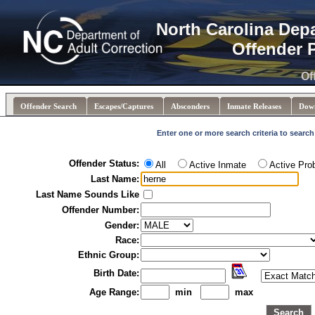
North Carolina Dep
Offender 
Of
Offender Search
Escapes/Captures
Absconders
Inmate Releases
Dow
Enter one or more search criteria to search
Offender Status:
All
Active Inmate
Active Pro
Last Name:
Last Name Sounds Like
Offender Number:
Gender:
Race:
Ethnic Group:
Birth Date:
Age Range:
min
max
Search