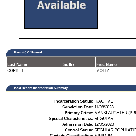
Name(s) Of Record
Last Name
Suffix
First Name
CORBETT
MOLLY
Most Recent Incarceration Summary
Incarceration Status:
INACTIVE
Conviction Date:
11/08/2023
Primary Crime:
MANSLAUGHTER (PRI
Special Characteristics:
REGULAR
Admission Date:
12/05/2023
Control Status:
REGULAR POPULATI
Custody Classification:
MINIMUM