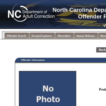
North Carolina Dep
Offender 
V
Offender Search
Escapes/Captures
Absconders
Inmate Releases
Dow
Back
Offender Information
Prob