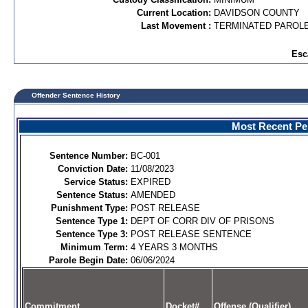
Current Location:
DAVIDSON COUNTY
Last Movement :
TERMINATED PAROL
Esc
Offender Sentence History
Most Recent Per
Sentence Number:
BC-001
Conviction Date:
11/08/2023
Service Status:
EXPIRED
Sentence Status:
AMENDED
Punishment Type:
POST RELEASE
Sentence Type 1:
DEPT OF CORR DIV OF PRISONS
Sentence Type 3:
POST RELEASE SENTENCE
Minimum Term:
4 YEARS 3 MONTHS
Parole Begin Date:
06/06/2024
Commitment
Docket#
Offense (Qualifier)