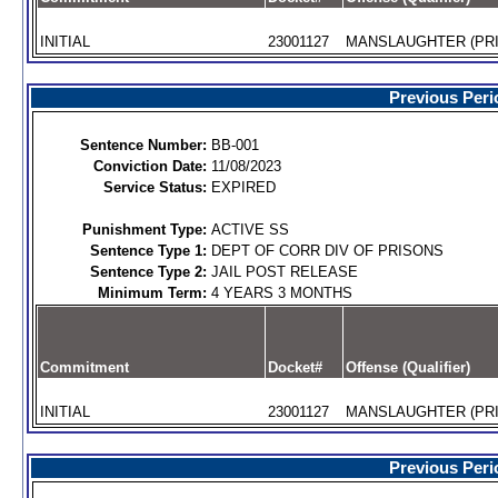
INITIAL
23001127
MANSLAUGHTER (PRI
Previous Peri
Sentence Number:
BB-001
Conviction Date:
11/08/2023
Service Status:
EXPIRED
Punishment Type:
ACTIVE SS
Sentence Type 1:
DEPT OF CORR DIV OF PRISONS
Sentence Type 2:
JAIL POST RELEASE
Minimum Term:
4 YEARS 3 MONTHS
Commitment
Docket#
Offense (Qualifier)
INITIAL
23001127
MANSLAUGHTER (PRI
Previous Peri