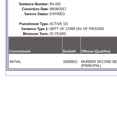
Sentence Number:
BA-001
Conviction Date:
08/09/2017
Service Status:
EXPIRED
Punishment Type:
ACTIVE SS
Sentence Type 1:
DEPT OF CORR DIV OF PRISONS
Minimum Term:
20 YEARS
Commitment
Docket#
Offense (Qualifier)
INITIAL
16000021
MURDER SECOND D
(PRINCIPAL)