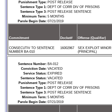
Punishment Type:
POST RELEASE
Sentence Type 1:
DEPT OF CORR DIV OF PRISONS
Sentence Type 3:
POST RELEASE SENTENCE
Minimum Term:
5 MONTHS
Parole Begin Date:
07/21/2019
Commitment
Docket#
Offense (Qualifier)
CONSECUTIV TO SENTENCE
16002967
SEX EXPLOIT MINOR
NUMBER BA-010
(PRINCIPAL)
Sentence Number:
BA-012
Conviction Date:
VACATED
Service Status:
EXPIRED
Sentence Status:
VACATED
Punishment Type:
POST RELEASE
Sentence Type 1:
DEPT OF CORR DIV OF PRISONS
Sentence Type 3:
POST RELEASE SENTENCE
Minimum Term:
5 MONTHS
Parole Begin Date:
07/21/2019