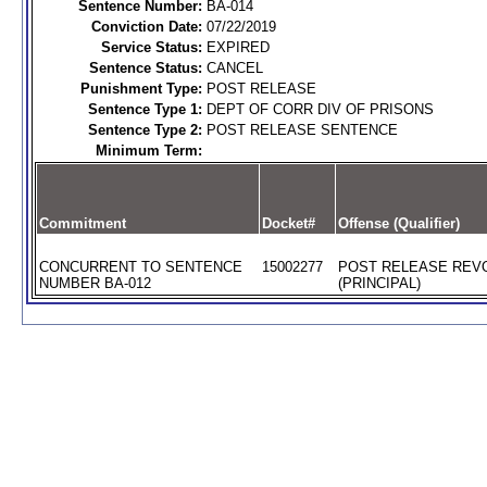
Sentence Number:
BA-014
Conviction Date:
07/22/2019
Service Status:
EXPIRED
Sentence Status:
CANCEL
Punishment Type:
POST RELEASE
Sentence Type 1:
DEPT OF CORR DIV OF PRISONS
Sentence Type 2:
POST RELEASE SENTENCE
Minimum Term:
Commitment
Docket#
Offense (Qualifier)
CONCURRENT TO SENTENCE
15002277
POST RELEASE REV
NUMBER BA-012
(PRINCIPAL)