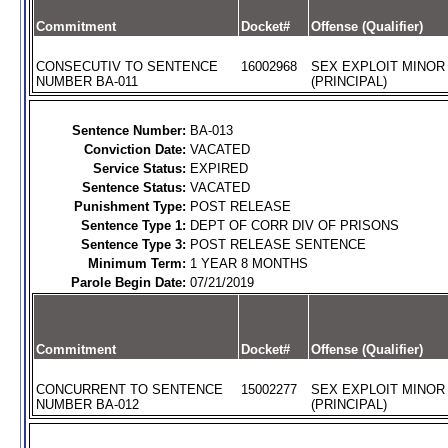
Commitment
Docket#
Offense (Qualifier)
CONSECUTIV TO SENTENCE
16002968
SEX EXPLOIT MINOR
NUMBER BA-011
(PRINCIPAL)
Sentence Number:
BA-013
Conviction Date:
VACATED
Service Status:
EXPIRED
Sentence Status:
VACATED
Punishment Type:
POST RELEASE
Sentence Type 1:
DEPT OF CORR DIV OF PRISONS
Sentence Type 3:
POST RELEASE SENTENCE
Minimum Term:
1 YEAR 8 MONTHS
Parole Begin Date:
07/21/2019
Commitment
Docket#
Offense (Qualifier)
CONCURRENT TO SENTENCE
15002277
SEX EXPLOIT MINOR
NUMBER BA-012
(PRINCIPAL)