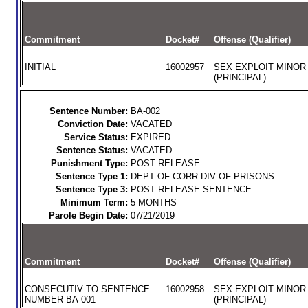
Commitment
Docket#
Offense (Qualifier)
INITIAL
16002957
SEX EXPLOIT MINOR
(PRINCIPAL)
Sentence Number:
BA-002
Conviction Date:
VACATED
Service Status:
EXPIRED
Sentence Status:
VACATED
Punishment Type:
POST RELEASE
Sentence Type 1:
DEPT OF CORR DIV OF PRISONS
Sentence Type 3:
POST RELEASE SENTENCE
Minimum Term:
5 MONTHS
Parole Begin Date:
07/21/2019
Commitment
Docket#
Offense (Qualifier)
CONSECUTIV TO SENTENCE
16002958
SEX EXPLOIT MINOR
NUMBER BA-001
(PRINCIPAL)