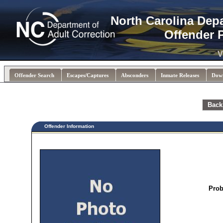
North Carolina Dep
Offender 
V
Offender Search
Escapes/Captures
Absconders
Inmate Releases
Dow
Back
Offender Information
Prob