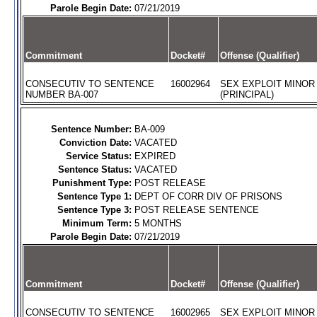
Parole Begin Date:
07/21/2019
Commitment
Docket#
Offense (Qualifier)
CONSECUTIV TO SENTENCE
16002964
SEX EXPLOIT MINOR
NUMBER BA-007
(PRINCIPAL)
Sentence Number:
BA-009
Conviction Date:
VACATED
Service Status:
EXPIRED
Sentence Status:
VACATED
Punishment Type:
POST RELEASE
Sentence Type 1:
DEPT OF CORR DIV OF PRISONS
Sentence Type 3:
POST RELEASE SENTENCE
Minimum Term:
5 MONTHS
Parole Begin Date:
07/21/2019
Commitment
Docket#
Offense (Qualifier)
CONSECUTIV TO SENTENCE
16002965
SEX EXPLOIT MINOR