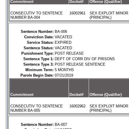
Commitment
Docket#
Offense (Qualifier)
CONSECUTIV TO SENTENCE
16002961
SEX EXPLOIT MINOR
NUMBER BA-004
(PRINCIPAL)
Sentence Number:
BA-006
Conviction Date:
VACATED
Service Status:
EXPIRED
Sentence Status:
VACATED
Punishment Type:
POST RELEASE
Sentence Type 1:
DEPT OF CORR DIV OF PRISONS
Sentence Type 3:
POST RELEASE SENTENCE
Minimum Term:
5 MONTHS
Parole Begin Date:
07/21/2019
Commitment
Docket#
Offense (Qualifier)
CONSECUTIV TO SENTENCE
16002962
SEX EXPLOIT MINOR
NUMBER BA-005
(PRINCIPAL)
Sentence Number:
BA-007