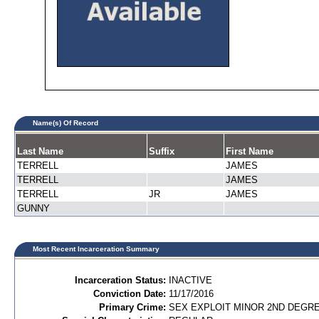
Name(s) Of Record
Last Name
Suffix
First Name
TERRELL
JAMES
TERRELL
JAMES
TERRELL
JR
JAMES
GUNNY
Most Recent Incarceration Summary
Incarceration Status:
INACTIVE
Conviction Date:
11/17/2016
Primary Crime:
SEX EXPLOIT MINOR 2ND DEGREE