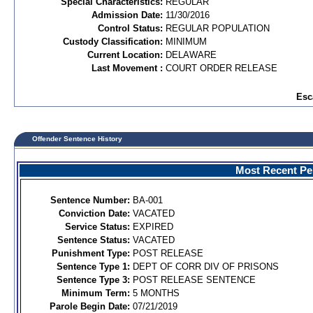
Special Characteristics:
REGULAR
Admission Date:
11/30/2016
Control Status:
REGULAR POPULATION
Custody Classification:
MINIMUM
Current Location:
DELAWARE
Last Movement :
COURT ORDER RELEASE
Esc
Offender Sentence History
Most Recent Per
Sentence Number:
BA-001
Conviction Date:
VACATED
Service Status:
EXPIRED
Sentence Status:
VACATED
Punishment Type:
POST RELEASE
Sentence Type 1:
DEPT OF CORR DIV OF PRISONS
Sentence Type 3:
POST RELEASE SENTENCE
Minimum Term:
5 MONTHS
Parole Begin Date:
07/21/2019