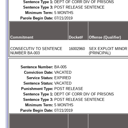
Sentence Type 1:
DEPT OF CORR DIV OF PRISONS
Sentence Type 3:
POST RELEASE SENTENCE
Minimum Term:
5 MONTHS
Parole Begin Date:
07/21/2019
Commitment
Docket#
Offense (Qualifier)
CONSECUTIV TO SENTENCE
16002960
SEX EXPLOIT MINOR
NUMBER BA-003
(PRINCIPAL)
Sentence Number:
BA-005
Conviction Date:
VACATED
Service Status:
EXPIRED
Sentence Status:
VACATED
Punishment Type:
POST RELEASE
Sentence Type 1:
DEPT OF CORR DIV OF PRISONS
Sentence Type 3:
POST RELEASE SENTENCE
Minimum Term:
5 MONTHS
Parole Begin Date:
07/21/2019