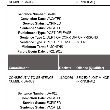
NUMBER BA-008
(PRINCIPAL)
Sentence Number:
BA-010
Conviction Date:
VACATED
Service Status:
EXPIRED
Sentence Status:
VACATED
Punishment Type:
POST RELEASE
Sentence Type 1:
DEPT OF CORR DIV OF PRISONS
Sentence Type 3:
POST RELEASE SENTENCE
Minimum Term:
5 MONTHS
Parole Begin Date:
07/21/2019
Commitment
Docket#
Offense (Qualifier)
CONSECUTIV TO SENTENCE
16002966
SEX EXPLOIT MINOR
NUMBER BA-009
(PRINCIPAL)
Sentence Number:
BA-011
Conviction Date:
VACATED
Service Status:
EXPIRED
Sentence Status:
VACATED