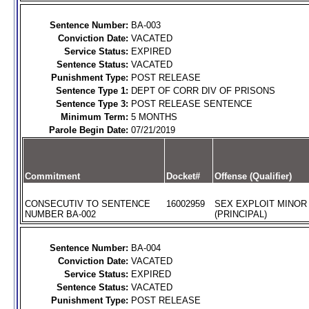
Sentence Number:
BA-003
Conviction Date:
VACATED
Service Status:
EXPIRED
Sentence Status:
VACATED
Punishment Type:
POST RELEASE
Sentence Type 1:
DEPT OF CORR DIV OF PRISONS
Sentence Type 3:
POST RELEASE SENTENCE
Minimum Term:
5 MONTHS
Parole Begin Date:
07/21/2019
Commitment
Docket#
Offense (Qualifier)
CONSECUTIV TO SENTENCE
16002959
SEX EXPLOIT MINOR
NUMBER BA-002
(PRINCIPAL)
Sentence Number:
BA-004
Conviction Date:
VACATED
Service Status:
EXPIRED
Sentence Status:
VACATED
Punishment Type:
POST RELEASE