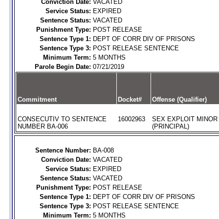
Conviction Date:
VACATED
Service Status:
EXPIRED
Sentence Status:
VACATED
Punishment Type:
POST RELEASE
Sentence Type 1:
DEPT OF CORR DIV OF PRISONS
Sentence Type 3:
POST RELEASE SENTENCE
Minimum Term:
5 MONTHS
Parole Begin Date:
07/21/2019
Commitment
Docket#
Offense (Qualifier)
CONSECUTIV TO SENTENCE
16002963
SEX EXPLOIT MINOR
NUMBER BA-006
(PRINCIPAL)
Sentence Number:
BA-008
Conviction Date:
VACATED
Service Status:
EXPIRED
Sentence Status:
VACATED
Punishment Type:
POST RELEASE
Sentence Type 1:
DEPT OF CORR DIV OF PRISONS
Sentence Type 3:
POST RELEASE SENTENCE
Minimum Term:
5 MONTHS