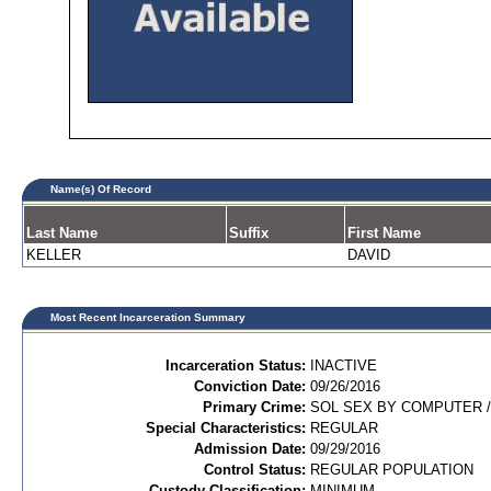
Name(s) Of Record
Last Name
Suffix
First Name
KELLER
DAVID
Most Recent Incarceration Summary
Incarceration Status:
INACTIVE
Conviction Date:
09/26/2016
Primary Crime:
SOL SEX BY COMPUTER /C
Special Characteristics:
REGULAR
Admission Date:
09/29/2016
Control Status:
REGULAR POPULATION
Custody Classification:
MINIMUM