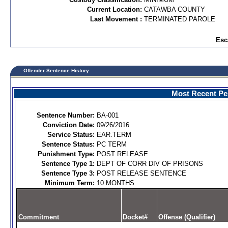
Current Location:
CATAWBA COUNTY
Last Movement :
TERMINATED PAROLE
Esc
Offender Sentence History
Most Recent Per
Sentence Number:
BA-001
Conviction Date:
09/26/2016
Service Status:
EAR.TERM
Sentence Status:
PC TERM
Punishment Type:
POST RELEASE
Sentence Type 1:
DEPT OF CORR DIV OF PRISONS
Sentence Type 3:
POST RELEASE SENTENCE
Minimum Term:
10 MONTHS
Commitment
Docket#
Offense (Qualifier)