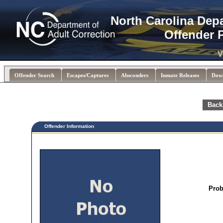
North Carolina Dep
Offender 
V
Offender Search
Escapes/Captures
Absconders
Inmate Releases
Dow
Back
Offender Information
Prob