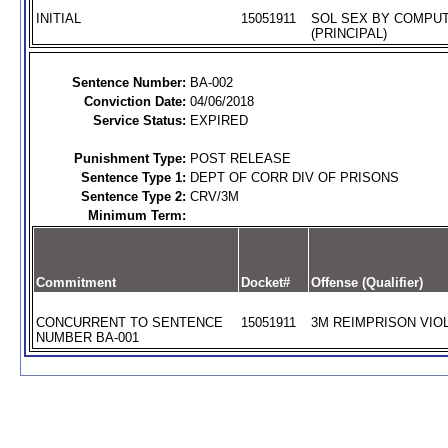
INITIAL
15051911
SOL SEX BY COMPUT
(PRINCIPAL)
Sentence Number:
BA-002
Conviction Date:
04/06/2018
Service Status:
EXPIRED
Punishment Type:
POST RELEASE
Sentence Type 1:
DEPT OF CORR DIV OF PRISONS
Sentence Type 2:
CRV/3M
Minimum Term:
Commitment
Docket#
Offense (Qualifier)
CONCURRENT TO SENTENCE
15051911
3M REIMPRISON VIOL
NUMBER BA-001