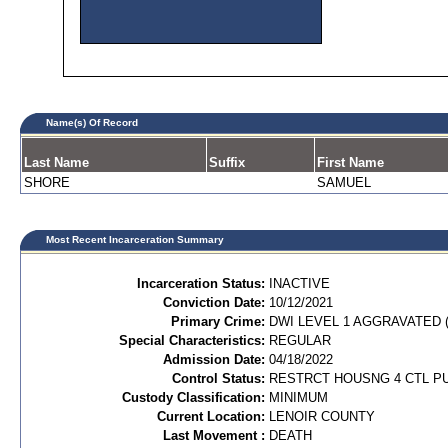
Name(s) Of Record
Last Name
Suffix
First Name
SHORE
SAMUEL
Most Recent Incarceration Summary
Incarceration Status:
INACTIVE
Conviction Date:
10/12/2021
Primary Crime:
DWI LEVEL 1 AGGRAVATED (
Special Characteristics:
REGULAR
Admission Date:
04/18/2022
Control Status:
RESTRCT HOUSNG 4 CTL P
Custody Classification:
MINIMUM
Current Location:
LENOIR COUNTY
Last Movement :
DEATH