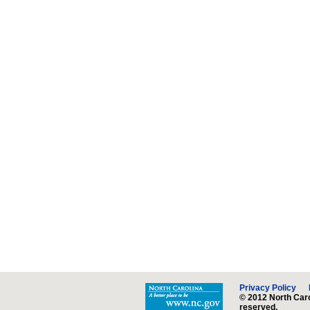
Privacy Policy
© 2012 North Caro
reserved.