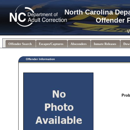
North Carolina Dep
Offender 
V
Offender Search
Escapes/Captures
Absconders
Inmate Releases
Dow
Offender Information
Prob