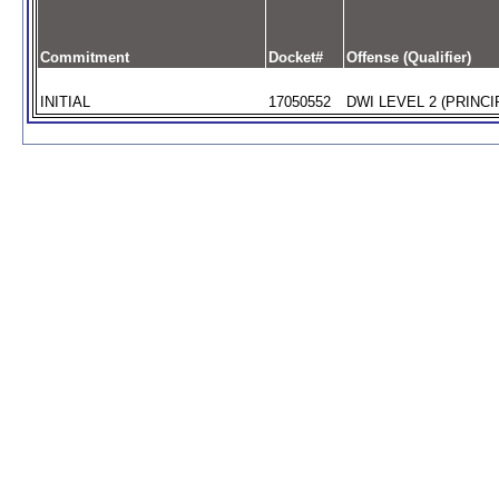
Commitment
Docket#
Offense (Qualifier)
INITIAL
17050552
DWI LEVEL 2 (PRINCI