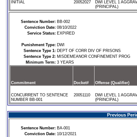
INITIAL
20052027
DWI LEVEL 1 AGGRA
(PRINCIPAL)
Sentence Number:
BB-002
Conviction Date:
08/10/2022
Service Status:
EXPIRED
Punishment Type:
DWI
Sentence Type 1:
DEPT OF CORR DIV OF PRISONS
Sentence Type 2:
MISDEMEANOR CONFINEMENT PROG
Minimum Term:
3 YEARS
Commitment
Docket#
Offense (Qualifier)
CONCURRENT TO SENTENCE
20051110
DWI LEVEL 1 AGGRA
NUMBER BB-001
(PRINCIPAL)
Previous Peri
Sentence Number:
BA-001
Conviction Date:
10/12/2021