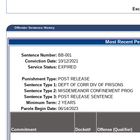
Esc
Offender Sentence History
Most Recent Per
Sentence Number:
BB-001
Conviction Date:
10/12/2021
Service Status:
EXPIRED
Punishment Type:
POST RELEASE
Sentence Type 1:
DEPT OF CORR DIV OF PRISONS
Sentence Type 2:
MISDEMEANOR CONFINEMENT PROG
Sentence Type 3:
POST RELEASE SENTENCE
Minimum Term:
2 YEARS
Parole Begin Date:
06/14/2023
Commitment
Docket#
Offense (Qualifier)