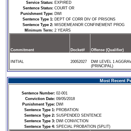
Service Status:
EXPIRED
Sentence Status:
COURT OR
Punishment Type:
DWI
Sentence Type 1:
DEPT OF CORR DIV OF PRISONS
Sentence Type 2:
MISDEMEANOR CONFINEMENT PROG
Minimum Term:
2 YEARS
Commitment
Docket#
Offense (Qualifier)
INITIAL
20052027
DWI LEVEL 1 AGGRA
(PRINCIPAL)
Most Recent Pe
Sentence Number:
02-001
Conviction Date:
09/05/2018
Punishment Type:
DWI
Sentence Type 1:
PROBATION
Sentence Type 2:
SUSPENDED SENTENCE
Sentence Type 3:
DWI CONVICTION
Sentence Type 4:
SPECIAL PROBATION (SPLIT)