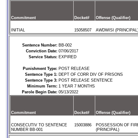
Commitment
Docket#
Offense (Qualifier)
INITIAL
15058507
AWDWISI (PRINCIPAL
Sentence Number:
BB-002
Conviction Date:
07/06/2017
Service Status:
EXPIRED
Punishment Type:
POST RELEASE
Sentence Type 1:
DEPT OF CORR DIV OF PRISONS
Sentence Type 3:
POST RELEASE SENTENCE
Minimum Term:
1 YEAR 7 MONTHS
Parole Begin Date:
05/13/2022
Commitment
Docket#
Offense (Qualifier)
CONSECUTIV TO SENTENCE
15003886
POSSESSION OF FIR
NUMBER BB-001
(PRINCIPAL)