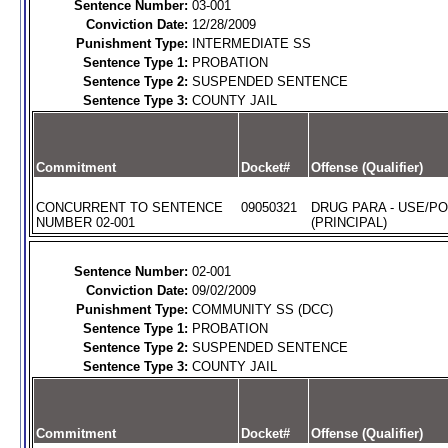
Sentence Number:
03-001
Conviction Date:
12/28/2009
Punishment Type:
INTERMEDIATE SS
Sentence Type 1:
PROBATION
Sentence Type 2:
SUSPENDED SENTENCE
Sentence Type 3:
COUNTY JAIL
Commitment
Docket#
Offense (Qualifier)
CONCURRENT TO SENTENCE
09050321
DRUG PARA - USE/P
NUMBER 02-001
(PRINCIPAL)
Sentence Number:
02-001
Conviction Date:
09/02/2009
Punishment Type:
COMMUNITY SS (DCC)
Sentence Type 1:
PROBATION
Sentence Type 2:
SUSPENDED SENTENCE
Sentence Type 3:
COUNTY JAIL
Commitment
Docket#
Offense (Qualifier)