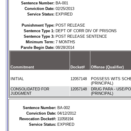
Sentence Number:
BA-001
Conviction Date:
02/25/2013
Service Status:
EXPIRED
Punishment Type:
POST RELEASE
Sentence Type 1:
DEPT OF CORR DIV OF PRISONS
Sentence Type 3:
POST RELEASE SENTENCE
Minimum Term:
7 MONTHS
Parole Begin Date:
08/28/2014
Commitment
Docket#
Offense (Qualifier)
INITIAL
12057148
POSSESS WITS SCHE
(PRINCIPAL)
CONSOLIDATED FOR
12057148
DRUG PARA - USE/P
JUDGMENT
(PRINCIPAL)
Sentence Number:
BA-002
Conviction Date:
04/12/2012
Revocation Docket#:
11058194
Service Status:
EXPIRED