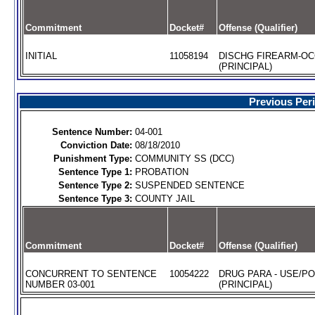
Commitment
Docket#
Offense (Qualifier)
INITIAL
11058194
DISCHG FIREARM-O
(PRINCIPAL)
Previous Per
Sentence Number:
04-001
Conviction Date:
08/18/2010
Punishment Type:
COMMUNITY SS (DCC)
Sentence Type 1:
PROBATION
Sentence Type 2:
SUSPENDED SENTENCE
Sentence Type 3:
COUNTY JAIL
Commitment
Docket#
Offense (Qualifier)
CONCURRENT TO SENTENCE
10054222
DRUG PARA - USE/P
NUMBER 03-001
(PRINCIPAL)