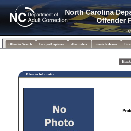
North Carolina Dep
Offender 
V
Offender Search
Escapes/Captures
Absconders
Inmate Releases
Dow
Back
Offender Information
Prob