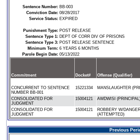
Sentence Number:
BB-003
Conviction Date:
08/28/2017
Service Status:
EXPIRED
Punishment Type:
POST RELEASE
Sentence Type 1:
DEPT OF CORR DIV OF PRISONS
Sentence Type 3:
POST RELEASE SENTENCE
Minimum Term:
6 YEARS 6 MONTHS
Parole Begin Date:
05/13/2022
Commitment
Docket#
Offense (Qualifier)
CONCURRENT TO SENTENCE
15221334
MANSLAUGHTER (PRI
NUMBER BB-001
CONSOLIDATED FOR
15004121
AWDWISI (PRINCIPAL
JUDGMENT
CONSOLIDATED FOR
15004121
ROBBERY W/DANGE
JUDGMENT
(ATTEMPTED)
Previous Peri