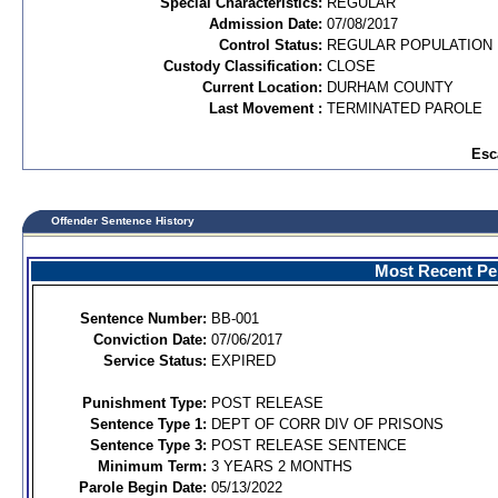
Special Characteristics:
REGULAR
Admission Date:
07/08/2017
Control Status:
REGULAR POPULATION
Custody Classification:
CLOSE
Current Location:
DURHAM COUNTY
Last Movement :
TERMINATED PAROLE
Esc
Offender Sentence History
Most Recent Per
Sentence Number:
BB-001
Conviction Date:
07/06/2017
Service Status:
EXPIRED
Punishment Type:
POST RELEASE
Sentence Type 1:
DEPT OF CORR DIV OF PRISONS
Sentence Type 3:
POST RELEASE SENTENCE
Minimum Term:
3 YEARS 2 MONTHS
Parole Begin Date:
05/13/2022