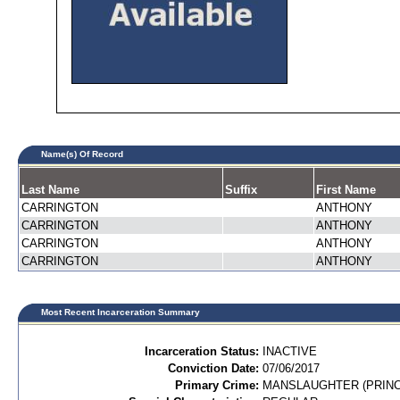
Name(s) Of Record
Last Name
Suffix
First Name
CARRINGTON
ANTHONY
CARRINGTON
ANTHONY
CARRINGTON
ANTHONY
CARRINGTON
ANTHONY
Most Recent Incarceration Summary
Incarceration Status:
INACTIVE
Conviction Date:
07/06/2017
Primary Crime:
MANSLAUGHTER (PRINC