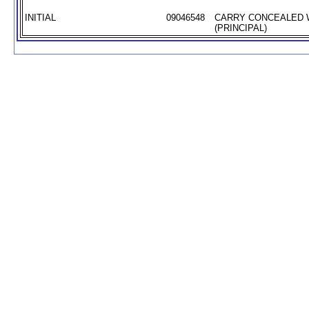
INITIAL
09046548
CARRY CONCEALED
(PRINCIPAL)