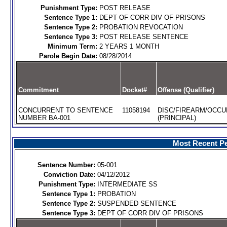
Punishment Type:
POST RELEASE
Sentence Type 1:
DEPT OF CORR DIV OF PRISONS
Sentence Type 2:
PROBATION REVOCATION
Sentence Type 3:
POST RELEASE SENTENCE
Minimum Term:
2 YEARS 1 MONTH
Parole Begin Date:
08/28/2014
Commitment
Docket#
Offense (Qualifier)
CONCURRENT TO SENTENCE
11058194
DISC/FIREARM/OCCU
NUMBER BA-001
(PRINCIPAL)
Most Recent Pe
Sentence Number:
05-001
Conviction Date:
04/12/2012
Punishment Type:
INTERMEDIATE SS
Sentence Type 1:
PROBATION
Sentence Type 2:
SUSPENDED SENTENCE
Sentence Type 3:
DEPT OF CORR DIV OF PRISONS