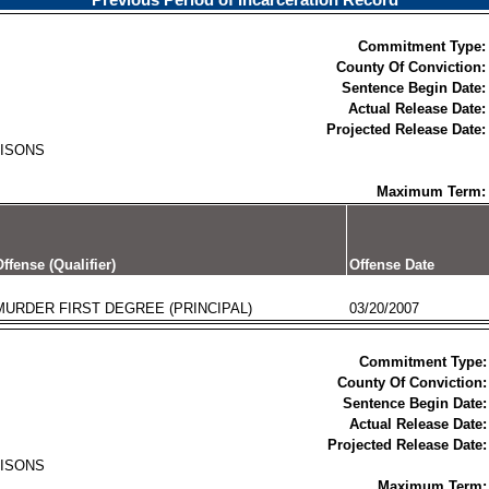
Previous Period of Incarceration Record
Commitment Type:
County Of Conviction:
Sentence Begin Date:
Actual Release Date:
Projected Release Date:
RISONS
Maximum Term:
ffense (Qualifier)
Offense Date
MURDER FIRST DEGREE (PRINCIPAL)
03/20/2007
Commitment Type:
County Of Conviction:
Sentence Begin Date:
Actual Release Date:
Projected Release Date:
RISONS
Maximum Term: