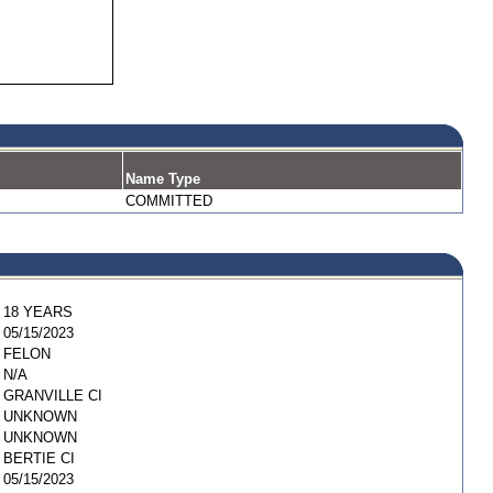
Name Type
COMMITTED
18 YEARS
05/15/2023
FELON
N/A
GRANVILLE CI
UNKNOWN
UNKNOWN
BERTIE CI
05/15/2023