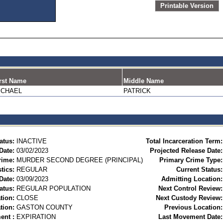
Printable Version
rst Name
Middle Name
ICHAEL
PATRICK
atus:
INACTIVE
Total Incarceration Term:
Date:
03/02/2023
Projected Release Date:
rime:
MURDER SECOND DEGREE (PRINCIPAL)
Primary Crime Type:
tics:
REGULAR
Current Status:
Date:
03/09/2023
Admitting Location:
atus:
REGULAR POPULATION
Next Control Review:
tion:
CLOSE
Next Custody Review:
tion:
GASTON COUNTY
Previous Location:
ent :
EXPIRATION
Last Movement Date: