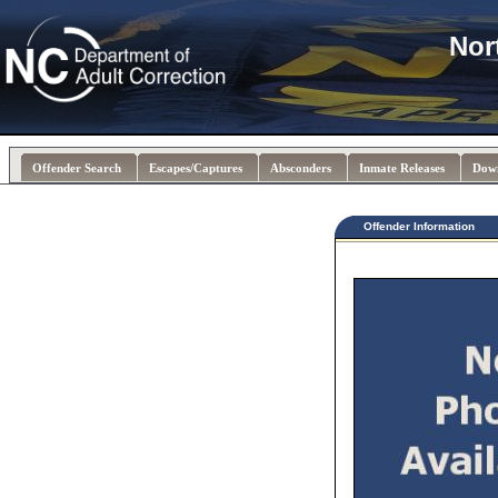
Nor
Offender Search
Escapes/Captures
Absconders
Inmate Releases
Dow
Offender Information