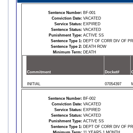
Sentence Number:
BF-001
Conviction Date:
VACATED
Service Status:
EXPIRED
Sentence Status:
VACATED
Punishment Type:
ACTIVE SS
Sentence Type 1:
DEPT OF CORR DIV OF P
Sentence Type 2:
DEATH ROW
Minimum Term:
DEATH
Commitment
Docket#
O
INITIAL
07054397
Sentence Number:
BF-002
Conviction Date:
VACATED
Service Status:
EXPIRED
Sentence Status:
VACATED
Punishment Type:
ACTIVE SS
Sentence Type 1:
DEPT OF CORR DIV OF P
Minimum Term:
11 YEARS 1 MONTH