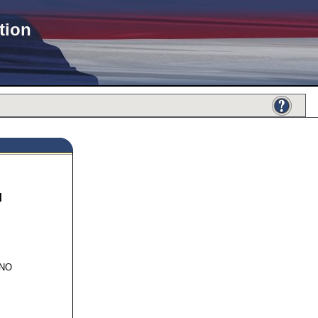
tion
N
115
INO