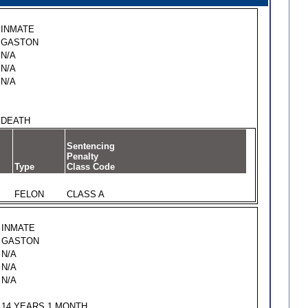
INMATE
GASTON
N/A
N/A
N/A
DEATH
Sentencing
Penalty
Type
Class Code
FELON
CLASS A
INMATE
GASTON
N/A
N/A
N/A
14 YEARS 1 MONTH