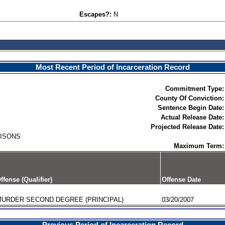
Escapes?:
N
Most Recent Period of Incarceration Record
Commitment Type:
County Of Conviction:
Sentence Begin Date:
Actual Release Date:
Projected Release Date:
RISONS
Maximum Term:
ffense (Qualifier)
Offense Date
URDER SECOND DEGREE (PRINCIPAL)
03/20/2007