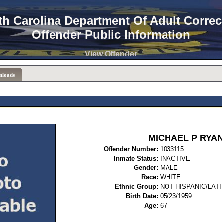
th Carolina Department Of Adult Correc
Offender Public Information
View Offender
nloads
MICHAEL P RYA
Offender Number:
1033
Inmate Status:
INACTIVE
Gender:
MALE
Race:
WHITE
Ethnic Group:
NOT HISPANIC/LAT
Birth Date:
05/23/1959
Age:
67