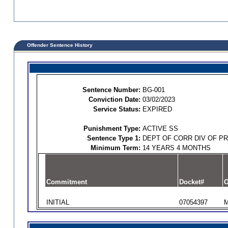
Offender Sentence History
Sentence Number:
BG-001
Conviction Date:
03/02/2023
Service Status:
EXPIRED
Punishment Type:
ACTIVE SS
Sentence Type 1:
DEPT OF CORR DIV OF P
Minimum Term:
14 YEARS 4 MONTHS
Commitment
Docket#
O
INITIAL
07054397
M