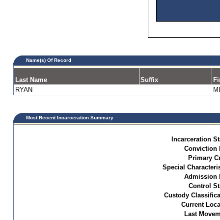
Name(s) Of Record
Last Name
Suffix
Fi
RYAN
M
Most Recent Incarceration Summary
Incarceration St
Conviction 
Primary C
Special Characteris
Admission 
Control St
Custody Classifica
Current Loca
Last Movem