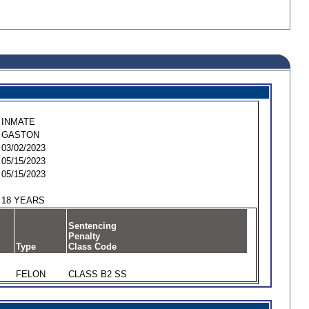
INMATE
GASTON
03/02/2023
05/15/2023
05/15/2023
18 YEARS
Sentencing
Penalty
Type
Class Code
FELON
CLASS B2 SS