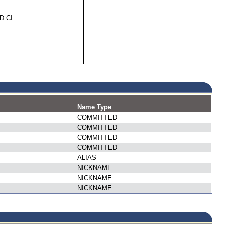
D CI
Name Type
COMMITTED
COMMITTED
COMMITTED
COMMITTED
ALIAS
NICKNAME
NICKNAME
NICKNAME