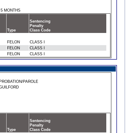
5 MONTHS
Sentencing
Penalty
Type
Class Code
FELON
CLASS I
FELON
CLASS I
FELON
CLASS I
PROBATION/PAROLE
GUILFORD
Sentencing
Penalty
Type
Class Code