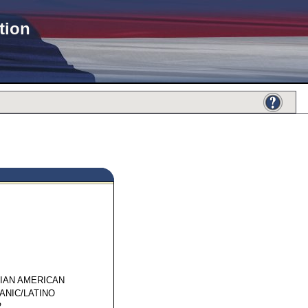
tion
32264
SIAN AMERICAN
ANIC/LATINO
2