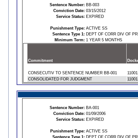
Sentence Number:
BB-003
Conviction Date:
03/15/2012
Service Status:
EXPIRED
Punishment Type:
ACTIVE SS
Sentence Type 1:
DEPT OF CORR DIV OF P
Minimum Term:
1 YEAR 5 MONTHS
Commitment
Docke
CONSECUTIV TO SENTENCE NUMBER BB-001
11001
CONSOLIDATED FOR JUDGMENT
11001
Sentence Number:
BA-001
Conviction Date:
01/09/2006
Service Status:
EXPIRED
Punishment Type:
ACTIVE SS
Sentence Type 1:
DEPT OF CORR DIV OF P