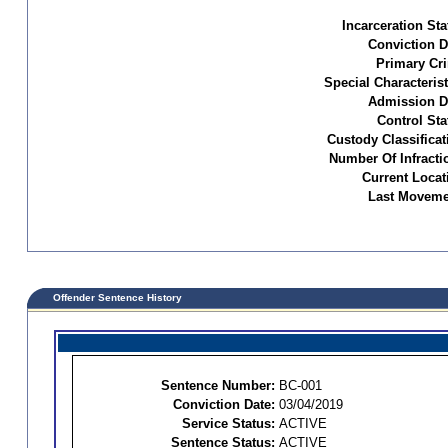
Incarceration Sta
Conviction D
Primary Cr
Special Characterist
Admission D
Control Sta
Custody Classificat
Number Of Infracti
Current Locat
Last Moveme
Offender Sentence History
Sentence Number:
BC-001
Conviction Date:
03/04/2019
Service Status:
ACTIVE
Sentence Status:
ACTIVE