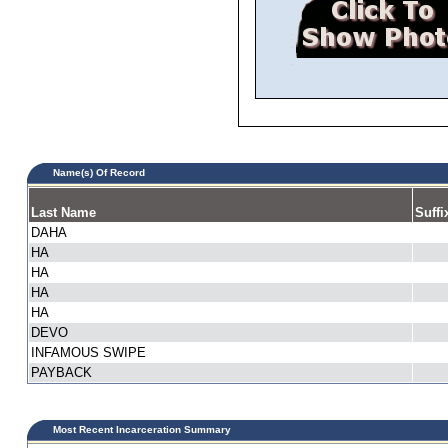
Name(s) Of Record
Last Name
Suffi
DAHA
HA
HA
HA
HA
DEVO
INFAMOUS SWIPE
PAYBACK
Most Recent Incarceration Summary