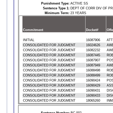
Punishment Type:
ACTIVE SS
Sentence Type 1:
DEPT OF CORR DIV OF P
Minimum Term:
23 YEARS
Commitment
Docket#
Offe
INITIAL
16087906
ATT
CONSOLIDATED FOR JUDGMENT
16024626
AWD
CONSOLIDATED FOR JUDGMENT
16082232
AWD
CONSOLIDATED FOR JUDGMENT
16087445
ROB
CONSOLIDATED FOR JUDGMENT
16087907
POS
CONSOLIDATED FOR JUDGMENT
16087949
AWD
CONSOLIDATED FOR JUDGMENT
16088498
ROB
CONSOLIDATED FOR JUDGMENT
16088499
ROB
CONSOLIDATED FOR JUDGMENT
16090424
POS
CONSOLIDATED FOR JUDGMENT
16090429
ASS
CONSOLIDATED FOR JUDGMENT
16090431
DIS
CONSOLIDATED FOR JUDGMENT
16090433
DIS
CONSOLIDATED FOR JUDGMENT
18065260
INM
Sentence Number:
BC-002