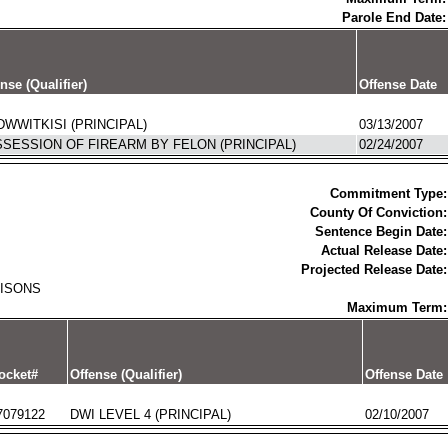
Parole End Date:
nse (Qualifier)
Offense Date
WWITKISI (PRINCIPAL)
03/13/2007
SESSION OF FIREARM BY FELON (PRINCIPAL)
02/24/2007
Commitment Type:
County Of Conviction:
Sentence Begin Date:
Actual Release Date:
Projected Release Date:
RISONS
Maximum Term:
ocket#
Offense (Qualifier)
Offense Date
7079122
DWI LEVEL 4 (PRINCIPAL)
02/10/2007