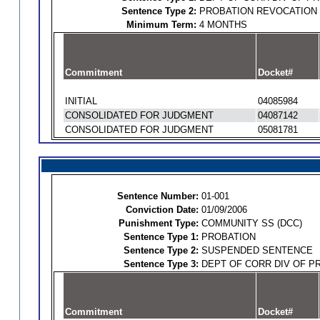
Sentence Type 2:
PROBATION REVOCATION
Minimum Term:
4 MONTHS
Commitment
Docket#
INITIAL
04085984
CONSOLIDATED FOR JUDGMENT
04087142
CONSOLIDATED FOR JUDGMENT
05081781
Sentence Number:
01-001
Conviction Date:
01/09/2006
Punishment Type:
COMMUNITY SS (DCC)
Sentence Type 1:
PROBATION
Sentence Type 2:
SUSPENDED SENTENCE
Sentence Type 3:
DEPT OF CORR DIV OF P
Commitment
Docket#