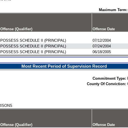
Maximum Term:
Offense (Qualifier)
Offense Date
POSSESS SCHEDULE II (PRINCIPAL)
07/12/2004
POSSESS SCHEDULE II (PRINCIPAL)
07/24/2004
POSSESS SCHEDULE II (PRINCIPAL)
06/18/2005
Most Recent Period of Supervision Record
Commitment Type:
County Of Conviction:
RISONS
Offense (Qualifier)
Offense Date