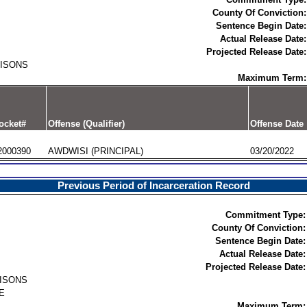
County Of Conviction:
Sentence Begin Date:
Actual Release Date:
Projected Release Date:
RISONS
Maximum Term:
ocket#
Offense (Qualifier)
Offense Date
2000390
AWDWISI (PRINCIPAL)
03/20/2022
Previous Period of Incarceration Record
Commitment Type:
County Of Conviction:
Sentence Begin Date:
Actual Release Date:
Projected Release Date:
RISONS
E
Maximum Term: