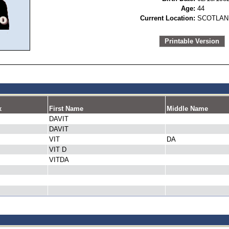
Age:
44
Current Location:
SCOTLAN
Printable Version
x
First Name
Middle Name
DAVIT
DAVIT
VIT
DA
VIT D
VITDA