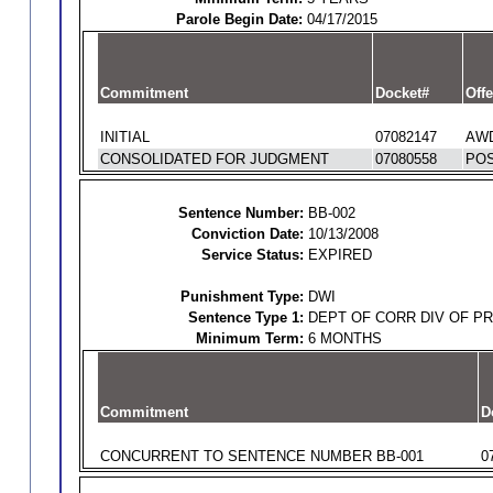
Parole Begin Date:
04/17/2015
Commitment
Docket#
Offe
INITIAL
07082147
AWD
CONSOLIDATED FOR JUDGMENT
07080558
POS
Sentence Number:
BB-002
Conviction Date:
10/13/2008
Service Status:
EXPIRED
Punishment Type:
DWI
Sentence Type 1:
DEPT OF CORR DIV OF P
Minimum Term:
6 MONTHS
Commitment
D
CONCURRENT TO SENTENCE NUMBER BB-001
0