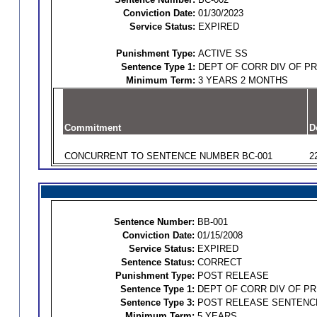
Conviction Date:
01/30/2023
Service Status:
EXPIRED
Punishment Type:
ACTIVE SS
Sentence Type 1:
DEPT OF CORR DIV OF P
Minimum Term:
3 YEARS 2 MONTHS
Commitment
D
CONCURRENT TO SENTENCE NUMBER BC-001
2
Sentence Number:
BB-001
Conviction Date:
01/15/2008
Service Status:
EXPIRED
Sentence Status:
CORRECT
Punishment Type:
POST RELEASE
Sentence Type 1:
DEPT OF CORR DIV OF P
Sentence Type 3:
POST RELEASE SENTENC
Minimum Term:
5 YEARS