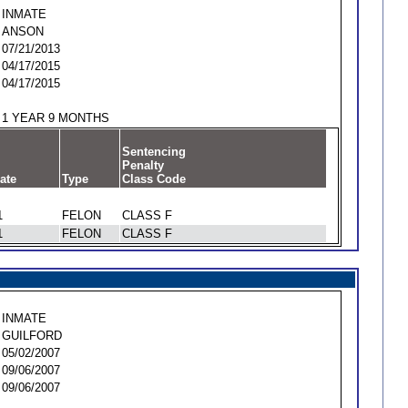
INMATE
ANSON
07/21/2013
04/17/2015
04/17/2015
1 YEAR 9 MONTHS
Sentencing
Penalty
ate
Type
Class Code
1
FELON
CLASS F
1
FELON
CLASS F
INMATE
GUILFORD
05/02/2007
09/06/2007
09/06/2007