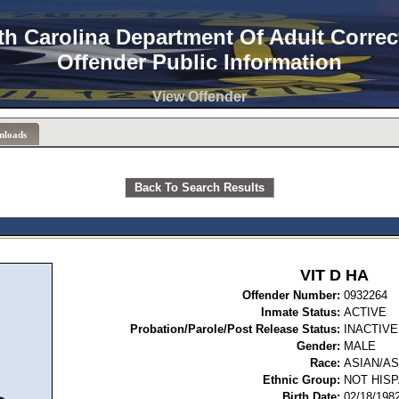
th Carolina Department Of Adult Correc
Offender Public Information
View Offender
nloads
Back To Search Results
VIT D HA
Offender Number:
09
Inmate Status:
ACTIVE
Probation/Parole/Post Release Status:
INACTIVE
Gender:
MALE
Race:
ASIAN/A
Ethnic Group:
NOT HISP
Birth Date:
02/18/198