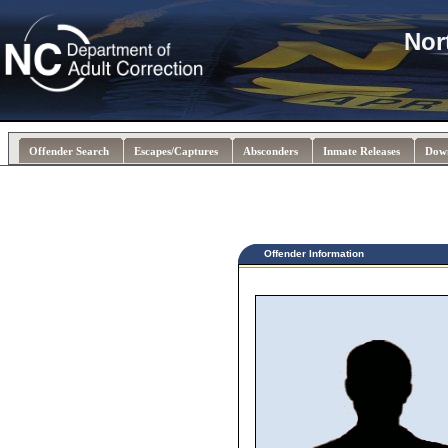
Nor
Offender Search
Escapes/Captures
Absconders
Inmate Releases
Dow
Offender Information