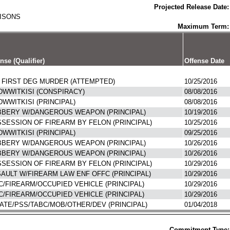
Projected Release Date:
RISONS
Maximum Term:
nse (Qualifier)
Offense Date
 FIRST DEG MURDER (ATTEMPTED)
10/25/2016
WWITKISI (CONSPIRACY)
08/08/2016
WWITKISI (PRINCIPAL)
08/08/2016
BERY W/DANGEROUS WEAPON (PRINCIPAL)
10/19/2016
SESSION OF FIREARM BY FELON (PRINCIPAL)
10/25/2016
WWITKISI (PRINCIPAL)
09/25/2016
BERY W/DANGEROUS WEAPON (PRINCIPAL)
10/26/2016
BERY W/DANGEROUS WEAPON (PRINCIPAL)
10/26/2016
SESSION OF FIREARM BY FELON (PRINCIPAL)
10/29/2016
AULT W/FIREARM LAW ENF OFFC (PRINCIPAL)
10/29/2016
C/FIREARM/OCCUPIED VEHICLE (PRINCIPAL)
10/29/2016
C/FIREARM/OCCUPIED VEHICLE (PRINCIPAL)
10/29/2016
ATE/PSS/TABC/MOB/OTHER/DEV (PRINCIPAL)
01/04/2018
Commitment Type: