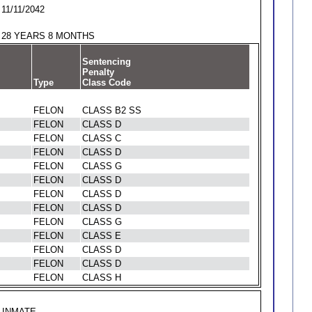
11/11/2042
28 YEARS 8 MONTHS
Sentencing
Penalty
Type
Class Code
FELON
CLASS B2 SS
FELON
CLASS D
FELON
CLASS C
FELON
CLASS D
FELON
CLASS G
FELON
CLASS D
FELON
CLASS D
FELON
CLASS D
FELON
CLASS G
FELON
CLASS E
FELON
CLASS D
FELON
CLASS D
FELON
CLASS H
INMATE