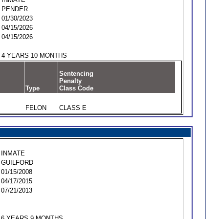
PENDER
01/30/2023
04/15/2026
04/15/2026
4 YEARS 10 MONTHS
Sentencing
Penalty
Type
Class Code
FELON
CLASS E
INMATE
GUILFORD
01/15/2008
04/17/2015
07/21/2013
6 YEARS 9 MONTHS