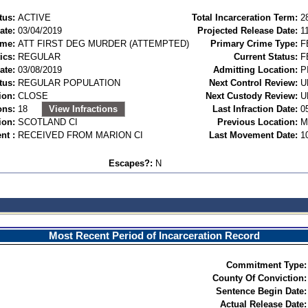
tus:
ACTIVE
Total Incarceration Term:
2
ate:
03/04/2019
Projected Release Date:
1
ime:
ATT FIRST DEG MURDER (ATTEMPTED)
Primary Crime Type:
F
ics:
REGULAR
Current Status:
F
ate:
03/08/2019
Admitting Location:
P
tus:
REGULAR POPULATION
Next Control Review:
U
ion:
CLOSE
Next Custody Review:
U
ons:
18
View Infractions
Last Infraction Date:
0
ion:
SCOTLAND CI
Previous Location:
M
nt :
RECEIVED FROM MARION CI
Last Movement Date:
1
Escapes?:
N
Most Recent Period of Incarceration Record
Commitment Type:
County Of Conviction:
Sentence Begin Date:
Actual Release Date: