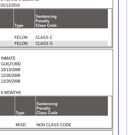
01/12/2016
Sentencing
Penalty
Type
Class Code
FELON
CLASS C
FELON
CLASS G
INMATE
GUILFORD
10/13/2008
12/26/2008
12/26/2008
6 MONTHS
Sentencing
Penalty
Type
Class Code
MISD.
NON CLASS CODE