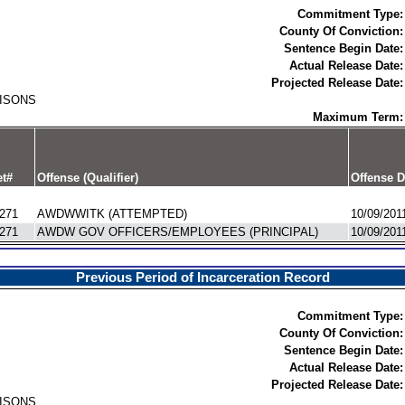
Commitment Type:
County Of Conviction:
Sentence Begin Date:
Actual Release Date:
Projected Release Date:
RISONS
Maximum Term:
t#
Offense (Qualifier)
Offense D
271
AWDWWITK (ATTEMPTED)
10/09/201
271
AWDW GOV OFFICERS/EMPLOYEES (PRINCIPAL)
10/09/201
Previous Period of Incarceration Record
Commitment Type:
County Of Conviction:
Sentence Begin Date:
Actual Release Date:
Projected Release Date:
RISONS