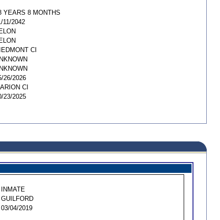
8 YEARS 8 MONTHS
1/11/2042
ELON
ELON
IEDMONT CI
NKNOWN
NKNOWN
5/26/2026
ARION CI
0/23/2025
INMATE
GUILFORD
03/04/2019