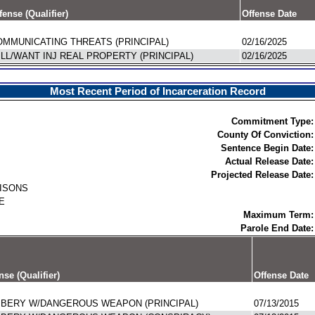
fense (Qualifier)
Offense Date
MMUNICATING THREATS (PRINCIPAL)
02/16/2025
LL/WANT INJ REAL PROPERTY (PRINCIPAL)
02/16/2025
Most Recent Period of Incarceration Record
Commitment Type:
County Of Conviction:
Sentence Begin Date:
Actual Release Date:
Projected Release Date:
RISONS
E
Maximum Term:
Parole End Date:
nse (Qualifier)
Offense Date
BERY W/DANGEROUS WEAPON (PRINCIPAL)
07/13/2015