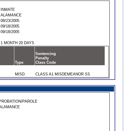
INMATE
ALAMANCE
08/23/2005
09/18/2005
09/18/2005
1 MONTH 20 DAYS
Sentencing
Penalty
Type
Class Code
MISD.
CLASS A1 MISDEMEANOR SS
PROBATION/PAROLE
ALAMANCE