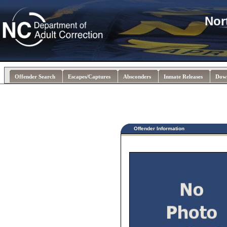
Nor
Offender Search
Escapes/Captures
Absconders
Inmate Releases
Dow
Offender Information