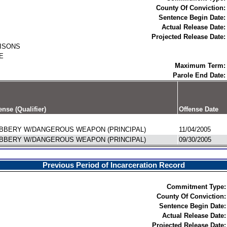
County Of Conviction:
Sentence Begin Date:
Actual Release Date:
Projected Release Date:
RISONS
E
Maximum Term:
Parole End Date:
ense (Qualifier)
Offense Date
BBERY W/DANGEROUS WEAPON (PRINCIPAL)
11/04/2005
BBERY W/DANGEROUS WEAPON (PRINCIPAL)
09/30/2005
Previous Period of Incarceration Record
Commitment Type:
County Of Conviction:
Sentence Begin Date:
Actual Release Date:
Projected Release Date: