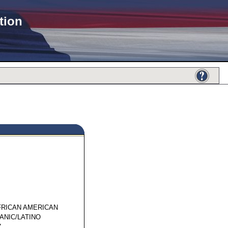
tion
61887
FRICAN AMERICAN
ANIC/LATINO
7