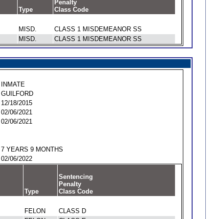
Penalty
Type
Class Code
MISD.
CLASS 1 MISDEMEANOR SS
MISD.
CLASS 1 MISDEMEANOR SS
INMATE
GUILFORD
12/18/2015
02/06/2021
02/06/2021
7 YEARS 9 MONTHS
02/06/2022
Sentencing
Penalty
Type
Class Code
FELON
CLASS D