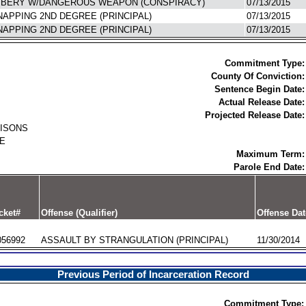
BERY W/DANGEROUS WEAPON (CONSPIRACY)
07/13/2015
NAPPING 2ND DEGREE (PRINCIPAL)
07/13/2015
NAPPING 2ND DEGREE (PRINCIPAL)
07/13/2015
Commitment Type:
County Of Conviction:
Sentence Begin Date:
Actual Release Date:
Projected Release Date:
RISONS
E
Maximum Term:
Parole End Date:
cket#
Offense (Qualifier)
Offense Dat
056992
ASSAULT BY STRANGULATION (PRINCIPAL)
11/30/2014
Previous Period of Incarceration Record
Commitment Type: