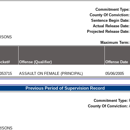
Commitment Type:
County Of Conviction:
Sentence Begin Date:
Actual Release Date:
Projected Release Date:
RISONS
Maximum Term:
cket#
Offense (Qualifier)
Offense Date
053715
ASSAULT ON FEMALE (PRINCIPAL)
05/06/2005
Previous Period of Supervision Record
Commitment Type:
County Of Conviction:
RISONS