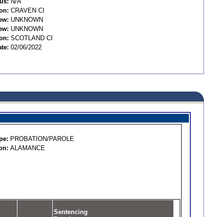
us:
N/A
on:
CRAVEN CI
ew:
UNKNOWN
ew:
UNKNOWN
on:
SCOTLAND CI
te:
02/06/2022
pe:
PROBATION/PAROLE
on:
ALAMANCE
Sentencing