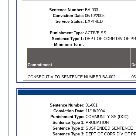
Sentence Number:
BA-003
Conviction Date:
06/10/2005
Service Status:
EXPIRED
Punishment Type:
ACTIVE SS
Sentence Type 1:
DEPT OF CORR DIV OF P
Minimum Term:
Commitment
Do
CONSECUTIV TO SENTENCE NUMBER BA-002
05
Sentence Number:
01-001
Conviction Date:
11/18/2004
Punishment Type:
COMMUNITY SS (DCC)
Sentence Type 1:
PROBATION
Sentence Type 2:
SUSPENDED SENTENCE
Sentence Type 3:
DEPT OF CORR DIV OF P