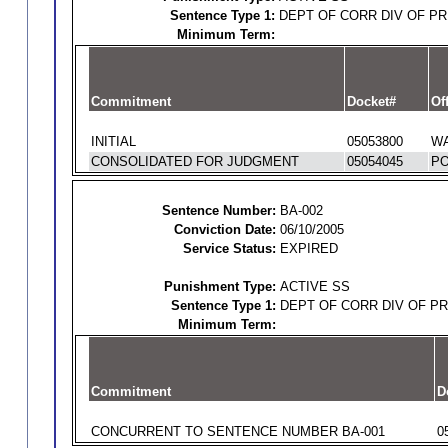
Sentence Type 1:
DEPT OF CORR DIV OF P
Minimum Term:
Commitment
Docket#
Of
INITIAL
05053800
WA
CONSOLIDATED FOR JUDGMENT
05054045
PO
Sentence Number:
BA-002
Conviction Date:
06/10/2005
Service Status:
EXPIRED
Punishment Type:
ACTIVE SS
Sentence Type 1:
DEPT OF CORR DIV OF P
Minimum Term:
Commitment
D
CONCURRENT TO SENTENCE NUMBER BA-001
0