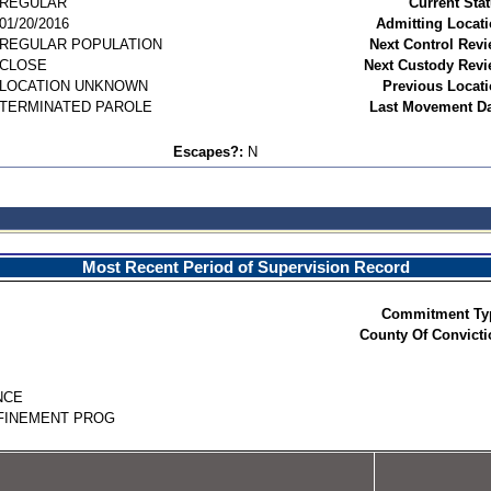
REGULAR
Current Stat
01/20/2016
Admitting Locati
REGULAR POPULATION
Next Control Revi
CLOSE
Next Custody Revi
LOCATION UNKNOWN
Previous Locati
TERMINATED PAROLE
Last Movement Da
Escapes?:
N
Most Recent Period of Supervision Record
Commitment Ty
County Of Convicti
NCE
FINEMENT PROG