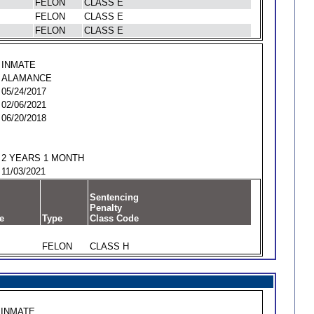
FELON
CLASS E
FELON
CLASS E
FELON
CLASS E
INMATE
ALAMANCE
05/24/2017
02/06/2021
06/20/2018
2 YEARS 1 MONTH
11/03/2021
Sentencing
Penalty
e
Type
Class Code
FELON
CLASS H
INMATE