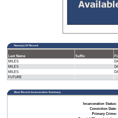
Name(s) Of Record
Last Name
Suffix
Fi
MILES
D
MILES
D
MILES
D
FUTURE
Most Recent Incarceration Summary
Incarceration Status:
Conviction Date:
Primary Crime: