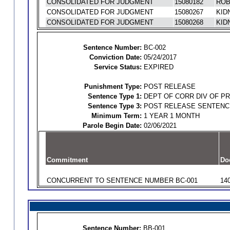
CONSOLIDATED FOR JUDGMENT
15080182
ROB
CONSOLIDATED FOR JUDGMENT
15080267
KID
CONSOLIDATED FOR JUDGMENT
15080268
KID
Sentence Number:
BC-002
Conviction Date:
05/24/2017
Service Status:
EXPIRED
Punishment Type:
POST RELEASE
Sentence Type 1:
DEPT OF CORR DIV OF P
Sentence Type 3:
POST RELEASE SENTENC
Minimum Term:
1 YEAR 1 MONTH
Parole Begin Date:
02/06/2021
Commitment
Do
CONCURRENT TO SENTENCE NUMBER BC-001
14
Sentence Number:
BB-001