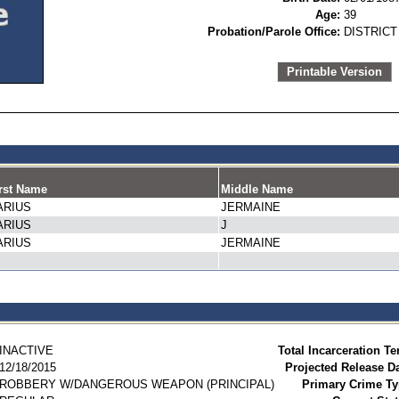
Age:
39
Probation/Parole Office:
DISTRICT
Printable Version
rst Name
Middle Name
ARIUS
JERMAINE
ARIUS
J
ARIUS
JERMAINE
INACTIVE
Total Incarceration Te
12/18/2015
Projected Release Da
ROBBERY W/DANGEROUS WEAPON (PRINCIPAL)
Primary Crime Ty