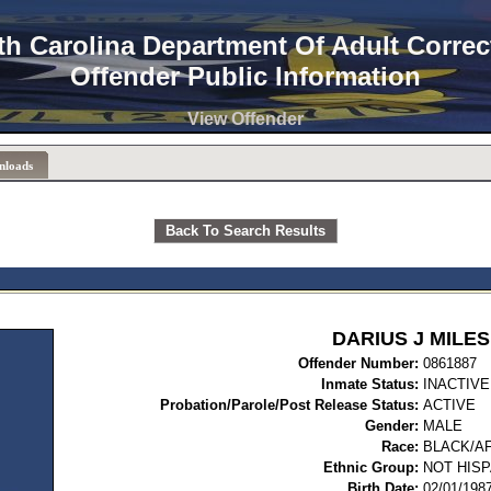
th Carolina Department Of Adult Correc
Offender Public Information
View Offender
nloads
Back To Search Results
DARIUS J MILES
Offender Number:
08
Inmate Status:
INACTIVE
Probation/Parole/Post Release Status:
ACTIVE
Gender:
MALE
Race:
BLACK/A
Ethnic Group:
NOT HISP
Birth Date:
02/01/198