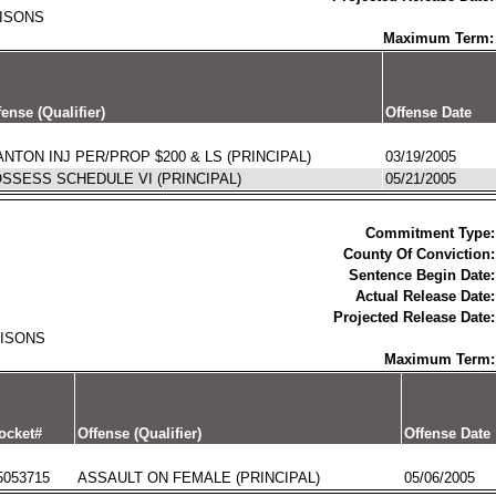
RISONS
Maximum Term:
fense (Qualifier)
Offense Date
NTON INJ PER/PROP $200 & LS (PRINCIPAL)
03/19/2005
SSESS SCHEDULE VI (PRINCIPAL)
05/21/2005
Commitment Type:
County Of Conviction:
Sentence Begin Date:
Actual Release Date:
Projected Release Date:
RISONS
Maximum Term:
ocket#
Offense (Qualifier)
Offense Date
5053715
ASSAULT ON FEMALE (PRINCIPAL)
05/06/2005