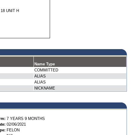
 18 UNIT H
Name Type
COMMITTED
ALIAS
ALIAS
NICKNAME
rm:
7 YEARS 9 MONTHS
te:
02/06/2021
pe:
FELON