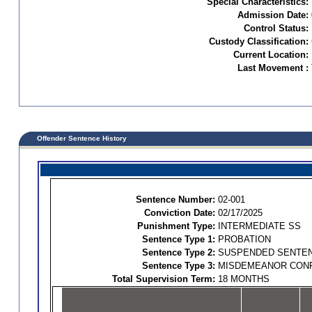
Special Characteristics:
Admission Date:
Control Status:
Custody Classification:
Current Location:
Last Movement :
Offender Sentence History
Sentence Number:
02-001
Conviction Date:
02/17/2025
Punishment Type:
INTERMEDIATE SS
Sentence Type 1:
PROBATION
Sentence Type 2:
SUSPENDED SENTE
Sentence Type 3:
MISDEMEANOR CON
Total Supervision Term:
18 MONTHS