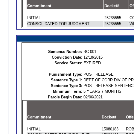
Commitment
Docket#
Of
INITIAL
25235555
CO
CONSOLIDATED FOR JUDGMENT
25235555
WI
Sentence Number:
BC-001
Conviction Date:
12/18/2015
Service Status:
EXPIRED
Punishment Type:
POST RELEASE
Sentence Type 1:
DEPT OF CORR DIV OF P
Sentence Type 3:
POST RELEASE SENTENC
Minimum Term:
5 YEARS 7 MONTHS
Parole Begin Date:
02/06/2021
Commitment
Docket#
Offe
INITIAL
15080183
ROB