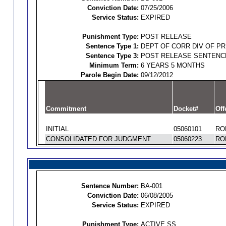
Conviction Date:
07/25/2006
Service Status:
EXPIRED
Punishment Type:
POST RELEASE
Sentence Type 1:
DEPT OF CORR DIV OF P
Sentence Type 3:
POST RELEASE SENTENC
Minimum Term:
6 YEARS 5 MONTHS
Parole Begin Date:
09/12/2012
Commitment
Docket#
Off
INITIAL
05060101
RO
CONSOLIDATED FOR JUDGMENT
05060223
RO
Sentence Number:
BA-001
Conviction Date:
06/08/2005
Service Status:
EXPIRED
Punishment Type:
ACTIVE SS