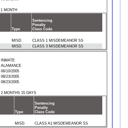
1 MONTH
Sentencing
Penalty
Type
Class Code
MISD.
CLASS 1 MISDEMEANOR SS
MISD.
CLASS 3 MISDEMEANOR SS
INMATE
ALAMANCE
06/10/2005
08/23/2005
08/23/2005
2 MONTHS 15 DAYS
Sentencing
Penalty
Type
Class Code
MISD.
CLASS A1 MISDEMEANOR SS