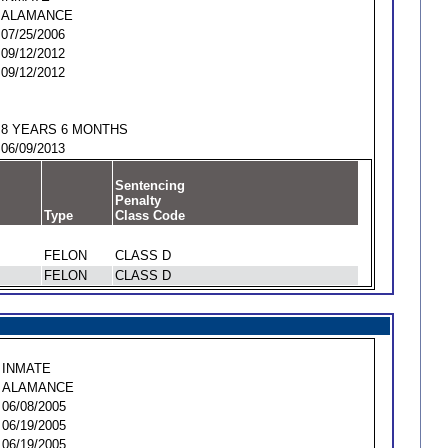
ALAMANCE
07/25/2006
09/12/2012
09/12/2012
8 YEARS 6 MONTHS
06/09/2013
Sentencing
Penalty
Type
Class Code
FELON
CLASS D
FELON
CLASS D
INMATE
ALAMANCE
06/08/2005
06/19/2005
06/19/2005