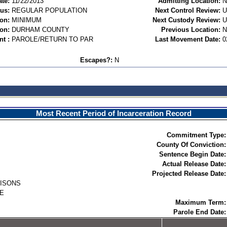
te:
11/22/2013
Admitting Location:
N
tus:
REGULAR POPULATION
Next Control Review:
ion:
MINIMUM
Next Custody Review:
on:
DURHAM COUNTY
Previous Location:
N
t :
PAROLE/RETURN TO PAR
Last Movement Date:
0
Escapes?:
N
Most Recent Period of Incarceration Record
Commitment Type:
County Of Conviction:
Sentence Begin Date:
Actual Release Date:
Projected Release Date:
RISONS
E
Maximum Term:
Parole End Date: