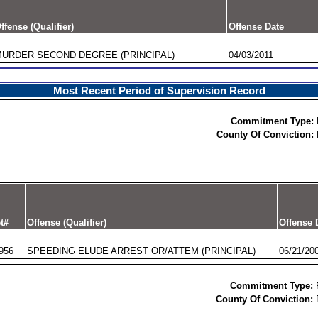
ffense (Qualifier)
Offense Date
URDER SECOND DEGREE (PRINCIPAL)
04/03/2011
Most Recent Period of Supervision Record
Commitment Type:
County Of Conviction:
t#
Offense (Qualifier)
Offense 
956
SPEEDING ELUDE ARREST OR/ATTEM (PRINCIPAL)
06/21/20
Commitment Type:
County Of Conviction: