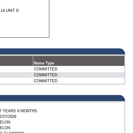
 14 UNIT D
Name Type
COMMITTED
COMMITTED
COMMITTED
7 YEARS 9 MONTHS
2/27/2026
ELON
ELON