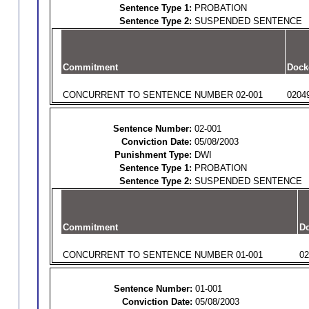
Sentence Type 1:
PROBATION
Sentence Type 2:
SUSPENDED SENTENCE
Commitment
Dock
CONCURRENT TO SENTENCE NUMBER 02-001
0204
Sentence Number:
02-001
Conviction Date:
05/08/2003
Punishment Type:
DWI
Sentence Type 1:
PROBATION
Sentence Type 2:
SUSPENDED SENTENCE
Commitment
Do
CONCURRENT TO SENTENCE NUMBER 01-001
02
Sentence Number:
01-001
Conviction Date:
05/08/2003