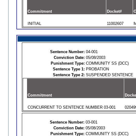
Commitment
Docket#
O
INITIAL
11002607
M
Sentence Number:
04-001
Conviction Date:
05/08/2003
Punishment Type:
COMMUNITY SS (DCC)
Sentence Type 1:
PROBATION
Sentence Type 2:
SUSPENDED SENTENCE
Commitment
Docke
CONCURRENT TO SENTENCE NUMBER 03-001
02049
Sentence Number:
03-001
Conviction Date:
05/08/2003
Punishment Type:
COMMUNITY SS (DCC)