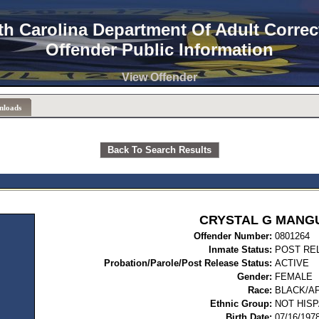
th Carolina Department Of Adult Correc
Offender Public Information
View Offender
nloads
Back To Search Results
CRYSTAL G MANG
Offender Number:
08
Inmate Status:
POST RE
Probation/Parole/Post Release Status:
ACTIVE
Gender:
FEMALE
Race:
BLACK/A
Ethnic Group:
NOT HISP
Birth Date:
07/16/197