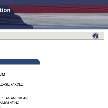
tion
UM
01264
LEASE/PAROLE
FRICAN AMERICAN
ANIC/LATINO
8