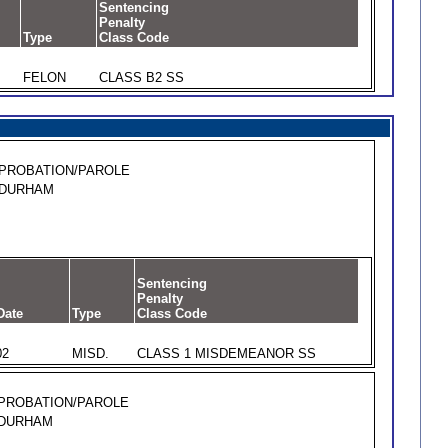
Sentencing
Penalty
Type
Class Code
FELON
CLASS B2 SS
PROBATION/PAROLE
DURHAM
Sentencing
Penalty
Date
Type
Class Code
02
MISD.
CLASS 1 MISDEMEANOR SS
PROBATION/PAROLE
DURHAM