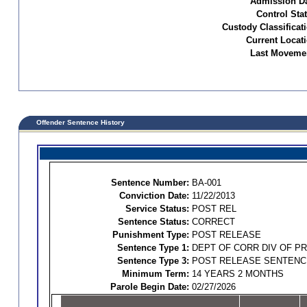
Admission Da
Control Sta
Custody Classificat
Current Locati
Last Movemen
Offender Sentence History
Sentence Number:
BA-001
Conviction Date:
11/22/2013
Service Status:
POST REL
Sentence Status:
CORRECT
Punishment Type:
POST RELEASE
Sentence Type 1:
DEPT OF CORR DIV OF P
Sentence Type 3:
POST RELEASE SENTENC
Minimum Term:
14 YEARS 2 MONTHS
Parole Begin Date:
02/27/2026