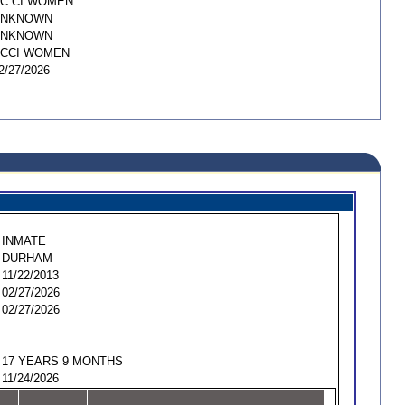
C CI WOMEN
UNKNOWN
UNKNOWN
CCI WOMEN
2/27/2026
INMATE
DURHAM
11/22/2013
02/27/2026
02/27/2026
17 YEARS 9 MONTHS
11/24/2026