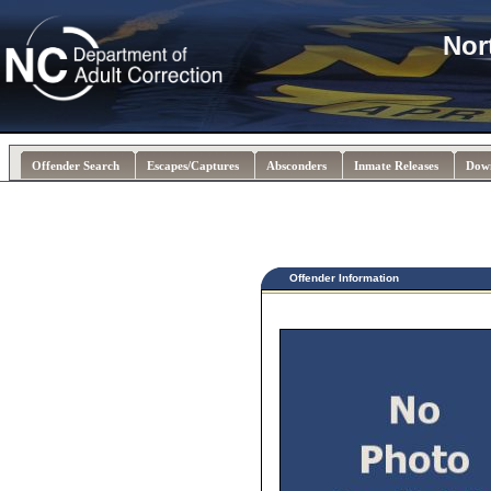
Nor
Offender Search
Escapes/Captures
Absconders
Inmate Releases
Dow
Offender Information