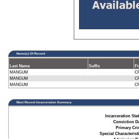
Name(s) Of Record
Last Name
Suffix
Fi
MANGUM
C
MANGUM
C
MANGUM
C
Most Recent Incarceration Summary
Incarceration Sta
Conviction Da
Primary Cri
Special Characterist