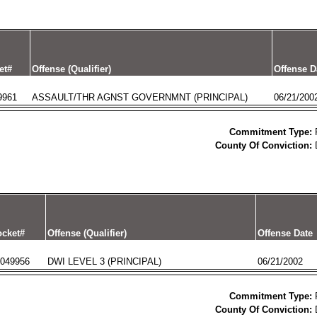
et#
Offense (Qualifier)
Offense D
9961
ASSAULT/THR AGNST GOVERNMNT (PRINCIPAL)
06/21/200
Commitment Type:
County Of Conviction:
cket#
Offense (Qualifier)
Offense Date
049956
DWI LEVEL 3 (PRINCIPAL)
06/21/2002
Commitment Type:
County Of Conviction: