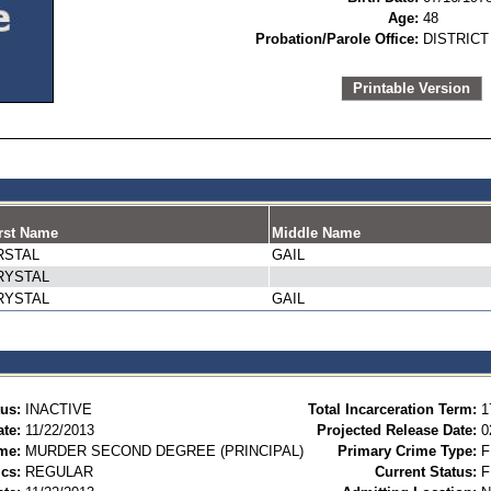
Age:
48
Probation/Parole Office:
DISTRICT
Printable Version
rst Name
Middle Name
RSTAL
GAIL
RYSTAL
RYSTAL
GAIL
tus:
INACTIVE
Total Incarceration Term:
1
te:
11/22/2013
Projected Release Date:
0
me:
MURDER SECOND DEGREE (PRINCIPAL)
Primary Crime Type:
F
ics:
REGULAR
Current Status:
F