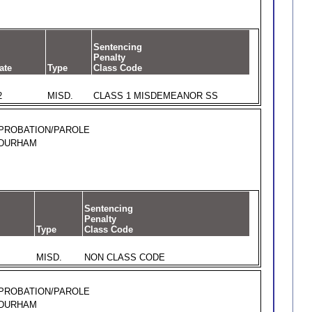
Sentencing
Penalty
ate
Type
Class Code
2
MISD.
CLASS 1 MISDEMEANOR SS
PROBATION/PAROLE
DURHAM
Sentencing
Penalty
Type
Class Code
MISD.
NON CLASS CODE
PROBATION/PAROLE
DURHAM