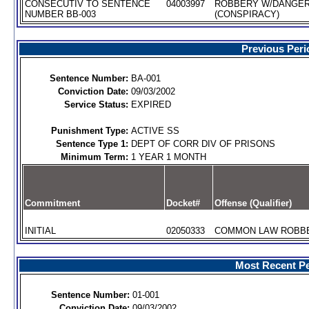
CONSECUTIV TO SENTENCE
04003997
ROBBERY W/DANGE
NUMBER BB-003
(CONSPIRACY)
Previous Peri
Sentence Number:
BA-001
Conviction Date:
09/03/2002
Service Status:
EXPIRED
Punishment Type:
ACTIVE SS
Sentence Type 1:
DEPT OF CORR DIV OF PRISONS
Minimum Term:
1 YEAR 1 MONTH
Commitment
Docket#
Offense (Qualifier)
INITIAL
02050333
COMMON LAW ROBBER
Most Recent Pe
Sentence Number:
01-001
Conviction Date:
09/03/2002