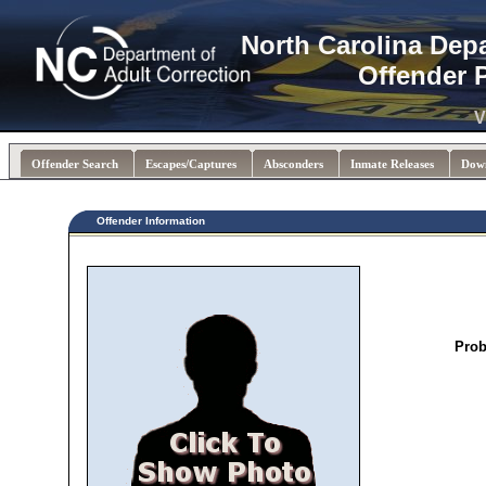
North Carolina Dep
Offender 
V
Offender Search
Escapes/Captures
Absconders
Inmate Releases
Dow
Offender Information
Prob