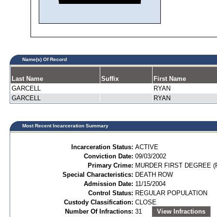
Name(s) Of Record
Last Name
Suffix
First Name
GARCELL
RYAN
GARCELL
RYAN
Most Recent Incarceration Summary
Incarceration Status:
ACTIVE
Conviction Date:
09/03/2002
Primary Crime:
MURDER FIRST DEGREE (P
Special Characteristics:
DEATH ROW
Admission Date:
11/15/2004
Control Status:
REGULAR POPULATION
Custody Classification:
CLOSE
Number Of Infractions:
31
View Infractions