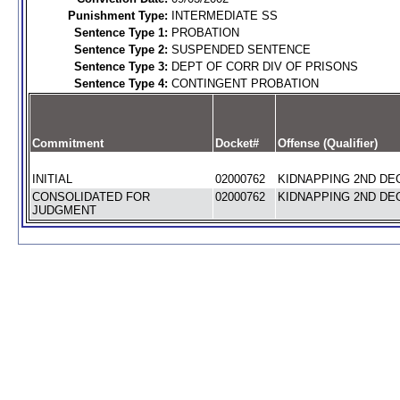
Punishment Type:
INTERMEDIATE SS
Sentence Type 1:
PROBATION
Sentence Type 2:
SUSPENDED SENTENCE
Sentence Type 3:
DEPT OF CORR DIV OF PRISONS
Sentence Type 4:
CONTINGENT PROBATION
Commitment
Docket#
Offense (Qualifier)
INITIAL
02000762
KIDNAPPING 2ND DEG
CONSOLIDATED FOR
02000762
KIDNAPPING 2ND DEG
JUDGMENT