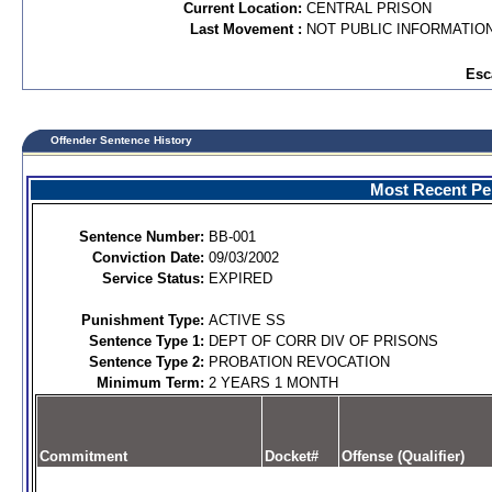
Current Location:
CENTRAL PRISON
Last Movement :
NOT PUBLIC INFORMATIO
Esc
Offender Sentence History
Most Recent Per
Sentence Number:
BB-001
Conviction Date:
09/03/2002
Service Status:
EXPIRED
Punishment Type:
ACTIVE SS
Sentence Type 1:
DEPT OF CORR DIV OF PRISONS
Sentence Type 2:
PROBATION REVOCATION
Minimum Term:
2 YEARS 1 MONTH
Commitment
Docket#
Offense (Qualifier)