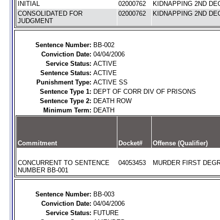
INITIAL
02000762
KIDNAPPING 2ND DEG
CONSOLIDATED FOR
02000762
KIDNAPPING 2ND DEG
JUDGMENT
Sentence Number:
BB-002
Conviction Date:
04/04/2006
Service Status:
ACTIVE
Sentence Status:
ACTIVE
Punishment Type:
ACTIVE SS
Sentence Type 1:
DEPT OF CORR DIV OF PRISONS
Sentence Type 2:
DEATH ROW
Minimum Term:
DEATH
Commitment
Docket#
Offense (Qualifier)
CONCURRENT TO SENTENCE
04053453
MURDER FIRST DEGR
NUMBER BB-001
Sentence Number:
BB-003
Conviction Date:
04/04/2006
Service Status:
FUTURE