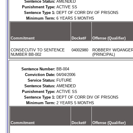
Sentence Status:
AMENDED
Punishment Type:
ACTIVE SS
Sentence Type 1:
DEPT OF CORR DIV OF PRISONS
Minimum Term:
6 YEARS 5 MONTHS
Commitment
Docket#
Offense (Qualifier)
CONSECUTIV TO SENTENCE
04002980
ROBBERY W/DANGE
NUMBER BB-002
(PRINCIPAL)
Sentence Number:
BB-004
Conviction Date:
04/04/2006
Service Status:
FUTURE
Sentence Status:
AMENDED
Punishment Type:
ACTIVE SS
Sentence Type 1:
DEPT OF CORR DIV OF PRISONS
Minimum Term:
2 YEARS 5 MONTHS
Commitment
Docket#
Offense (Qualifier)