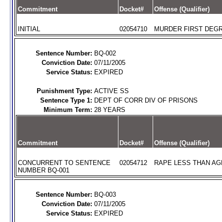
Commitment
Docket#
Offense (Qualifier)
INITIAL
02054710
MURDER FIRST DEGR
Sentence Number:
BQ-002
Conviction Date:
07/11/2005
Service Status:
EXPIRED
Punishment Type:
ACTIVE SS
Sentence Type 1:
DEPT OF CORR DIV OF PRISONS
Minimum Term:
28 YEARS
Commitment
Docket#
Offense (Qualifier)
CONCURRENT TO SENTENCE
02054712
RAPE LESS THAN AGE
NUMBER BQ-001
Sentence Number:
BQ-003
Conviction Date:
07/11/2005
Service Status:
EXPIRED