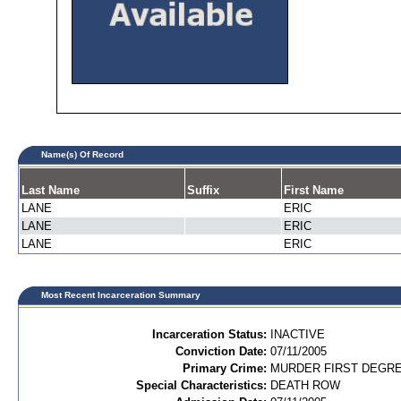
Name(s) Of Record
Last Name
Suffix
First Name
LANE
ERIC
LANE
ERIC
LANE
ERIC
Most Recent Incarceration Summary
Incarceration Status:
INACTIVE
Conviction Date:
07/11/2005
Primary Crime:
MURDER FIRST DEGREE
Special Characteristics:
DEATH ROW