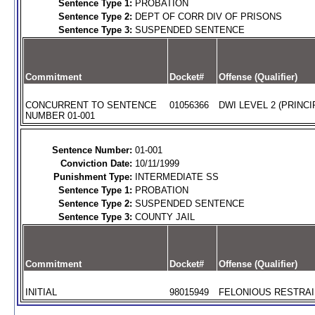
Sentence Type 1:
PROBATION
Sentence Type 2:
DEPT OF CORR DIV OF PRISONS
Sentence Type 3:
SUSPENDED SENTENCE
Commitment
Docket#
Offense (Qualifier)
CONCURRENT TO SENTENCE
01056366
DWI LEVEL 2 (PRINCI
NUMBER 01-001
Sentence Number:
01-001
Conviction Date:
10/11/1999
Punishment Type:
INTERMEDIATE SS
Sentence Type 1:
PROBATION
Sentence Type 2:
SUSPENDED SENTENCE
Sentence Type 3:
COUNTY JAIL
Commitment
Docket#
Offense (Qualifier)
INITIAL
98015949
FELONIOUS RESTRAIN