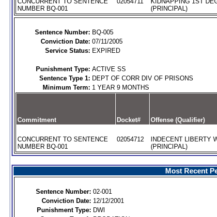
CONCURRENT TO SENTENCE
02054711
KIDNAPPING 1ST DEG
NUMBER BQ-001
(PRINCIPAL)
Sentence Number:
BQ-005
Conviction Date:
07/11/2005
Service Status:
EXPIRED
Punishment Type:
ACTIVE SS
Sentence Type 1:
DEPT OF CORR DIV OF PRISONS
Minimum Term:
1 YEAR 9 MONTHS
Commitment
Docket#
Offense (Qualifier)
CONCURRENT TO SENTENCE
02054712
INDECENT LIBERTY W
NUMBER BQ-001
(PRINCIPAL)
Most Recent Pe
Sentence Number:
02-001
Conviction Date:
12/12/2001
Punishment Type:
DWI