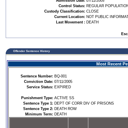
Admission Date:
07/11/2005
Control Status:
REGULAR POPULATIO
Custody Classification:
CLOSE
Current Location:
NOT PUBLIC INFORMA
Last Movement :
DEATH
Esc
Offender Sentence History
Most Recent Per
Sentence Number:
BQ-001
Conviction Date:
07/11/2005
Service Status:
EXPIRED
Punishment Type:
ACTIVE SS
Sentence Type 1:
DEPT OF CORR DIV OF PRISONS
Sentence Type 2:
DEATH ROW
Minimum Term:
DEATH