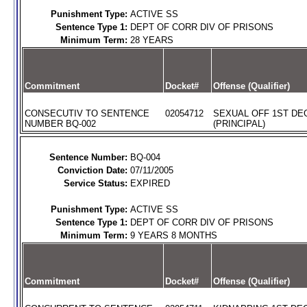
Punishment Type:
ACTIVE SS
Sentence Type 1:
DEPT OF CORR DIV OF PRISONS
Minimum Term:
28 YEARS
Commitment
Docket#
Offense (Qualifier)
CONSECUTIV TO SENTENCE
02054712
SEXUAL OFF 1ST DE
NUMBER BQ-002
(PRINCIPAL)
Sentence Number:
BQ-004
Conviction Date:
07/11/2005
Service Status:
EXPIRED
Punishment Type:
ACTIVE SS
Sentence Type 1:
DEPT OF CORR DIV OF PRISONS
Minimum Term:
9 YEARS 8 MONTHS
Commitment
Docket#
Offense (Qualifier)