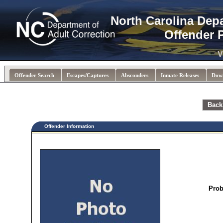
North Carolina Dep
Offender 
V
Offender Search
Escapes/Captures
Absconders
Inmate Releases
Dow
Back
Offender Information
Prob