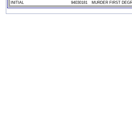
INITIAL
94030181
MURDER FIRST DEGR