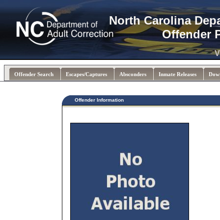
North Carolina Dep
Offender 
V
Offender Search
Escapes/Captures
Absconders
Inmate Releases
Dow
Offender Information