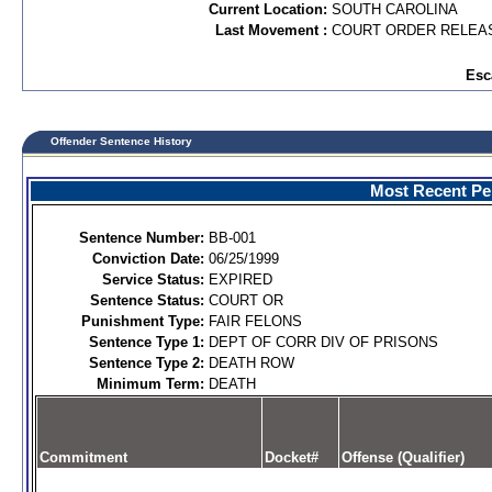
Current Location:
SOUTH CAROLINA
Last Movement :
COURT ORDER RELEA
Esc
Offender Sentence History
Most Recent Per
Sentence Number:
BB-001
Conviction Date:
06/25/1999
Service Status:
EXPIRED
Sentence Status:
COURT OR
Punishment Type:
FAIR FELONS
Sentence Type 1:
DEPT OF CORR DIV OF PRISONS
Sentence Type 2:
DEATH ROW
Minimum Term:
DEATH
Commitment
Docket#
Offense (Qualifier)