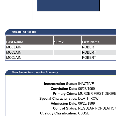
Name(s) Of Record
Last Name
Suffix
First Name
MCCLAIN
ROBERT
MCCLAIN
ROBERT
MCCLAIN
ROBERT
Most Recent Incarceration Summary
Incarceration Status:
INACTIVE
Conviction Date:
06/25/1999
Primary Crime:
MURDER FIRST DEGREE
Special Characteristics:
DEATH ROW
Admission Date:
06/25/1999
Control Status:
REGULAR POPULATIO
Custody Classification:
CLOSE