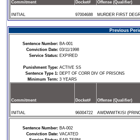
Commitment
Docket#
Offense (Qualifier)
INITIAL
97004688
MURDER FIRST DEGR
Previous Peri
Sentence Number:
BA-001
Conviction Date:
03/11/1998
Service Status:
EXPIRED
Punishment Type:
ACTIVE SS
Sentence Type 1:
DEPT OF CORR DIV OF PRISONS
Minimum Term:
3 YEARS
Commitment
Docket#
Offense (Qualifier)
INITIAL
96004722
AWDWWITKISI (PRINC
Sentence Number:
BA-002
Conviction Date:
VACATED
Service Status:
EAR.TERM