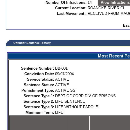
Number Of Infractions:
14
View Infractions
Current Location:
ROANOKE RIVER CI
Last Movement :
RECEIVED FROM MAUR
Esc
Offender Sentence History
Most Recent Per
Sentence Number:
BB-001
Conviction Date:
09/07/2004
Service Status:
ACTIVE
Sentence Status:
ACTIVE
Punishment Type:
ACTIVE SS
Sentence Type 1:
DEPT OF CORR DIV OF PRISONS
Sentence Type 2:
LIFE SENTENCE
Sentence Type 3:
LIFE WITHOUT PAROLE
Minimum Term:
LIFE