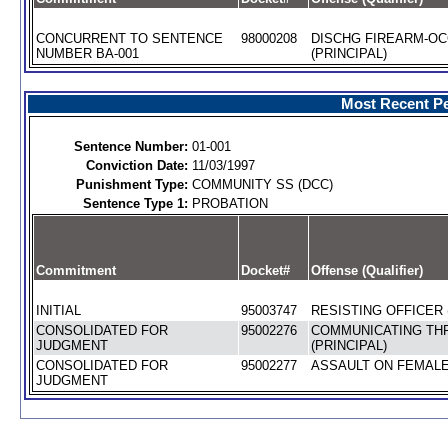
CONCURRENT TO SENTENCE
98000208
DISCHG FIREARM-O
NUMBER BA-001
(PRINCIPAL)
Most Recent Pe
Sentence Number:
01-001
Conviction Date:
11/03/1997
Punishment Type:
COMMUNITY SS (DCC)
Sentence Type 1:
PROBATION
Commitment
Docket#
Offense (Qualifier)
INITIAL
95003747
RESISTING OFFICER 
CONSOLIDATED FOR
95002276
COMMUNICATING TH
JUDGMENT
(PRINCIPAL)
CONSOLIDATED FOR
95002277
ASSAULT ON FEMALE 
JUDGMENT