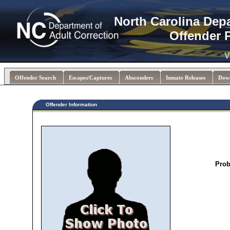
North Carolina Dep
Offender 
V
Offender Search
Escapes/Captures
Absconders
Inmate Releases
Dow
Offender Information
Prob