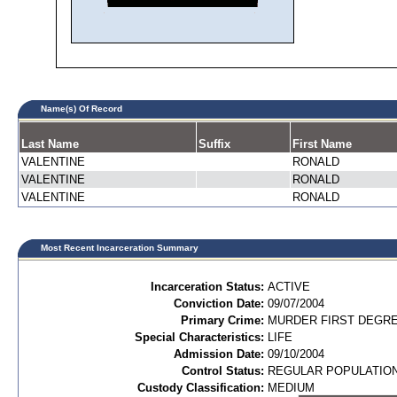
Name(s) Of Record
Last Name
Suffix
First Name
VALENTINE
RONALD
VALENTINE
RONALD
VALENTINE
RONALD
Most Recent Incarceration Summary
Incarceration Status:
ACTIVE
Conviction Date:
09/07/2004
Primary Crime:
MURDER FIRST DEGREE
Special Characteristics:
LIFE
Admission Date:
09/10/2004
Control Status:
REGULAR POPULATIO
Custody Classification:
MEDIUM