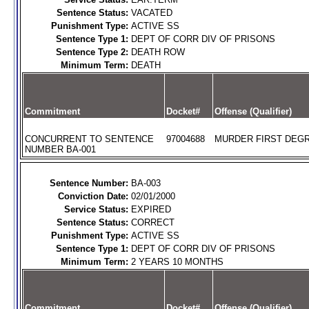
Sentence Status:
VACATED
Punishment Type:
ACTIVE SS
Sentence Type 1:
DEPT OF CORR DIV OF PRISONS
Sentence Type 2:
DEATH ROW
Minimum Term:
DEATH
Commitment
Docket#
Offense (Qualifier)
CONCURRENT TO SENTENCE
97004688
MURDER FIRST DEGR
NUMBER BA-001
Sentence Number:
BA-003
Conviction Date:
02/01/2000
Service Status:
EXPIRED
Sentence Status:
CORRECT
Punishment Type:
ACTIVE SS
Sentence Type 1:
DEPT OF CORR DIV OF PRISONS
Minimum Term:
2 YEARS 10 MONTHS
Commitment
Docket#
Offense (Qualifier)