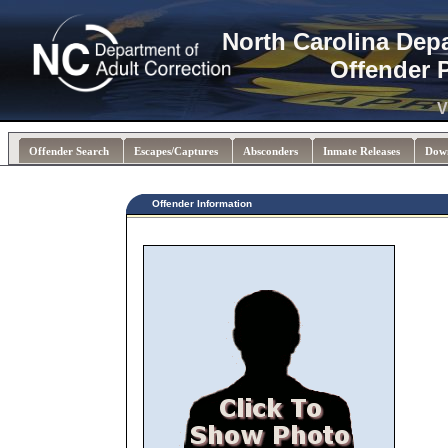
North Carolina Dep
Offender 
V
Offender Search
Escapes/Captures
Absconders
Inmate Releases
Dow
Offender Information