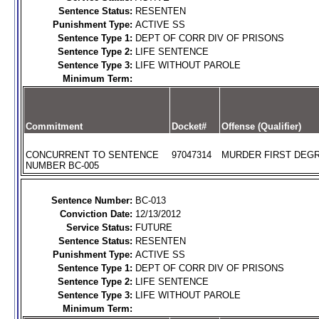
Sentence Status:
RESENTEN
Punishment Type:
ACTIVE SS
Sentence Type 1:
DEPT OF CORR DIV OF PRISONS
Sentence Type 2:
LIFE SENTENCE
Sentence Type 3:
LIFE WITHOUT PAROLE
Minimum Term:
Commitment
Docket#
Offense (Qualifier)
CONCURRENT TO SENTENCE
97047314
MURDER FIRST DEGR
NUMBER BC-005
Sentence Number:
BC-013
Conviction Date:
12/13/2012
Service Status:
FUTURE
Sentence Status:
RESENTEN
Punishment Type:
ACTIVE SS
Sentence Type 1:
DEPT OF CORR DIV OF PRISONS
Sentence Type 2:
LIFE SENTENCE
Sentence Type 3:
LIFE WITHOUT PAROLE
Minimum Term: