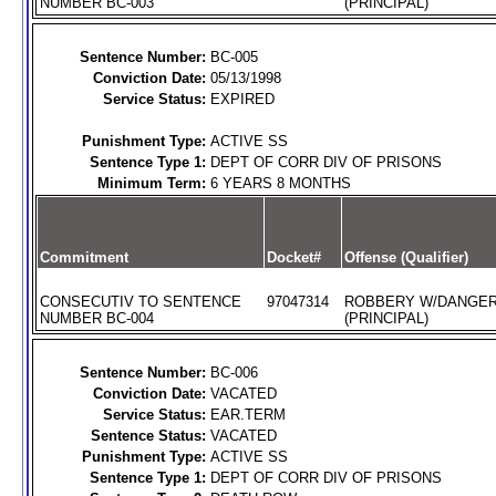
NUMBER BC-003
(PRINCIPAL)
Sentence Number:
BC-005
Conviction Date:
05/13/1998
Service Status:
EXPIRED
Punishment Type:
ACTIVE SS
Sentence Type 1:
DEPT OF CORR DIV OF PRISONS
Minimum Term:
6 YEARS 8 MONTHS
Commitment
Docket#
Offense (Qualifier)
CONSECUTIV TO SENTENCE
97047314
ROBBERY W/DANGE
NUMBER BC-004
(PRINCIPAL)
Sentence Number:
BC-006
Conviction Date:
VACATED
Service Status:
EAR.TERM
Sentence Status:
VACATED
Punishment Type:
ACTIVE SS
Sentence Type 1:
DEPT OF CORR DIV OF PRISONS