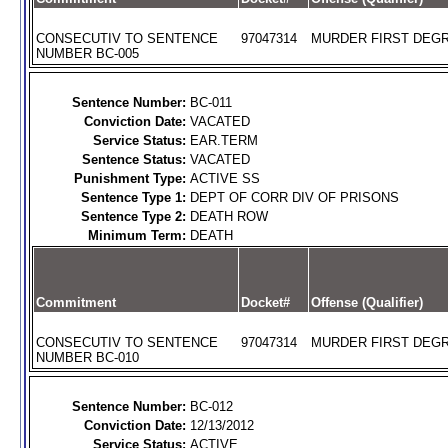
CONSECUTIV TO SENTENCE
97047314
MURDER FIRST DEGR
NUMBER BC-005
Sentence Number:
BC-011
Conviction Date:
VACATED
Service Status:
EAR.TERM
Sentence Status:
VACATED
Punishment Type:
ACTIVE SS
Sentence Type 1:
DEPT OF CORR DIV OF PRISONS
Sentence Type 2:
DEATH ROW
Minimum Term:
DEATH
Commitment
Docket#
Offense (Qualifier)
CONSECUTIV TO SENTENCE
97047314
MURDER FIRST DEGR
NUMBER BC-010
Sentence Number:
BC-012
Conviction Date:
12/13/2012
Service Status:
ACTIVE