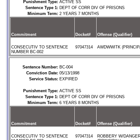
Punishment Type:
ACTIVE SS
Sentence Type 1:
DEPT OF CORR DIV OF PRISONS
Minimum Term:
2 YEARS 7 MONTHS
Commitment
Docket#
Offense (Qualifier)
CONSECUTIV TO SENTENCE
97047314
AWDWWITK (PRINCIP
NUMBER BC-002
Sentence Number:
BC-004
Conviction Date:
05/13/1998
Service Status:
EXPIRED
Punishment Type:
ACTIVE SS
Sentence Type 1:
DEPT OF CORR DIV OF PRISONS
Minimum Term:
6 YEARS 8 MONTHS
Commitment
Docket#
Offense (Qualifier)
CONSECUTIV TO SENTENCE
97047314
ROBBERY W/DANGE