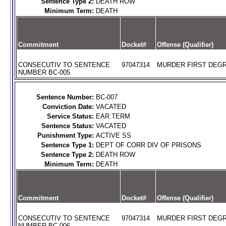
Sentence Type 2:
DEATH ROW
Minimum Term:
DEATH
Commitment
Docket#
Offense (Qualifier)
CONSECUTIV TO SENTENCE
97047314
MURDER FIRST DEGR
NUMBER BC-005
Sentence Number:
BC-007
Conviction Date:
VACATED
Service Status:
EAR.TERM
Sentence Status:
VACATED
Punishment Type:
ACTIVE SS
Sentence Type 1:
DEPT OF CORR DIV OF PRISONS
Sentence Type 2:
DEATH ROW
Minimum Term:
DEATH
Commitment
Docket#
Offense (Qualifier)
CONSECUTIV TO SENTENCE
97047314
MURDER FIRST DEGR
NUMBER BC-006