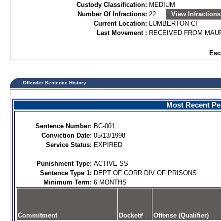
Custody Classification:
MEDIUM
Number Of Infractions:
22
View Infractions
Current Location:
LUMBERTON CI
Last Movement :
RECEIVED FROM MAUR
Esc
Offender Sentence History
Most Recent Per
Sentence Number:
BC-001
Conviction Date:
05/13/1998
Service Status:
EXPIRED
Punishment Type:
ACTIVE SS
Sentence Type 1:
DEPT OF CORR DIV OF PRISONS
Minimum Term:
6 MONTHS
Commitment
Docket#
Offense (Qualifier)