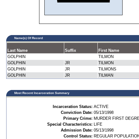
Name(s) Of Record
Last Name
Suffix
First Name
GOLPHIN
TILMON
GOLPHIN
JR
TILMON
GOLPHIN
JR
TILMONS
GOLPHIN
JR
TILMAN
Most Recent Incarceration Summary
Incarceration Status:
ACTIVE
Conviction Date:
05/13/1998
Primary Crime:
MURDER FIRST DEGREE
Special Characteristics:
LIFE
Admission Date:
05/13/1998
Control Status:
REGULAR POPULATIO