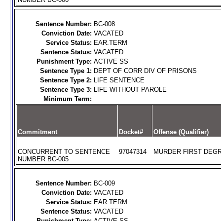
Sentence Number:
BC-008
Conviction Date:
VACATED
Service Status:
EAR.TERM
Sentence Status:
VACATED
Punishment Type:
ACTIVE SS
Sentence Type 1:
DEPT OF CORR DIV OF PRISONS
Sentence Type 2:
LIFE SENTENCE
Sentence Type 3:
LIFE WITHOUT PAROLE
Minimum Term:
Commitment
Docket#
Offense (Qualifier)
CONCURRENT TO SENTENCE
97047314
MURDER FIRST DEGR
NUMBER BC-005
Sentence Number:
BC-009
Conviction Date:
VACATED
Service Status:
EAR.TERM
Sentence Status:
VACATED
Punishment Type:
ACTIVE SS