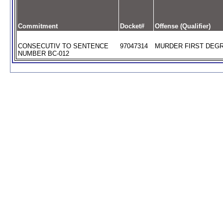
Commitment
Docket#
Offense (Qualifier)
CONSECUTIV TO SENTENCE
97047314
MURDER FIRST DEGR
NUMBER BC-012