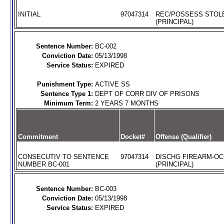
INITIAL
97047314
REC/POSSESS STOL
(PRINCIPAL)
Sentence Number:
BC-002
Conviction Date:
05/13/1998
Service Status:
EXPIRED
Punishment Type:
ACTIVE SS
Sentence Type 1:
DEPT OF CORR DIV OF PRISONS
Minimum Term:
2 YEARS 7 MONTHS
Commitment
Docket#
Offense (Qualifier)
CONSECUTIV TO SENTENCE
97047314
DISCHG FIREARM-O
NUMBER BC-001
(PRINCIPAL)
Sentence Number:
BC-003
Conviction Date:
05/13/1998
Service Status:
EXPIRED