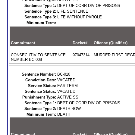
Sentence Type 1:
DEPT OF CORR DIV OF PRISONS
Sentence Type 2:
LIFE SENTENCE
Sentence Type 3:
LIFE WITHOUT PAROLE
Minimum Term:
Commitment
Docket#
Offense (Qualifier)
CONSECUTIV TO SENTENCE
97047314
MURDER FIRST DEGR
NUMBER BC-008
Sentence Number:
BC-010
Conviction Date:
VACATED
Service Status:
EAR.TERM
Sentence Status:
VACATED
Punishment Type:
ACTIVE SS
Sentence Type 1:
DEPT OF CORR DIV OF PRISONS
Sentence Type 2:
DEATH ROW
Minimum Term:
DEATH
Commitment
Docket#
Offense (Qualifier)