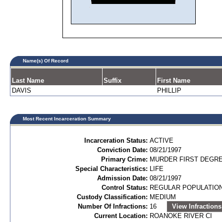
Name(s) Of Record
Last Name
Suffix
First Name
DAVIS
PHILLIP
Most Recent Incarceration Summary
Incarceration Status:
ACTIVE
Conviction Date:
08/21/1997
Primary Crime:
MURDER FIRST DEGREE
Special Characteristics:
LIFE
Admission Date:
08/21/1997
Control Status:
REGULAR POPULATIO
Custody Classification:
MEDIUM
Number Of Infractions:
16
View Infractions
Current Location:
ROANOKE RIVER CI