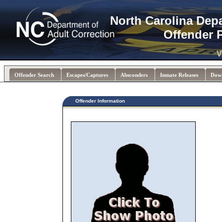
North Carolina Dep
Offender 
V
Offender Search
Escapes/Captures
Absconders
Inmate Releases
Dow
Offender Information