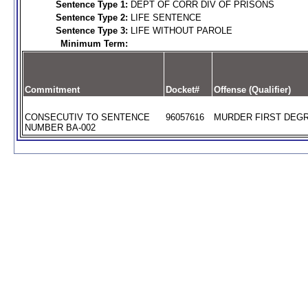
Sentence Type 1:
DEPT OF CORR DIV OF PRISONS
Sentence Type 2:
LIFE SENTENCE
Sentence Type 3:
LIFE WITHOUT PAROLE
Minimum Term:
Commitment
Docket#
Offense (Qualifier)
CONSECUTIV TO SENTENCE
96057616
MURDER FIRST DEGR
NUMBER BA-002