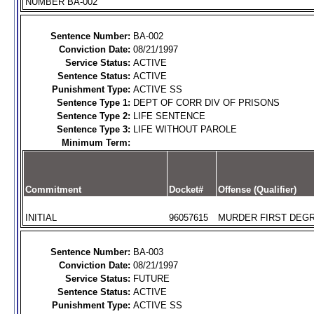
NUMBER BA-002
Sentence Number:
BA-002
Conviction Date:
08/21/1997
Service Status:
ACTIVE
Sentence Status:
ACTIVE
Punishment Type:
ACTIVE SS
Sentence Type 1:
DEPT OF CORR DIV OF PRISONS
Sentence Type 2:
LIFE SENTENCE
Sentence Type 3:
LIFE WITHOUT PAROLE
Minimum Term:
Commitment
Docket#
Offense (Qualifier)
INITIAL
96057615
MURDER FIRST DEGR
Sentence Number:
BA-003
Conviction Date:
08/21/1997
Service Status:
FUTURE
Sentence Status:
ACTIVE
Punishment Type:
ACTIVE SS