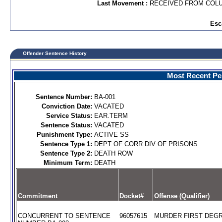
Last Movement :
RECEIVED FROM COL
Esc
Offender Sentence History
Most Recent Per
Sentence Number:
BA-001
Conviction Date:
VACATED
Service Status:
EAR.TERM
Sentence Status:
VACATED
Punishment Type:
ACTIVE SS
Sentence Type 1:
DEPT OF CORR DIV OF PRISONS
Sentence Type 2:
DEATH ROW
Minimum Term:
DEATH
Commitment
Docket#
Offense (Qualifier)
CONCURRENT TO SENTENCE
96057615
MURDER FIRST DEGR