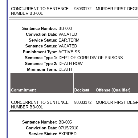
CONCURRENT TO SENTENCE
98033172
MURDER FIRST DEGR
NUMBER BB-001
Sentence Number:
BB-003
Conviction Date:
VACATED
Service Status:
EAR.TERM
Sentence Status:
VACATED
Punishment Type:
ACTIVE SS
Sentence Type 1:
DEPT OF CORR DIV OF PRISONS
Sentence Type 2:
DEATH ROW
Minimum Term:
DEATH
Commitment
Docket#
Offense (Qualifier)
CONCURRENT TO SENTENCE
98033172
MURDER FIRST DEGR
NUMBER BB-001
Sentence Number:
BB-005
Conviction Date:
07/15/2010
Service Status:
EXPIRED