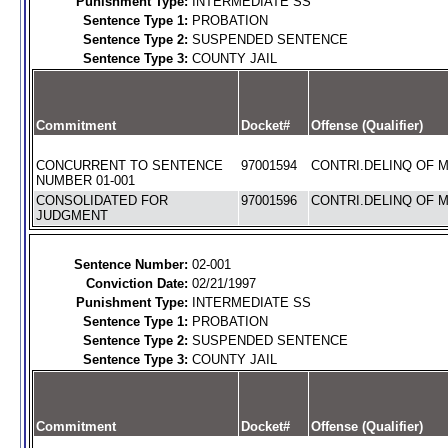
Punishment Type:
INTERMEDIATE SS
Sentence Type 1:
PROBATION
Sentence Type 2:
SUSPENDED SENTENCE
Sentence Type 3:
COUNTY JAIL
Commitment
Docket#
Offense (Qualifier)
CONCURRENT TO SENTENCE
97001594
CONTRI.DELINQ OF M
NUMBER 01-001
CONSOLIDATED FOR
97001596
CONTRI.DELINQ OF M
JUDGMENT
Sentence Number:
02-001
Conviction Date:
02/21/1997
Punishment Type:
INTERMEDIATE SS
Sentence Type 1:
PROBATION
Sentence Type 2:
SUSPENDED SENTENCE
Sentence Type 3:
COUNTY JAIL
Commitment
Docket#
Offense (Qualifier)