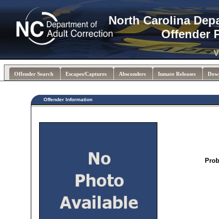
North Carolina Dep
Offender 
V
Offender Search
Escapes/Captures
Absconders
Inmate Releases
Dow
Offender Information
Prob