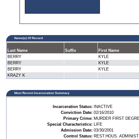
Name(s) Of Record
Last Name
Suffix
First Name
BERRY
KYLE
BERRY
KYLE
BERRY
KYLE
KRAZY K
Most Recent Incarceration Summary
Incarceration Status:
INACTIVE
Conviction Date:
02/16/2010
Primary Crime:
MURDER FIRST DEGREE
Special Characteristics:
LIFE
Admission Date:
03/30/2001
Control Status:
REST.HOUS. ADMINIST