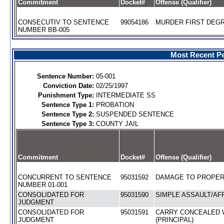
Commitment
Docket#
Offense (Qualifier)
CONSECUTIV TO SENTENCE
99054186
MURDER FIRST DEGR
NUMBER BB-005
Most Recent Pe
Sentence Number:
05-001
Conviction Date:
02/25/1997
Punishment Type:
INTERMEDIATE SS
Sentence Type 1:
PROBATION
Sentence Type 2:
SUSPENDED SENTENCE
Sentence Type 3:
COUNTY JAIL
Commitment
Docket#
Offense (Qualifier)
CONCURRENT TO SENTENCE
95031592
DAMAGE TO PROPERT
NUMBER 01-001
CONSOLIDATED FOR
95031590
SIMPLE ASSAULT/AFF
JUDGMENT
CONSOLIDATED FOR
95031591
CARRY CONCEALED
JUDGMENT
(PRINCIPAL)