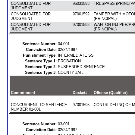
CONSOLIDATED FOR
95031593
TRESPASS (PRINCIPA
JUDGMENT
CONSOLIDATED FOR
97001592
TAMPER WITH MOTO
JUDGMENT
(PRINCIPAL)
CONSOLIDATED FOR
97001593
WANTON INJ PER/PRO
JUDGMENT
(PRINCIPAL)
Sentence Number:
04-001
Conviction Date:
02/24/1997
Punishment Type:
INTERMEDIATE SS
Sentence Type 1:
PROBATION
Sentence Type 2:
SUSPENDED SENTENCE
Sentence Type 3:
COUNTY JAIL
Commitment
Docket#
Offense (Qualifier)
CONCURRENT TO SENTENCE
97001595
CONTRI.DELINQ OF M
NUMBER 01-001
Sentence Number:
03-001
Conviction Date:
02/24/1997