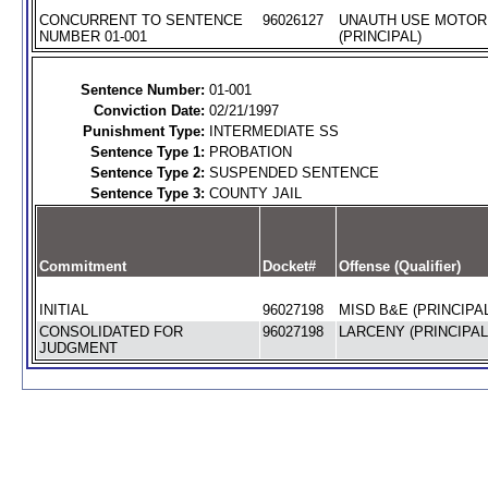
CONCURRENT TO SENTENCE
96026127
UNAUTH USE MOTOR
NUMBER 01-001
(PRINCIPAL)
Sentence Number:
01-001
Conviction Date:
02/21/1997
Punishment Type:
INTERMEDIATE SS
Sentence Type 1:
PROBATION
Sentence Type 2:
SUSPENDED SENTENCE
Sentence Type 3:
COUNTY JAIL
Commitment
Docket#
Offense (Qualifier)
INITIAL
96027198
MISD B&E (PRINCIPAL
CONSOLIDATED FOR
96027198
LARCENY (PRINCIPAL
JUDGMENT