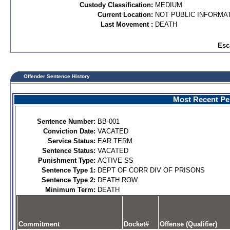
Custody Classification:
MEDIUM
Current Location:
NOT PUBLIC INFORMA
Last Movement :
DEATH
Esc
Offender Sentence History
Most Recent Per
Sentence Number:
BB-001
Conviction Date:
VACATED
Service Status:
EAR.TERM
Sentence Status:
VACATED
Punishment Type:
ACTIVE SS
Sentence Type 1:
DEPT OF CORR DIV OF PRISONS
Sentence Type 2:
DEATH ROW
Minimum Term:
DEATH
Commitment
Docket#
Offense (Qualifier)