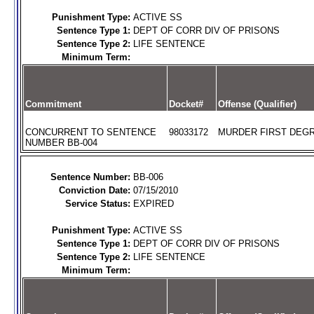
Punishment Type:
ACTIVE SS
Sentence Type 1:
DEPT OF CORR DIV OF PRISONS
Sentence Type 2:
LIFE SENTENCE
Minimum Term:
Commitment
Docket#
Offense (Qualifier)
CONCURRENT TO SENTENCE
98033172
MURDER FIRST DEGR
NUMBER BB-004
Sentence Number:
BB-006
Conviction Date:
07/15/2010
Service Status:
EXPIRED
Punishment Type:
ACTIVE SS
Sentence Type 1:
DEPT OF CORR DIV OF PRISONS
Sentence Type 2:
LIFE SENTENCE
Minimum Term: