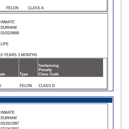
FELON
CLASS A
INMATE
DURHAM
01/02/9999
LIFE
6 YEARS 3 MONTHS
Sentencing
Penalty
ate
Type
Class Code
5
FELON
CLASS D
INMATE
DURHAM
03/20/1997
07/24/2002