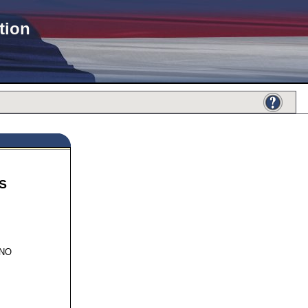
tion
S
801
INO