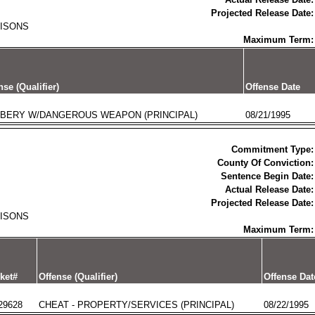
Projected Release Date:
RISONS
Maximum Term:
nse (Qualifier)
Offense Date
BERY W/DANGEROUS WEAPON (PRINCIPAL)
08/21/1995
Commitment Type:
County Of Conviction:
Sentence Begin Date:
Actual Release Date:
Projected Release Date:
RISONS
Maximum Term:
ket#
Offense (Qualifier)
Offense Dat
29628
CHEAT - PROPERTY/SERVICES (PRINCIPAL)
08/22/1995