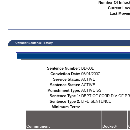
Number Of Infract
Current Loc
Last Movem
Offender Sentence History
Sentence Number:
BD-001
Conviction Date:
06/01/2007
Service Status:
ACTIVE
Sentence Status:
ACTIVE
Punishment Type:
ACTIVE SS
Sentence Type 1:
DEPT OF CORR DIV OF P
Sentence Type 2:
LIFE SENTENCE
Minimum Term:
Commitment
Docket#
O