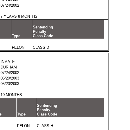
07/24/2002
7 YEARS 8 MONTHS
Sentencing
Penalty
Type
Class Code
FELON
CLASS D
INMATE
DURHAM
07/24/2002
05/20/2003
05/20/2003
10 MONTHS
Sentencing
Penalty
e
Type
Class Code
FELON
CLASS H