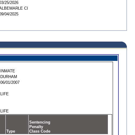
03/25/2026
ALBEMARLE CI
09/04/2025
INMATE
DURHAM
06/01/2007
LIFE
LIFE
Sentencing
Penalty
Type
Class Code