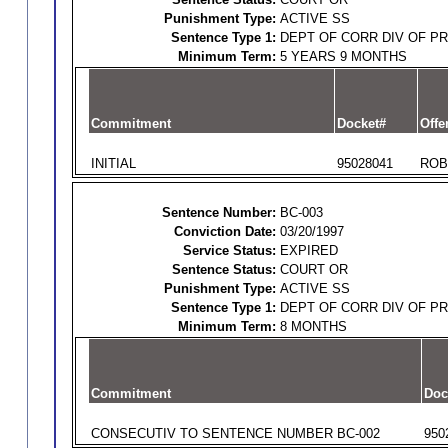
Punishment Type:
ACTIVE SS
Sentence Type 1:
DEPT OF CORR DIV OF P
Minimum Term:
5 YEARS 9 MONTHS
Commitment
Docket#
Offe
INITIAL
95028041
ROB
Sentence Number:
BC-003
Conviction Date:
03/20/1997
Service Status:
EXPIRED
Sentence Status:
COURT OR
Punishment Type:
ACTIVE SS
Sentence Type 1:
DEPT OF CORR DIV OF P
Minimum Term:
8 MONTHS
Commitment
Doc
CONSECUTIV TO SENTENCE NUMBER BC-002
950