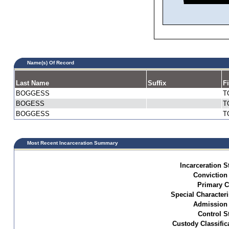
Name(s) Of Record
Last Name
Suffix
F
BOGGESS
T
BOGESS
T
BOGGESS
T
Most Recent Incarceration Summary
Incarceration S
Conviction
Primary C
Special Characteri
Admission 
Control S
Custody Classific