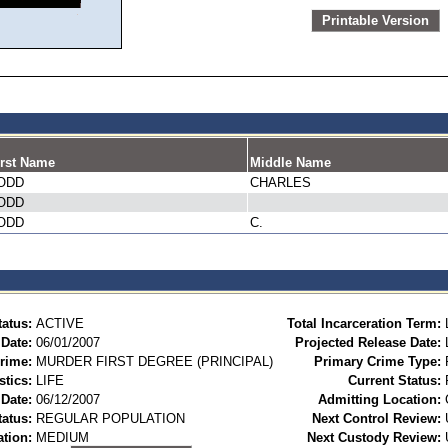
Printable Version
irst Name
Middle Name
ODD
CHARLES
ODD
ODD
C.
tatus:
ACTIVE
Total Incarceration Term:
 Date:
06/01/2007
Projected Release Date:
rime:
MURDER FIRST DEGREE (PRINCIPAL)
Primary Crime Type:
stics:
LIFE
Current Status:
Date:
06/12/2007
Admitting Location:
tatus:
REGULAR POPULATION
Next Control Review:
ation:
MEDIUM
Next Custody Review: