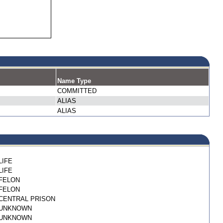
Name Type
COMMITTED
ALIAS
ALIAS
LIFE
LIFE
FELON
FELON
CENTRAL PRISON
UNKNOWN
UNKNOWN