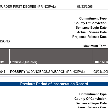
MURDER FIRST DEGREE (PRINCIPAL)
08/23/1995
Commitment Type:
County Of Conviction:
Sentence Begin Date:
Actual Release Date:
Projected Release Date:
RISONS
Maximum Term:
et#
Offense (Qualifier)
Offense D
8041
ROBBERY W/DANGEROUS WEAPON (PRINCIPAL)
08/21/199
Previous Period of Incarceration Record
Commitment Type:
County Of Conviction:
Sentence Begin Date:
Actual Release Date: