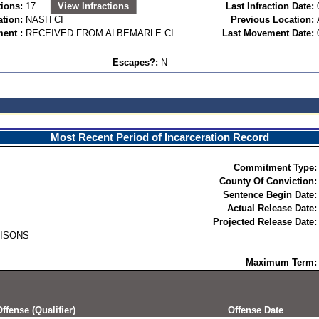
ions:
17
View Infractions
Last Infraction Date:
ation:
NASH CI
Previous Location:
ent :
RECEIVED FROM ALBEMARLE CI
Last Movement Date:
Escapes?:
N
Most Recent Period of Incarceration Record
Commitment Type:
County Of Conviction:
Sentence Begin Date:
Actual Release Date:
Projected Release Date:
RISONS
Maximum Term:
ffense (Qualifier)
Offense Date