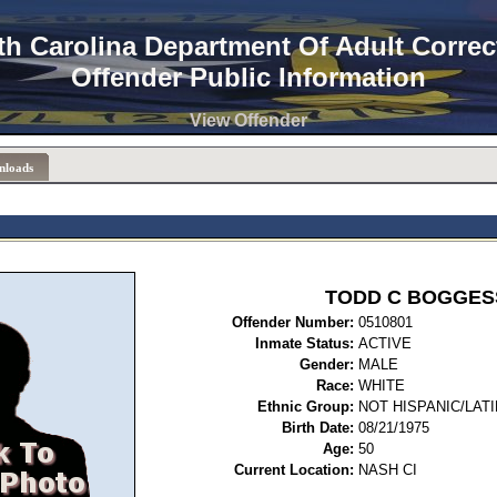
th Carolina Department Of Adult Correc
Offender Public Information
View Offender
nloads
TODD C BOGGES
Offender Number:
0510
Inmate Status:
ACTIVE
Gender:
MALE
Race:
WHITE
Ethnic Group:
NOT HISPANIC/LAT
Birth Date:
08/21/1975
Age:
50
Current Location:
NASH CI