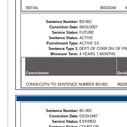
INITIAL
95024168
Sentence Number:
BD-002
Conviction Date:
06/01/2007
Service Status:
FUTURE
Sentence Status:
ACTIVE
Punishment Type:
ACTIVE SS
Sentence Type 1:
DEPT OF CORR DIV OF P
Minimum Term:
4 YEARS 7 MONTHS
Commitment
Dock
CONSECUTIV TO SENTENCE NUMBER BD-001
9502
Sentence Number:
BC-002
Conviction Date:
03/20/1997
Service Status:
EXPIRED
Sentence Status:
COURT OR