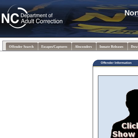
Nor
Offender Search
Escapes/Captures
Absconders
Inmate Releases
Dow
Offender Information