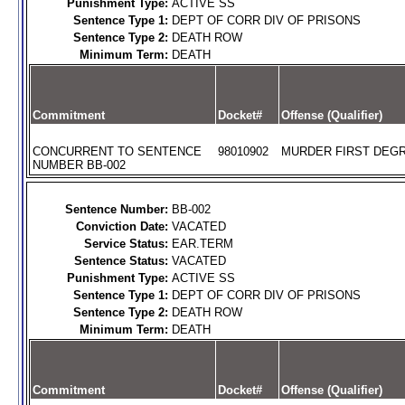
Punishment Type:
ACTIVE SS
Sentence Type 1:
DEPT OF CORR DIV OF PRISONS
Sentence Type 2:
DEATH ROW
Minimum Term:
DEATH
Commitment
Docket#
Offense (Qualifier)
CONCURRENT TO SENTENCE
98010902
MURDER FIRST DEGR
NUMBER BB-002
Sentence Number:
BB-002
Conviction Date:
VACATED
Service Status:
EAR.TERM
Sentence Status:
VACATED
Punishment Type:
ACTIVE SS
Sentence Type 1:
DEPT OF CORR DIV OF PRISONS
Sentence Type 2:
DEATH ROW
Minimum Term:
DEATH
Commitment
Docket#
Offense (Qualifier)