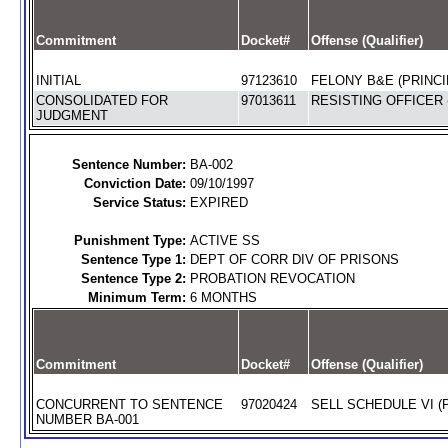
Commitment
Docket#
Offense (Qualifier)
INITIAL
97123610
FELONY B&E (PRINCI
CONSOLIDATED FOR
97013611
RESISTING OFFICER 
JUDGMENT
Sentence Number:
BA-002
Conviction Date:
09/10/1997
Service Status:
EXPIRED
Punishment Type:
ACTIVE SS
Sentence Type 1:
DEPT OF CORR DIV OF PRISONS
Sentence Type 2:
PROBATION REVOCATION
Minimum Term:
6 MONTHS
Commitment
Docket#
Offense (Qualifier)
CONCURRENT TO SENTENCE
97020424
SELL SCHEDULE VI (
NUMBER BA-001