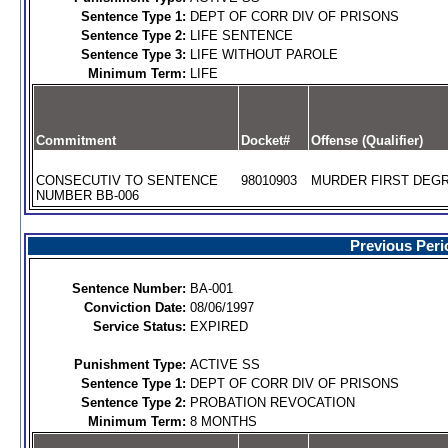
Sentence Type 1:
DEPT OF CORR DIV OF PRISONS
Sentence Type 2:
LIFE SENTENCE
Sentence Type 3:
LIFE WITHOUT PAROLE
Minimum Term:
LIFE
Commitment
Docket#
Offense (Qualifier)
CONSECUTIV TO SENTENCE
98010903
MURDER FIRST DEGR
NUMBER BB-006
Previous Peri
Sentence Number:
BA-001
Conviction Date:
08/06/1997
Service Status:
EXPIRED
Punishment Type:
ACTIVE SS
Sentence Type 1:
DEPT OF CORR DIV OF PRISONS
Sentence Type 2:
PROBATION REVOCATION
Minimum Term:
8 MONTHS