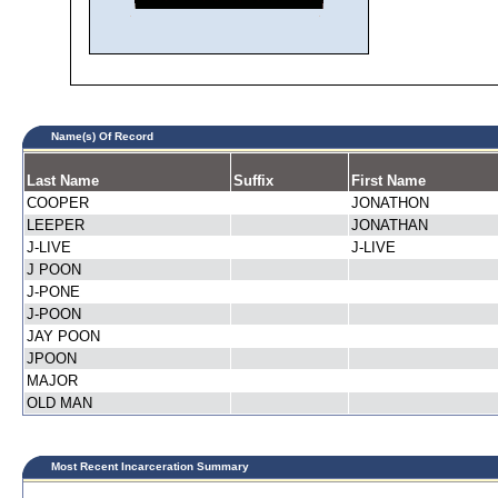
Name(s) Of Record
Last Name
Suffix
First Name
COOPER
JONATHON
LEEPER
JONATHAN
J-LIVE
J-LIVE
J POON
J-PONE
J-POON
JAY POON
JPOON
MAJOR
OLD MAN
Most Recent Incarceration Summary