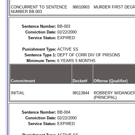
CONCURRENT TO SENTENCE
98010903
MURDER FIRST DEGR
NUMBER BB-003
Sentence Number:
BB-003
Conviction Date:
02/22/2000
Service Status:
EXPIRED
Punishment Type:
ACTIVE SS
Sentence Type 1:
DEPT OF CORR DIV OF PRISONS
Minimum Term:
6 YEARS 5 MONTHS
Commitment
Docket#
Offense (Qualifier)
INITIAL
98113844
ROBBERY W/DANGE
(PRINCIPAL)
Sentence Number:
BB-004
Conviction Date:
02/22/2000
Service Status:
EXPIRED