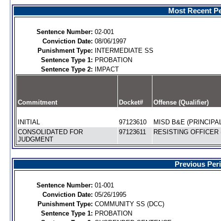
Most Recent Pe
Sentence Number:
02-001
Conviction Date:
08/06/1997
Punishment Type:
INTERMEDIATE SS
Sentence Type 1:
PROBATION
Sentence Type 2:
IMPACT
Commitment
Docket#
Offense (Qualifier)
INITIAL
97123610
MISD B&E (PRINCIPAL
CONSOLIDATED FOR
97123611
RESISTING OFFICER 
JUDGMENT
Previous Per
Sentence Number:
01-001
Conviction Date:
05/26/1995
Punishment Type:
COMMUNITY SS (DCC)
Sentence Type 1:
PROBATION