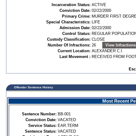
Incarceration Status:
ACTIVE
Conviction Date:
02/22/2000
Primary Crime:
MURDER FIRST DEGREE
Special Characteristics:
LIFE
Admission Date:
02/22/2000
Control Status:
REGULAR POPULATIO
Custody Classification:
CLOSE
Number Of Infractions:
26
View Infractions
Current Location:
ALEXANDER C.I.
Last Movement :
RECEIVED FROM FOOT
Esc
Offender Sentence History
Most Recent Per
Sentence Number:
BB-001
Conviction Date:
VACATED
Service Status:
EAR.TERM
Sentence Status:
VACATED