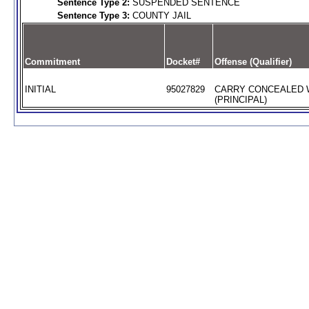
Sentence Type 2:
SUSPENDED SENTENCE
Sentence Type 3:
COUNTY JAIL
Commitment
Docket#
Offense (Qualifier)
INITIAL
95027829
CARRY CONCEALED
(PRINCIPAL)