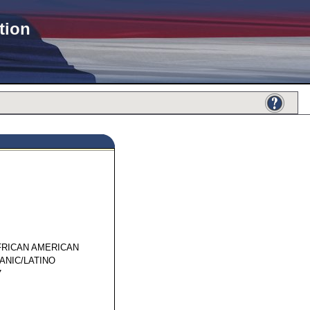
tion
91889
FRICAN AMERICAN
ANIC/LATINO
7