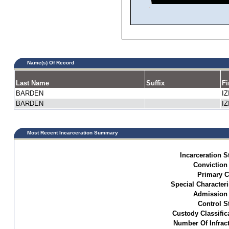
Name(s) Of Record
Last Name
Suffix
Fi
BARDEN
IZ
BARDEN
IZ
Most Recent Incarceration Summary
Incarceration S
Conviction
Primary C
Special Characteri
Admission 
Control S
Custody Classific
Number Of Infract