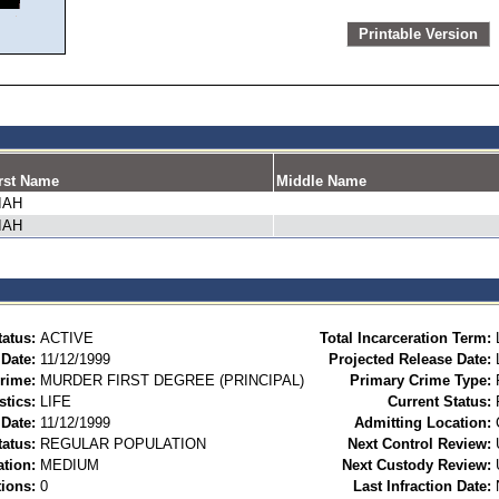
Printable Version
rst Name
Middle Name
IAH
IAH
tatus:
ACTIVE
Total Incarceration Term:
 Date:
11/12/1999
Projected Release Date:
rime:
MURDER FIRST DEGREE (PRINCIPAL)
Primary Crime Type:
stics:
LIFE
Current Status:
Date:
11/12/1999
Admitting Location:
tatus:
REGULAR POPULATION
Next Control Review:
ation:
MEDIUM
Next Custody Review:
ions:
0
Last Infraction Date: