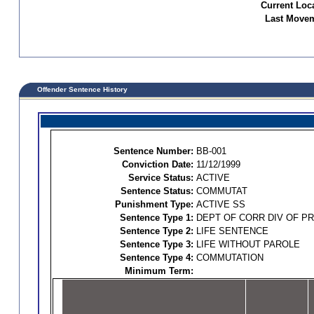
Current Loc
Last Movem
Offender Sentence History
Sentence Number:
BB-001
Conviction Date:
11/12/1999
Service Status:
ACTIVE
Sentence Status:
COMMUTAT
Punishment Type:
ACTIVE SS
Sentence Type 1:
DEPT OF CORR DIV OF P
Sentence Type 2:
LIFE SENTENCE
Sentence Type 3:
LIFE WITHOUT PAROLE
Sentence Type 4:
COMMUTATION
Minimum Term: