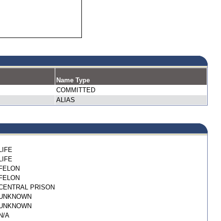
Name Type
COMMITTED
ALIAS
LIFE
LIFE
FELON
FELON
CENTRAL PRISON
UNKNOWN
UNKNOWN
N/A