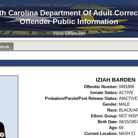
th Carolina Department Of Adult Correc
Offender Public Information
View Offender
nloads
IZIAH BARDEN
Offender Number:
04
Inmate Status:
ACTIVE
Probation/Parole/Post Release Status:
INACTIVE
Gender:
MALE
Race:
BLACK/A
Ethnic Group:
NOT HISP
Birth Date:
04/15/195
Age:
69
Current Location:
NASH CI