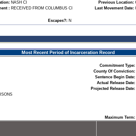
ation:
NASH CI
Previous Location:
ent :
RECEIVED FROM COLUMBUS CI
Last Movement Date:
Escapes?:
N
Most Recent Period of Incarceration Record
Commitment Type:
County Of Conviction:
Sentence Begin Date:
Actual Release Date:
Projected Release Date:
RISONS
Maximum Term: