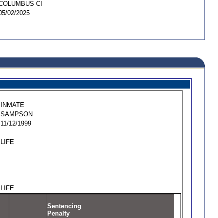
COLUMBUS CI
05/02/2025
INMATE
SAMPSON
11/12/1999
LIFE
LIFE
Sentencing
Penalty