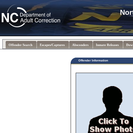
Nor
Offender Search
Escapes/Captures
Absconders
Inmate Releases
Dow
Offender Information