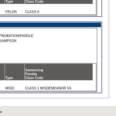
Type
Class Code
FELON
CLASS A
PROBATION/PAROLE
SAMPSON
Sentencing
Penalty
Type
Class Code
MISD.
CLASS 1 MISDEMEANOR SS
te