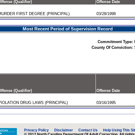
ffense (Qualifier)
Offense Date
MURDER FIRST DEGREE (PRINCIPAL)
03/28/1998
Most Recent Period of Supervision Record
Commitment Type:
County Of Conviction:
ffense (Qualifier)
Offense Date
VIOLATION DRUG LAWS (PRINCIPAL)
03/16/1995
Privacy Policy
Disclaimer
Contact Us
Help Using This Si
© 2012 North Carolina Department Of Adult Correction. All rights