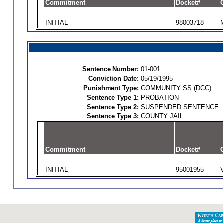
Commitment
Docket#
O
INITIAL
98003718
Sentence Number:
01-001
Conviction Date:
05/19/1995
Punishment Type:
COMMUNITY SS (DCC)
Sentence Type 1:
PROBATION
Sentence Type 2:
SUSPENDED SENTENCE
Sentence Type 3:
COUNTY JAIL
Commitment
Docket#
O
INITIAL
95001955