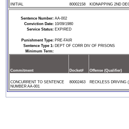
INITIAL
80002158
KIDNAPPING 2ND DEG
Sentence Number:
AA-002
Conviction Date:
10/09/1980
Service Status:
EXPIRED
Punishment Type:
PRE-FAIR
Sentence Type 1:
DEPT OF CORR DIV OF PRISONS
Minimum Term:
Commitment
Docket#
Offense (Qualifier)
CONCURRENT TO SENTENCE
80002463
RECKLESS DRIVING (
NUMBER AA-001