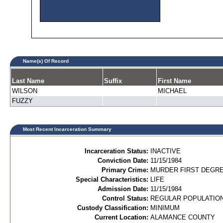
Name(s) Of Record
Last Name
Suffix
First Name
WILSON
MICHAEL
FUZZY
Most Recent Incarceration Summary
Incarceration Status:
INACTIVE
Conviction Date:
11/15/1984
Primary Crime:
MURDER FIRST DEGREE
Special Characteristics:
LIFE
Admission Date:
11/15/1984
Control Status:
REGULAR POPULATIO
Custody Classification:
MINIMUM
Current Location:
ALAMANCE COUNTY