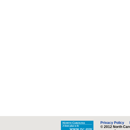
Privacy Policy
© 2012 North Caro