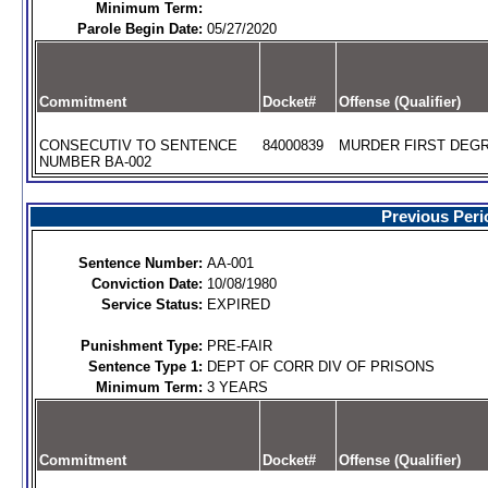
Minimum Term:
Parole Begin Date:
05/27/2020
Commitment
Docket#
Offense (Qualifier)
CONSECUTIV TO SENTENCE
84000839
MURDER FIRST DEGR
NUMBER BA-002
Previous Peri
Sentence Number:
AA-001
Conviction Date:
10/08/1980
Service Status:
EXPIRED
Punishment Type:
PRE-FAIR
Sentence Type 1:
DEPT OF CORR DIV OF PRISONS
Minimum Term:
3 YEARS
Commitment
Docket#
Offense (Qualifier)