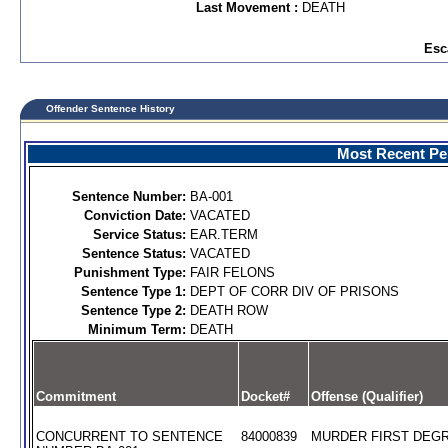
Last Movement :
DEATH
Esc
Offender Sentence History
Most Recent Per
Sentence Number:
BA-001
Conviction Date:
VACATED
Service Status:
EAR.TERM
Sentence Status:
VACATED
Punishment Type:
FAIR FELONS
Sentence Type 1:
DEPT OF CORR DIV OF PRISONS
Sentence Type 2:
DEATH ROW
Minimum Term:
DEATH
Commitment
Docket#
Offense (Qualifier)
CONCURRENT TO SENTENCE
84000839
MURDER FIRST DEGR