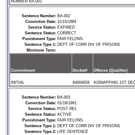
NUMBER BA-001
Sentence Number:
BA-002
Conviction Date:
11/15/1984
Service Status:
EXPIRED
Sentence Status:
CORRECT
Punishment Type:
FAIR FELONS
Sentence Type 1:
DEPT OF CORR DIV OF PRISONS
Minimum Term:
Commitment
Docket#
Offense (Qualifier)
INITIAL
84004559
KIDNAPPING 1ST DEG
Sentence Number:
BA-003
Conviction Date:
01/18/1991
Service Status:
POST REL
Sentence Status:
ACTIVE
Punishment Type:
FAIR FELONS
Sentence Type 1:
DEPT OF CORR DIV OF PRISONS
Sentence Type 2:
LIFE SENTENCE