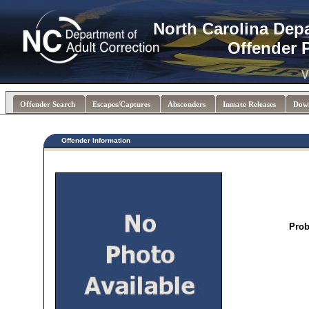
North Carolina Dep
Offender 
V
Offender Search
Escapes/Captures
Absconders
Inmate Releases
Dow
Offender Information
Prob