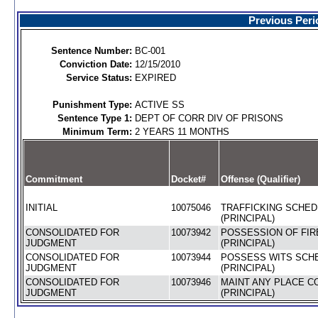
Previous Peri
Sentence Number:
BC-001
Conviction Date:
12/15/2010
Service Status:
EXPIRED
Punishment Type:
ACTIVE SS
Sentence Type 1:
DEPT OF CORR DIV OF PRISONS
Minimum Term:
2 YEARS 11 MONTHS
Commitment
Docket#
Offense (Qualifier)
INITIAL
10075046
TRAFFICKING SCHEDU
(PRINCIPAL)
CONSOLIDATED FOR
10073942
POSSESSION OF FIR
JUDGMENT
(PRINCIPAL)
CONSOLIDATED FOR
10073944
POSSESS WITS SCHE
JUDGMENT
(PRINCIPAL)
CONSOLIDATED FOR
10073946
MAINT ANY PLACE C
JUDGMENT
(PRINCIPAL)