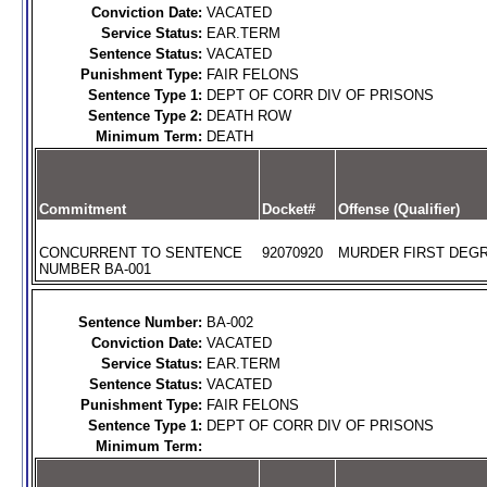
Conviction Date:
VACATED
Service Status:
EAR.TERM
Sentence Status:
VACATED
Punishment Type:
FAIR FELONS
Sentence Type 1:
DEPT OF CORR DIV OF PRISONS
Sentence Type 2:
DEATH ROW
Minimum Term:
DEATH
Commitment
Docket#
Offense (Qualifier)
CONCURRENT TO SENTENCE
92070920
MURDER FIRST DEGR
NUMBER BA-001
Sentence Number:
BA-002
Conviction Date:
VACATED
Service Status:
EAR.TERM
Sentence Status:
VACATED
Punishment Type:
FAIR FELONS
Sentence Type 1:
DEPT OF CORR DIV OF PRISONS
Minimum Term: