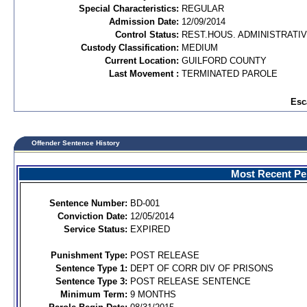
Special Characteristics:
REGULAR
Admission Date:
12/09/2014
Control Status:
REST.HOUS. ADMINISTRATI
Custody Classification:
MEDIUM
Current Location:
GUILFORD COUNTY
Last Movement :
TERMINATED PAROLE
Esc
Offender Sentence History
Most Recent Per
Sentence Number:
BD-001
Conviction Date:
12/05/2014
Service Status:
EXPIRED
Punishment Type:
POST RELEASE
Sentence Type 1:
DEPT OF CORR DIV OF PRISONS
Sentence Type 3:
POST RELEASE SENTENCE
Minimum Term:
9 MONTHS