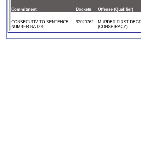
Commitment
Docket#
Offense (Qualifier)
CONSECUTIV TO SENTENCE
92020762
MURDER FIRST DEG
NUMBER BA-001
(CONSPIRACY)