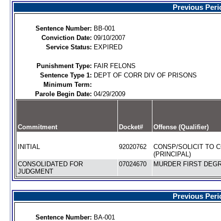
Previous Peri
Sentence Number:
BB-001
Conviction Date:
09/10/2007
Service Status:
EXPIRED
Punishment Type:
FAIR FELONS
Sentence Type 1:
DEPT OF CORR DIV OF PRISONS
Minimum Term:
Parole Begin Date:
04/29/2009
Commitment
Docket#
Offense (Qualifier)
INITIAL
92020762
CONSP/SOLICIT TO 
(PRINCIPAL)
CONSOLIDATED FOR
07024670
MURDER FIRST DEGR
JUDGMENT
Previous Peri
Sentence Number:
BA-001