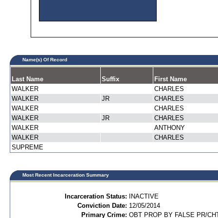
Name(s) Of Record
Last Name
Suffix
First Name
WALKER
CHARLES
WALKER
JR
CHARLES
WALKER
CHARLES
WALKER
JR
CHARLES
WALKER
ANTHONY
WALKER
CHARLES
SUPREME
Most Recent Incarceration Summary
Incarceration Status:
INACTIVE
Conviction Date:
12/05/2014
Primary Crime:
OBT PROP BY FALSE PR/CH