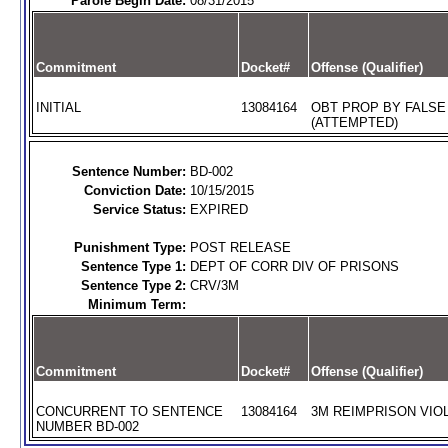
Parole Begin Date:
08/31/2015
Commitment
Docket#
Offense (Qualifier)
INITIAL
13084164
OBT PROP BY FALSE
(ATTEMPTED)
Sentence Number:
BD-002
Conviction Date:
10/15/2015
Service Status:
EXPIRED
Punishment Type:
POST RELEASE
Sentence Type 1:
DEPT OF CORR DIV OF PRISONS
Sentence Type 2:
CRV/3M
Minimum Term:
Commitment
Docket#
Offense (Qualifier)
CONCURRENT TO SENTENCE
13084164
3M REIMPRISON VIOL
NUMBER BD-002