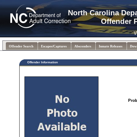
North Carolina Dep
Offender 
V
Offender Search
Escapes/Captures
Absconders
Inmate Releases
Dow
Offender Information
Prob