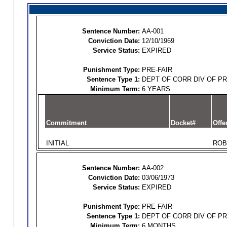
Sentence Number:
AA-001
Conviction Date:
12/10/1969
Service Status:
EXPIRED
Punishment Type:
PRE-FAIR
Sentence Type 1:
DEPT OF CORR DIV OF P
Minimum Term:
6 YEARS
Commitment
Docket#
Offe
INITIAL
ROB
Sentence Number:
AA-002
Conviction Date:
03/06/1973
Service Status:
EXPIRED
Punishment Type:
PRE-FAIR
Sentence Type 1:
DEPT OF CORR DIV OF P
Minimum Term:
6 MONTHS