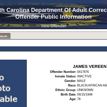
th Carolina Department Of Adult Correc
Offender Public Information
View Offender
nloads
JAMES VEREEN
Offender Number:
0417
Inmate Status:
INACTIVE
Gender:
MALE
Race:
BLACK/AFRICAN A
Ethnic Group:
UNKNOWN
Birth Date:
04/15/1948
Age:
78