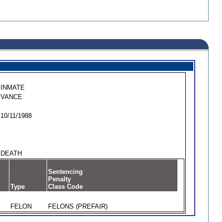
INMATE
VANCE
10/11/1988
DEATH
Sentencing
Penalty
Type
Class Code
FELON
FELONS (PREFAIR)