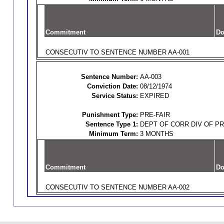
Commitment
Do
CONSECUTIV TO SENTENCE NUMBER AA-001
Sentence Number:
AA-003
Conviction Date:
08/12/1974
Service Status:
EXPIRED
Punishment Type:
PRE-FAIR
Sentence Type 1:
DEPT OF CORR DIV OF P
Minimum Term:
3 MONTHS
Commitment
Do
CONSECUTIV TO SENTENCE NUMBER AA-002