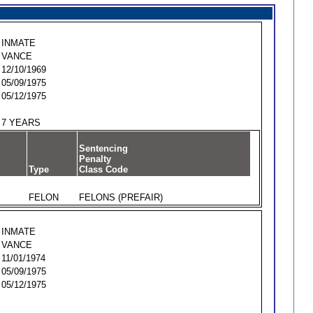
INMATE
VANCE
12/10/1969
05/09/1975
05/12/1975
7 YEARS
Sentencing
Penalty
Type
Class Code
FELON
FELONS (PREFAIR)
INMATE
VANCE
11/01/1974
05/09/1975
05/12/1975