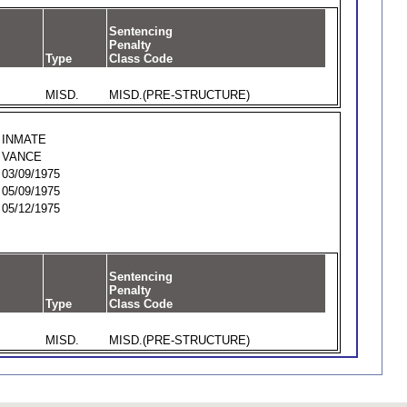
Sentencing
Penalty
Type
Class Code
MISD.
MISD.(PRE-STRUCTURE)
INMATE
VANCE
03/09/1975
05/09/1975
05/12/1975
Sentencing
Penalty
Type
Class Code
MISD.
MISD.(PRE-STRUCTURE)