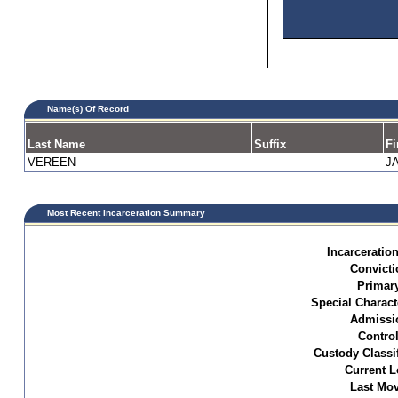
Name(s) Of Record
Last Name
Suffix
Fi
VEREEN
J
Most Recent Incarceration Summary
Incarceration
Convicti
Primar
Special Characte
Admissi
Control
Custody Classif
Current L
Last Mo