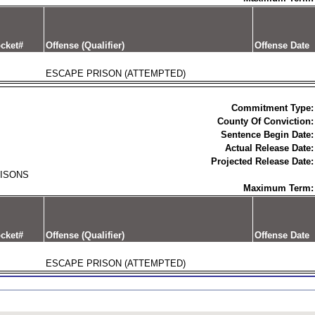
cket#
Offense (Qualifier)
Offense Date
ESCAPE PRISON (ATTEMPTED)
Commitment Type:
County Of Conviction:
Sentence Begin Date:
Actual Release Date:
Projected Release Date:
RISONS
Maximum Term:
cket#
Offense (Qualifier)
Offense Date
ESCAPE PRISON (ATTEMPTED)