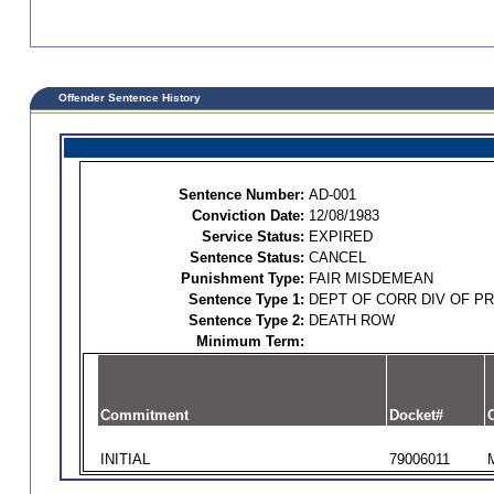
Offender Sentence History
Sentence Number:
AD-001
Conviction Date:
12/08/1983
Service Status:
EXPIRED
Sentence Status:
CANCEL
Punishment Type:
FAIR MISDEMEAN
Sentence Type 1:
DEPT OF CORR DIV OF P
Sentence Type 2:
DEATH ROW
Minimum Term:
Commitment
Docket#
O
INITIAL
79006011