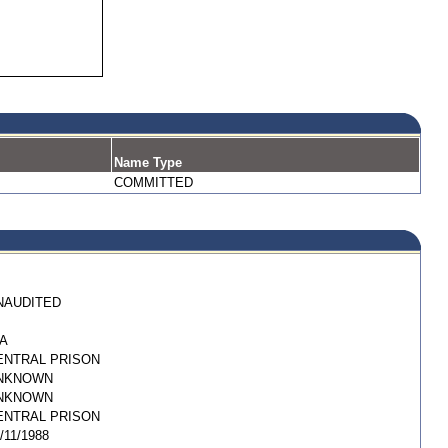
Name Type
COMMITTED
NAUDITED
/A
ENTRAL PRISON
NKNOWN
NKNOWN
ENTRAL PRISON
/11/1988