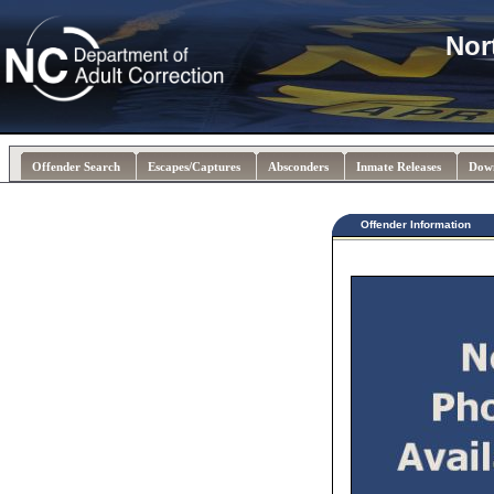
Nor
Offender Search
Escapes/Captures
Absconders
Inmate Releases
Dow
Offender Information