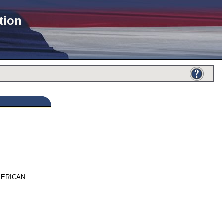
tion
876
MERICAN