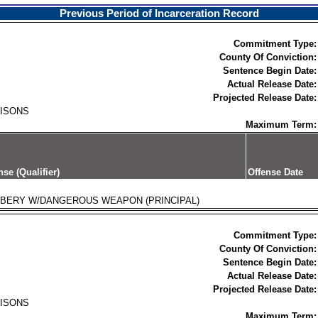
Previous Period of Incarceration Record
Commitment Type:
County Of Conviction:
Sentence Begin Date:
Actual Release Date:
Projected Release Date:
RISONS
Maximum Term:
nse (Qualifier)
Offense Date
BERY W/DANGEROUS WEAPON (PRINCIPAL)
Commitment Type:
County Of Conviction:
Sentence Begin Date:
Actual Release Date:
Projected Release Date:
RISONS
Maximum Term: