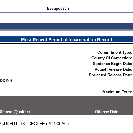
Escapes?:
Y
Most Recent Period of Incarceration Record
Commitment Type:
County Of Conviction:
Sentence Begin Date:
Actual Release Date:
Projected Release Date:
RISONS
Maximum Term:
ffense (Qualifier)
Offense Date
MURDER FIRST DEGREE (PRINCIPAL)