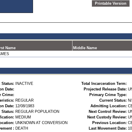
Printable Version
rst Name
Middle Name
AMES
 Status:
INACTIVE
Total Incarceration Term:
on Date:
Projected Release Date:
U
y Crime:
Primary Crime Type:
ristics:
REGULAR
Current Status:
N
on Date:
12/08/1983
Admitting Location:
C
 Status:
REGULAR POPULATION
Next Control Review:
U
ication:
MEDIUM
Next Custody Review:
U
ocation:
UNKNOWN AT CONVERSION
Previous Location:
C
vement :
DEATH
Last Movement Date:
10