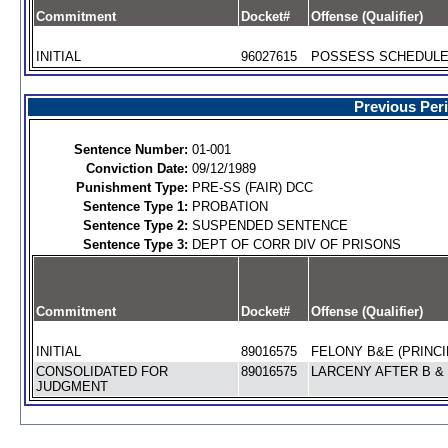
Commitment
Docket#
Offense (Qualifier)
INITIAL
96027615
POSSESS SCHEDULE V
Previous Per
Sentence Number:
01-001
Conviction Date:
09/12/1989
Punishment Type:
PRE-SS (FAIR) DCC
Sentence Type 1:
PROBATION
Sentence Type 2:
SUSPENDED SENTENCE
Sentence Type 3:
DEPT OF CORR DIV OF PRISONS
Commitment
Docket#
Offense (Qualifier)
INITIAL
89016575
FELONY B&E (PRINCI
CONSOLIDATED FOR
89016575
LARCENY AFTER B & 
JUDGMENT