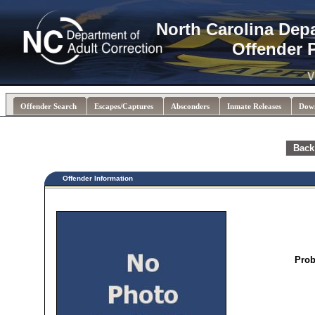
North Carolina Dep
Offender 
V
Offender Search
Escapes/Captures
Absconders
Inmate Releases
Dow
Back
Offender Information
Prob