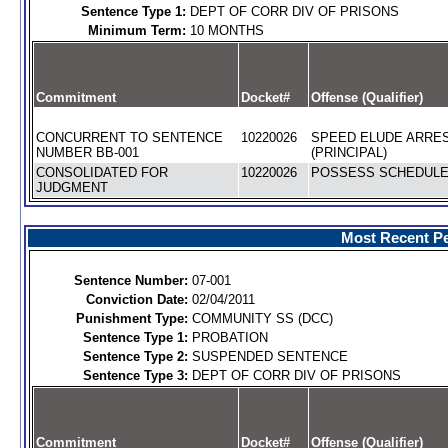
Sentence Type 1:
DEPT OF CORR DIV OF PRISONS
Minimum Term:
10 MONTHS
Commitment
Docket#
Offense (Qualifier)
CONCURRENT TO SENTENCE
10220026
SPEED ELUDE ARRE
NUMBER BB-001
(PRINCIPAL)
CONSOLIDATED FOR
10220026
POSSESS SCHEDULE I
JUDGMENT
Most Recent Pe
Sentence Number:
07-001
Conviction Date:
02/04/2011
Punishment Type:
COMMUNITY SS (DCC)
Sentence Type 1:
PROBATION
Sentence Type 2:
SUSPENDED SENTENCE
Sentence Type 3:
DEPT OF CORR DIV OF PRISONS
Commitment
Docket#
Offense (Qualifier)