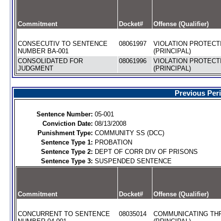
Commitment
Docket#
Offense (Qualifier)
CONSECUTIV TO SENTENCE
08061997
VIOLATION PROTECT
NUMBER BA-001
(PRINCIPAL)
CONSOLIDATED FOR
08061996
VIOLATION PROTECT
JUDGMENT
(PRINCIPAL)
Previous Per
Sentence Number:
05-001
Conviction Date:
08/13/2008
Punishment Type:
COMMUNITY SS (DCC)
Sentence Type 1:
PROBATION
Sentence Type 2:
DEPT OF CORR DIV OF PRISONS
Sentence Type 3:
SUSPENDED SENTENCE
Commitment
Docket#
Offense (Qualifier)
CONCURRENT TO SENTENCE
08035014
COMMUNICATING TH