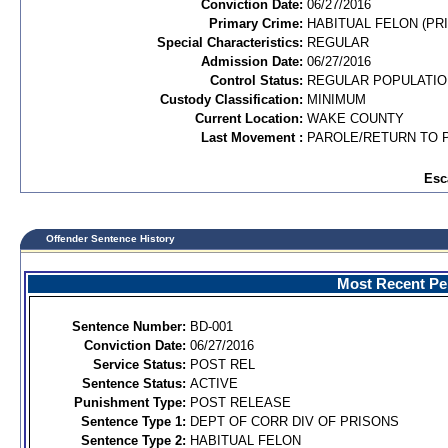
Conviction Date:
06/27/2016
Primary Crime:
HABITUAL FELON (PRI
Special Characteristics:
REGULAR
Admission Date:
06/27/2016
Control Status:
REGULAR POPULATIO
Custody Classification:
MINIMUM
Current Location:
WAKE COUNTY
Last Movement :
PAROLE/RETURN TO 
Esc
Offender Sentence History
Most Recent Per
Sentence Number:
BD-001
Conviction Date:
06/27/2016
Service Status:
POST REL
Sentence Status:
ACTIVE
Punishment Type:
POST RELEASE
Sentence Type 1:
DEPT OF CORR DIV OF PRISONS
Sentence Type 2:
HABITUAL FELON