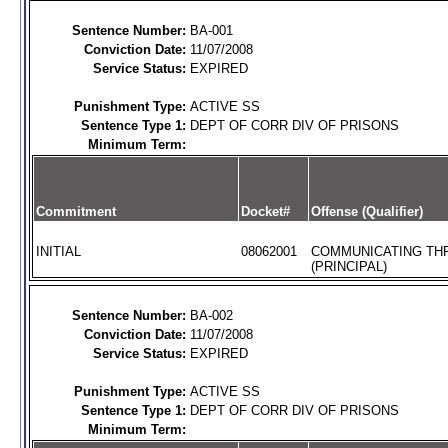
Sentence Number:
BA-001
Conviction Date:
11/07/2008
Service Status:
EXPIRED
Punishment Type:
ACTIVE SS
Sentence Type 1:
DEPT OF CORR DIV OF PRISONS
Minimum Term:
Commitment
Docket#
Offense (Qualifier)
INITIAL
08062001
COMMUNICATING TH
(PRINCIPAL)
Sentence Number:
BA-002
Conviction Date:
11/07/2008
Service Status:
EXPIRED
Punishment Type:
ACTIVE SS
Sentence Type 1:
DEPT OF CORR DIV OF PRISONS
Minimum Term: