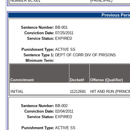
NUMBER BC-001
(PRINCIPAL)
Previous Peri
Sentence Number:
BB-001
Conviction Date:
07/25/2011
Service Status:
EXPIRED
Punishment Type:
ACTIVE SS
Sentence Type 1:
DEPT OF CORR DIV OF PRISONS
Minimum Term:
Commitment
Docket#
Offense (Qualifier)
INITIAL
11212691
HIT AND RUN (PRINCI
Sentence Number:
BB-002
Conviction Date:
02/04/2011
Service Status:
EXPIRED
Punishment Type:
ACTIVE SS