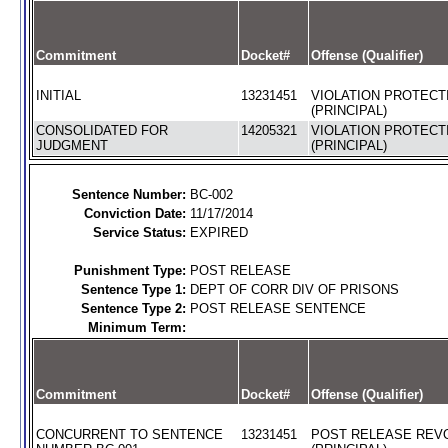
Commitment
Docket#
Offense (Qualifier)
INITIAL
13231451
VIOLATION PROTECT
(PRINCIPAL)
CONSOLIDATED FOR
14205321
VIOLATION PROTECT
JUDGMENT
(PRINCIPAL)
Sentence Number:
BC-002
Conviction Date:
11/17/2014
Service Status:
EXPIRED
Punishment Type:
POST RELEASE
Sentence Type 1:
DEPT OF CORR DIV OF PRISONS
Sentence Type 2:
POST RELEASE SENTENCE
Minimum Term:
Commitment
Docket#
Offense (Qualifier)
CONCURRENT TO SENTENCE
13231451
POST RELEASE REV