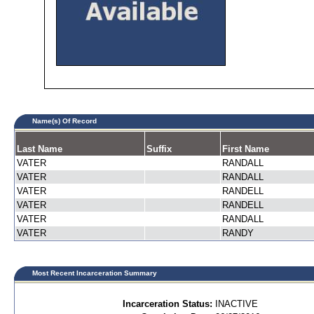
Name(s) Of Record
Last Name
Suffix
First Name
VATER
RANDALL
VATER
RANDALL
VATER
RANDELL
VATER
RANDELL
VATER
RANDALL
VATER
RANDY
Most Recent Incarceration Summary
Incarceration Status:
INACTIVE