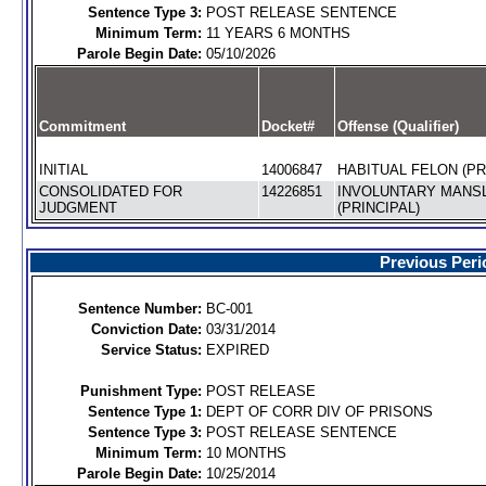
Sentence Type 3:
POST RELEASE SENTENCE
Minimum Term:
11 YEARS 6 MONTHS
Parole Begin Date:
05/10/2026
Commitment
Docket#
Offense (Qualifier)
INITIAL
14006847
HABITUAL FELON (PR
CONSOLIDATED FOR
14226851
INVOLUNTARY MANS
JUDGMENT
(PRINCIPAL)
Previous Peri
Sentence Number:
BC-001
Conviction Date:
03/31/2014
Service Status:
EXPIRED
Punishment Type:
POST RELEASE
Sentence Type 1:
DEPT OF CORR DIV OF PRISONS
Sentence Type 3:
POST RELEASE SENTENCE
Minimum Term:
10 MONTHS
Parole Begin Date:
10/25/2014