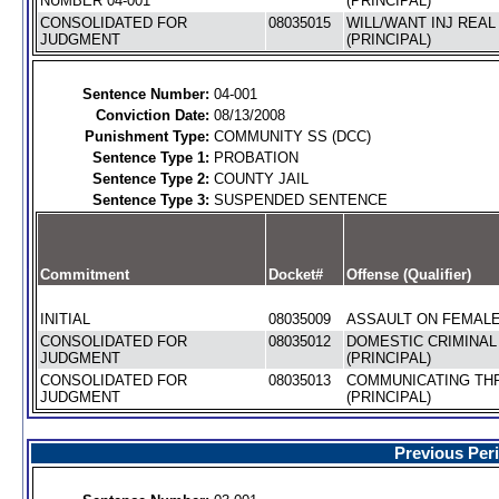
NUMBER 04-001
(PRINCIPAL)
CONSOLIDATED FOR
08035015
WILL/WANT INJ REA
JUDGMENT
(PRINCIPAL)
Sentence Number:
04-001
Conviction Date:
08/13/2008
Punishment Type:
COMMUNITY SS (DCC)
Sentence Type 1:
PROBATION
Sentence Type 2:
COUNTY JAIL
Sentence Type 3:
SUSPENDED SENTENCE
Commitment
Docket#
Offense (Qualifier)
INITIAL
08035009
ASSAULT ON FEMALE 
CONSOLIDATED FOR
08035012
DOMESTIC CRIMINAL
JUDGMENT
(PRINCIPAL)
CONSOLIDATED FOR
08035013
COMMUNICATING TH
JUDGMENT
(PRINCIPAL)
Previous Per