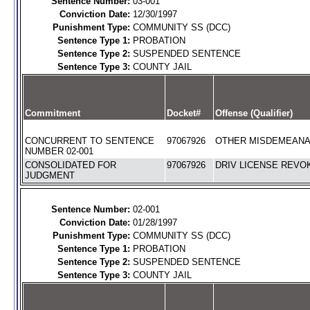
Sentence Number:
03-001
Conviction Date:
12/30/1997
Punishment Type:
COMMUNITY SS (DCC)
Sentence Type 1:
PROBATION
Sentence Type 2:
SUSPENDED SENTENCE
Sentence Type 3:
COUNTY JAIL
Commitment
Docket#
Offense (Qualifier)
CONCURRENT TO SENTENCE
97067926
OTHER MISDEMEANAN
NUMBER 02-001
CONSOLIDATED FOR
97067926
DRIV LICENSE REVOK
JUDGMENT
Sentence Number:
02-001
Conviction Date:
01/28/1997
Punishment Type:
COMMUNITY SS (DCC)
Sentence Type 1:
PROBATION
Sentence Type 2:
SUSPENDED SENTENCE
Sentence Type 3:
COUNTY JAIL