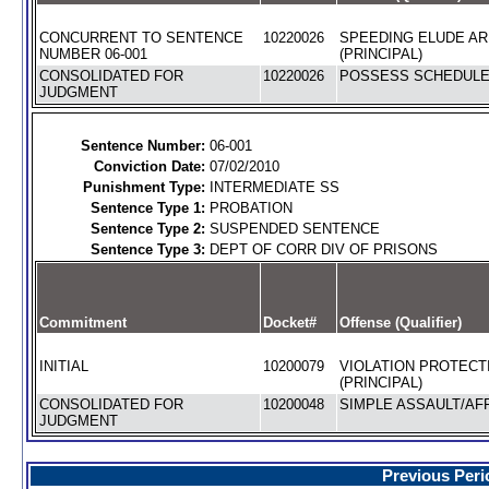
CONCURRENT TO SENTENCE
10220026
SPEEDING ELUDE AR
NUMBER 06-001
(PRINCIPAL)
CONSOLIDATED FOR
10220026
POSSESS SCHEDULE I
JUDGMENT
Sentence Number:
06-001
Conviction Date:
07/02/2010
Punishment Type:
INTERMEDIATE SS
Sentence Type 1:
PROBATION
Sentence Type 2:
SUSPENDED SENTENCE
Sentence Type 3:
DEPT OF CORR DIV OF PRISONS
Commitment
Docket#
Offense (Qualifier)
INITIAL
10200079
VIOLATION PROTECT
(PRINCIPAL)
CONSOLIDATED FOR
10200048
SIMPLE ASSAULT/AFF
JUDGMENT
Previous Peri