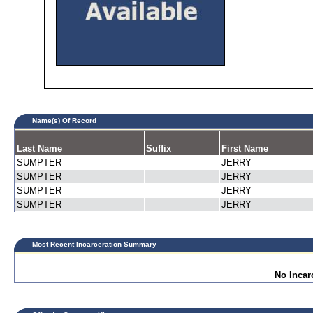
Name(s) Of Record
Last Name
Suffix
First Name
SUMPTER
JERRY
SUMPTER
JERRY
SUMPTER
JERRY
SUMPTER
JERRY
Most Recent Incarceration Summary
No Incar