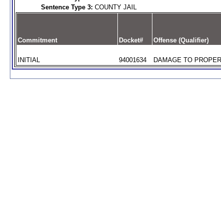
Sentence Type 3:
COUNTY JAIL
Commitment
Docket#
Offense (Qualifier)
INITIAL
94001634
DAMAGE TO PROPERT