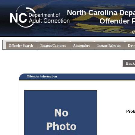
North Carolina Dep
Offender 
V
Offender Search
Escapes/Captures
Absconders
Inmate Releases
Dow
Back
Offender Information
Prob