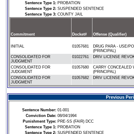
Sentence Type 1:
PROBATION
Sentence Type 2:
SUSPENDED SENTENCE
Sentence Type 3:
COUNTY JAIL
Commitment
Docket#
Offense (Qualifier)
INITIAL
01057681
DRUG PARA - USE/P
(PRINCIPAL)
CONSOLIDATED FOR
01022761
DRIV LICENSE REVOK
JUDGMENT
CONSOLIDATED FOR
01057680
CARRY CONCEALED
JUDGMENT
(PRINCIPAL)
CONSOLIDATED FOR
01057682
DRIV LICENSE REVOK
JUDGMENT
Previous Per
Sentence Number:
01-001
Conviction Date:
08/04/1994
Punishment Type:
PRE-SS (FAIR) DCC
Sentence Type 1:
PROBATION
Sentence Type 2:
SUSPENDED SENTENCE