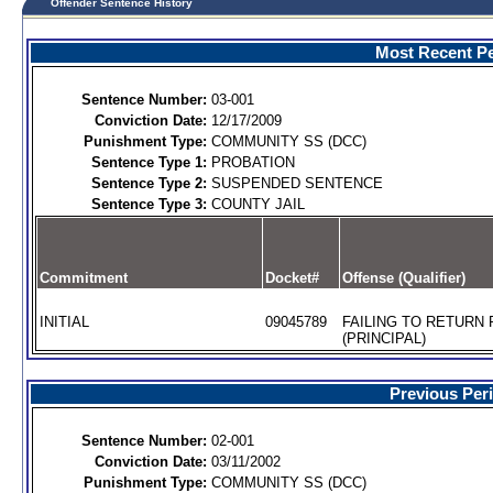
Offender Sentence History
Most Recent Pe
Sentence Number:
03-001
Conviction Date:
12/17/2009
Punishment Type:
COMMUNITY SS (DCC)
Sentence Type 1:
PROBATION
Sentence Type 2:
SUSPENDED SENTENCE
Sentence Type 3:
COUNTY JAIL
Commitment
Docket#
Offense (Qualifier)
INITIAL
09045789
FAILING TO RETURN
(PRINCIPAL)
Previous Per
Sentence Number:
02-001
Conviction Date:
03/11/2002
Punishment Type:
COMMUNITY SS (DCC)