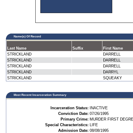
Name(s) Of Record
Last Name
Suffix
First Name
STRICKLAND
DARRELL
STRICKLAND
DARRELL
STRICKLAND
DARRELL
STRICKLAND
DARRYL
STRICKLAND
SQUEAKY
Most Recent Incarceration Summary
Incarceration Status:
INACTIVE
Conviction Date:
07/26/1995
Primary Crime:
MURDER FIRST DEGREE
Special Characteristics:
LIFE
Admission Date:
08/08/1995