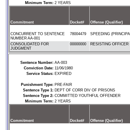
Minimum Term:
2 YEARS
Commitment
Docket#
Offense (Qualifier)
CONCURRENT TO SENTENCE
78004479
SPEEDING (PRINCIPA
NUMBER AA-001
CONSOLIDATED FOR
00000000
RESISTING OFFICER 
JUDGMENT
Sentence Number:
AA-003
Conviction Date:
11/06/1980
Service Status:
EXPIRED
Punishment Type:
PRE-FAIR
Sentence Type 1:
DEPT OF CORR DIV OF PRISONS
Sentence Type 2:
COMMITTED YOUTHFUL OFFENDER
Minimum Term:
2 YEARS
Commitment
Docket#
Offense (Qualifier)