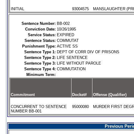
INITIAL
93004575
MANSLAUGHTER (PRI
Sentence Number:
BB-002
Conviction Date:
10/26/1995
Service Status:
EXPIRED
Sentence Status:
COMMUTAT
Punishment Type:
ACTIVE SS
Sentence Type 1:
DEPT OF CORR DIV OF PRISONS
Sentence Type 2:
LIFE SENTENCE
Sentence Type 3:
LIFE WITHOUT PAROLE
Sentence Type 4:
COMMUTATION
Minimum Term:
Commitment
Docket#
Offense (Qualifier)
CONCURRENT TO SENTENCE
95000080
MURDER FIRST DEGR
NUMBER BB-001
Previous Peri