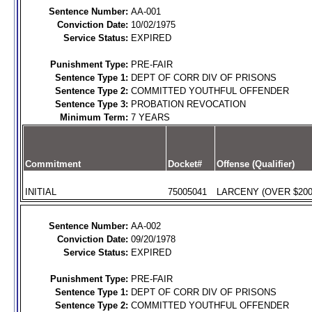
Sentence Number:
AA-001
Conviction Date:
10/02/1975
Service Status:
EXPIRED
Punishment Type:
PRE-FAIR
Sentence Type 1:
DEPT OF CORR DIV OF PRISONS
Sentence Type 2:
COMMITTED YOUTHFUL OFFENDER
Sentence Type 3:
PROBATION REVOCATION
Minimum Term:
7 YEARS
Commitment
Docket#
Offense (Qualifier)
INITIAL
75005041
LARCENY (OVER $200)
Sentence Number:
AA-002
Conviction Date:
09/20/1978
Service Status:
EXPIRED
Punishment Type:
PRE-FAIR
Sentence Type 1:
DEPT OF CORR DIV OF PRISONS
Sentence Type 2:
COMMITTED YOUTHFUL OFFENDER