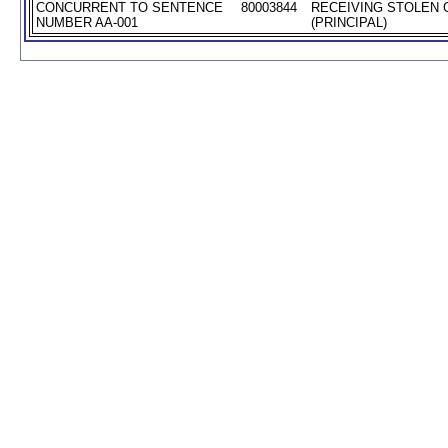
CONCURRENT TO SENTENCE
80003844
RECEIVING STOLEN
NUMBER AA-001
(PRINCIPAL)