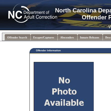
North Carolina Dep
Offender 
V
Offender Search
Escapes/Captures
Absconders
Inmate Releases
Dow
Offender Information