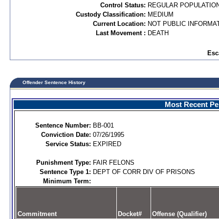
Control Status:
REGULAR POPULATIO
Custody Classification:
MEDIUM
Current Location:
NOT PUBLIC INFORMA
Last Movement :
DEATH
Esc
Offender Sentence History
Most Recent Per
Sentence Number:
BB-001
Conviction Date:
07/26/1995
Service Status:
EXPIRED
Punishment Type:
FAIR FELONS
Sentence Type 1:
DEPT OF CORR DIV OF PRISONS
Minimum Term:
Commitment
Docket#
Offense (Qualifier)