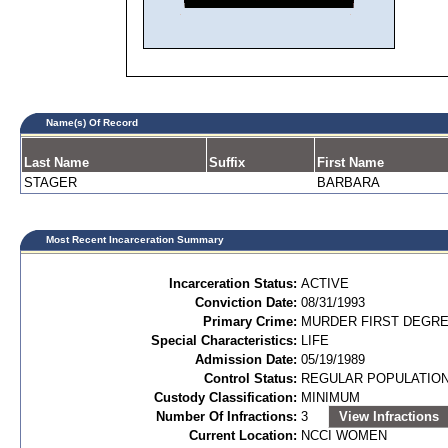
Name(s) Of Record
Last Name
Suffix
First Name
STAGER
BARBARA
Most Recent Incarceration Summary
Incarceration Status:
ACTIVE
Conviction Date:
08/31/1993
Primary Crime:
MURDER FIRST DEGREE
Special Characteristics:
LIFE
Admission Date:
05/19/1989
Control Status:
REGULAR POPULATIO
Custody Classification:
MINIMUM
Number Of Infractions:
3
View Infractions
Current Location:
NCCI WOMEN