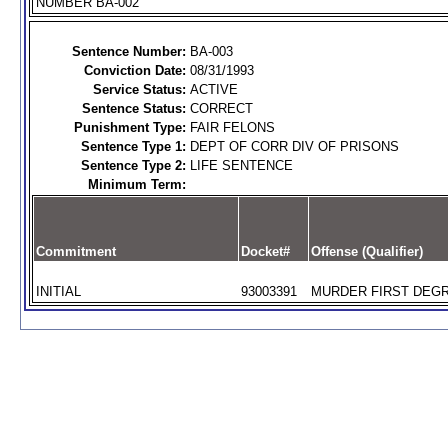
NUMBER BA-002
Sentence Number:
BA-003
Conviction Date:
08/31/1993
Service Status:
ACTIVE
Sentence Status:
CORRECT
Punishment Type:
FAIR FELONS
Sentence Type 1:
DEPT OF CORR DIV OF PRISONS
Sentence Type 2:
LIFE SENTENCE
Minimum Term:
Commitment
Docket#
Offense (Qualifier)
INITIAL
93003391
MURDER FIRST DEGR