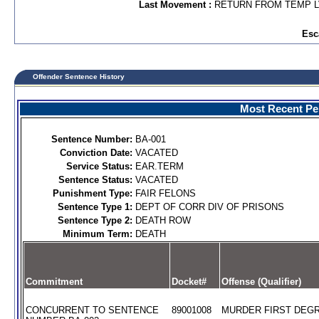
Last Movement :
RETURN FROM TEMP 
Esc
Offender Sentence History
Most Recent Per
Sentence Number:
BA-001
Conviction Date:
VACATED
Service Status:
EAR.TERM
Sentence Status:
VACATED
Punishment Type:
FAIR FELONS
Sentence Type 1:
DEPT OF CORR DIV OF PRISONS
Sentence Type 2:
DEATH ROW
Minimum Term:
DEATH
Commitment
Docket#
Offense (Qualifier)
CONCURRENT TO SENTENCE
89001008
MURDER FIRST DEGR