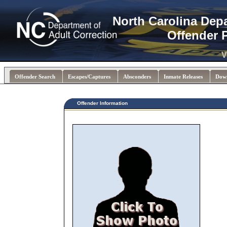
North Carolina Dep
Offender 
V
Offender Search
Escapes/Captures
Absconders
Inmate Releases
Dow
Offender Information