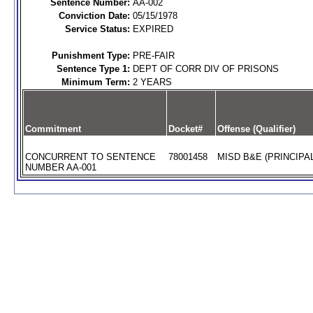
Sentence Number:
AA-002
Conviction Date:
05/15/1978
Service Status:
EXPIRED
Punishment Type:
PRE-FAIR
Sentence Type 1:
DEPT OF CORR DIV OF PRISONS
Minimum Term:
2 YEARS
Commitment
Docket#
Offense (Qualifier)
CONCURRENT TO SENTENCE
78001458
MISD B&E (PRINCIPAL
NUMBER AA-001