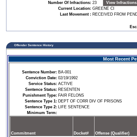
Number Of Infractions:
23
View Infractions
Current Location:
GREENE CI
Last Movement :
RECEIVED FROM PEND
Esc
Offender Sentence History
Most Recent Per
Sentence Number:
BA-001
Conviction Date:
02/19/1992
Service Status:
ACTIVE
Sentence Status:
RESENTEN
Punishment Type:
FAIR FELONS
Sentence Type 1:
DEPT OF CORR DIV OF PRISONS
Sentence Type 2:
LIFE SENTENCE
Minimum Term:
Commitment
Docket#
Offense (Qualifier)