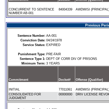
CONCURRENT TO SENTENCE
84004339
AWDWISI (PRINCIPAL
NUMBER AB-001
Previous Peri
Sentence Number:
AA-001
Conviction Date:
04/24/1978
Service Status:
EXPIRED
Punishment Type:
PRE-FAIR
Sentence Type 1:
DEPT OF CORR DIV OF PRISONS
Minimum Term:
3 YEARS
Commitment
Docket#
Offense (Qualifier)
INITIAL
77011061
AWDWISI (PRINCIPAL
CONSOLIDATED FOR
00000000
DRIV LICENSE REVOK
JUDGMENT