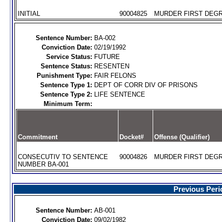
INITIAL
90004825
MURDER FIRST DEGR
Sentence Number:
BA-002
Conviction Date:
02/19/1992
Service Status:
FUTURE
Sentence Status:
RESENTEN
Punishment Type:
FAIR FELONS
Sentence Type 1:
DEPT OF CORR DIV OF PRISONS
Sentence Type 2:
LIFE SENTENCE
Minimum Term:
Commitment
Docket#
Offense (Qualifier)
CONSECUTIV TO SENTENCE
90004826
MURDER FIRST DEGR
NUMBER BA-001
Previous Peri
Sentence Number:
AB-001
Conviction Date:
09/02/1982