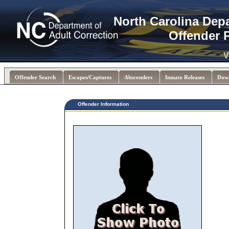
North Carolina Dep
Offender 
V
Offender Search
Escapes/Captures
Absconders
Inmate Releases
Dow
Offender Information