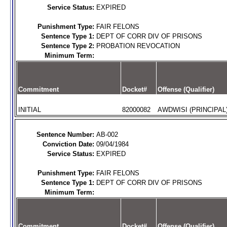
Service Status:
EXPIRED
Punishment Type:
FAIR FELONS
Sentence Type 1:
DEPT OF CORR DIV OF PRISONS
Sentence Type 2:
PROBATION REVOCATION
Minimum Term:
Commitment
Docket#
Offense (Qualifier)
INITIAL
82000082
AWDWISI (PRINCIPAL
Sentence Number:
AB-002
Conviction Date:
09/04/1984
Service Status:
EXPIRED
Punishment Type:
FAIR FELONS
Sentence Type 1:
DEPT OF CORR DIV OF PRISONS
Minimum Term:
Commitment
Docket#
Offense (Qualifier)