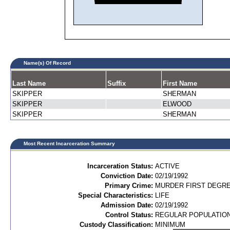
Name(s) Of Record
Last Name
Suffix
First Name
SKIPPER
SHERMAN
SKIPPER
ELWOOD
SKIPPER
SHERMAN
Most Recent Incarceration Summary
Incarceration Status:
ACTIVE
Conviction Date:
02/19/1992
Primary Crime:
MURDER FIRST DEGREE
Special Characteristics:
LIFE
Admission Date:
02/19/1992
Control Status:
REGULAR POPULATIO
Custody Classification:
MINIMUM