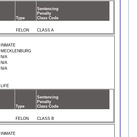
Sentencing
Penalty
Type
Class Code
FELON
CLASS A
INMATE
MECKLENBURG
N/A
N/A
N/A
LIFE
Sentencing
Penalty
Type
Class Code
FELON
CLASS B
INMATE