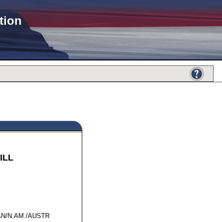
tion
ILL
66770
N/N.AM./AUSTR