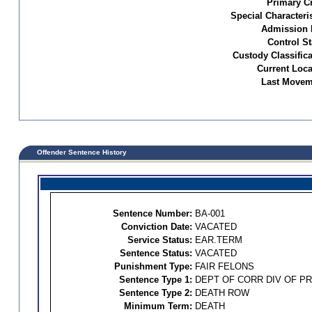
Primary C
Special Characteris
Admission 
Control St
Custody Classifica
Current Loca
Last Movem
Offender Sentence History
Sentence Number:
BA-001
Conviction Date:
VACATED
Service Status:
EAR.TERM
Sentence Status:
VACATED
Punishment Type:
FAIR FELONS
Sentence Type 1:
DEPT OF CORR DIV OF P
Sentence Type 2:
DEATH ROW
Minimum Term:
DEATH