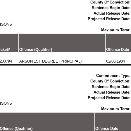
County Of Conviction:
Sentence Begin Date:
Actual Release Date:
Projected Release Date:
RISONS
Maximum Term:
cket#
Offense (Qualifier)
Offense Date
200794
ARSON 1ST DEGREE (PRINCIPAL)
02/08/1984
Commitment Type:
County Of Conviction:
Sentence Begin Date:
Actual Release Date:
Projected Release Date:
RISONS
Maximum Term:
Offense (Qualifier)
Offense Date