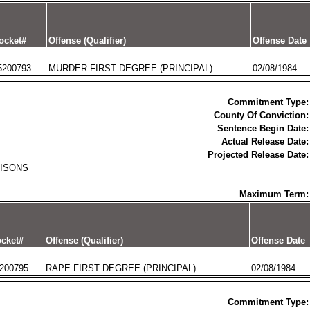
ocket#
Offense (Qualifier)
Offense Date
5200793
MURDER FIRST DEGREE (PRINCIPAL)
02/08/1984
Commitment Type:
County Of Conviction:
Sentence Begin Date:
Actual Release Date:
Projected Release Date:
RISONS
Maximum Term:
cket#
Offense (Qualifier)
Offense Date
200795
RAPE FIRST DEGREE (PRINCIPAL)
02/08/1984
Commitment Type: