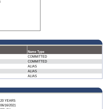
6
Name Type
COMMITTED
COMMITTED
ALIAS
ALIAS
ALIAS
20 YEARS
06/16/2021