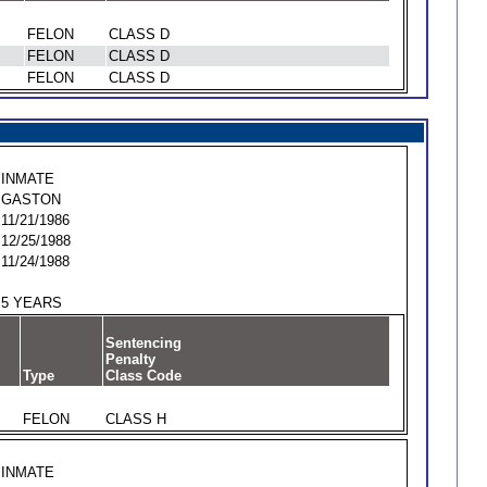
FELON
CLASS D
FELON
CLASS D
FELON
CLASS D
INMATE
GASTON
11/21/1986
12/25/1988
11/24/1988
5 YEARS
Sentencing
Penalty
Type
Class Code
FELON
CLASS H
INMATE