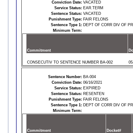
Conviction Date:
VACATED
Service Status:
EAR.TERM
Sentence Status:
VACATED
Punishment Type:
FAIR FELONS
Sentence Type 1:
DEPT OF CORR DIV OF P
Minimum Term:
Commitment
Do
CONSECUTIV TO SENTENCE NUMBER BA-002
05
Sentence Number:
BA-004
Conviction Date:
06/16/2021
Service Status:
EXPIRED
Sentence Status:
RESENTEN
Punishment Type:
FAIR FELONS
Sentence Type 1:
DEPT OF CORR DIV OF P
Minimum Term:
Commitment
Docket#