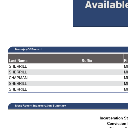
Name(s) Of Record
Last Name
Suffix
Fi
SHERRILL
M
SHERRILL
M
CHAPMAN
M
SHERRILL
M
SHERRILL
M
Most Recent Incarceration Summary
Incarceration St
Conviction 