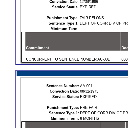
Conviction Date:
12/08/1986
Service Status:
EXPIRED
Punishment Type:
FAIR FELONS
Sentence Type 1:
DEPT OF CORR DIV OF P
Minimum Term:
Commitment
Doc
CONCURRENT TO SENTENCE NUMBER AC-001
850
Sentence Number:
AA-001
Conviction Date:
08/31/1973
Service Status:
EXPIRED
Punishment Type:
PRE-FAIR
Sentence Type 1:
DEPT OF CORR DIV OF P
Minimum Term:
8 MONTHS