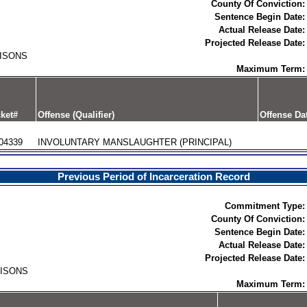
County Of Conviction:
Sentence Begin Date:
Actual Release Date:
Projected Release Date:
RISONS
Maximum Term:
ket#
Offense (Qualifier)
Offense Da
04339
INVOLUNTARY MANSLAUGHTER (PRINCIPAL)
Previous Period of Incarceration Record
Commitment Type:
County Of Conviction:
Sentence Begin Date:
Actual Release Date:
Projected Release Date:
RISONS
Maximum Term: