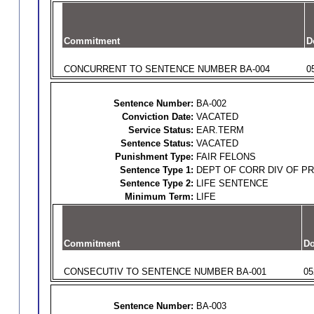
Commitment
D
CONCURRENT TO SENTENCE NUMBER BA-004
0
Sentence Number:
BA-002
Conviction Date:
VACATED
Service Status:
EAR.TERM
Sentence Status:
VACATED
Punishment Type:
FAIR FELONS
Sentence Type 1:
DEPT OF CORR DIV OF P
Sentence Type 2:
LIFE SENTENCE
Minimum Term:
LIFE
Commitment
Do
CONSECUTIV TO SENTENCE NUMBER BA-001
05
Sentence Number:
BA-003