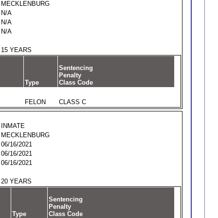
MECKLENBURG
N/A
N/A
N/A
15 YEARS
Sentencing
Penalty
Type
Class Code
FELON
CLASS C
INMATE
MECKLENBURG
06/16/2021
06/16/2021
06/16/2021
20 YEARS
Sentencing
Penalty
Type
Class Code