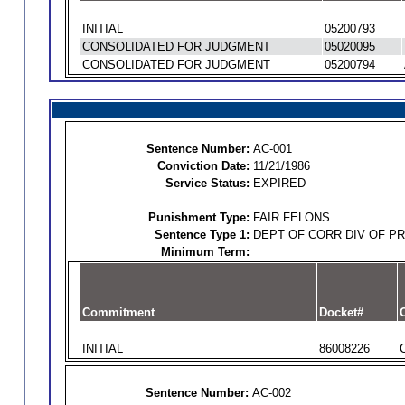
INITIAL
05200793
CONSOLIDATED FOR JUDGMENT
05020095
CONSOLIDATED FOR JUDGMENT
05200794
Sentence Number:
AC-001
Conviction Date:
11/21/1986
Service Status:
EXPIRED
Punishment Type:
FAIR FELONS
Sentence Type 1:
DEPT OF CORR DIV OF P
Minimum Term:
Commitment
Docket#
O
INITIAL
86008226
Sentence Number:
AC-002