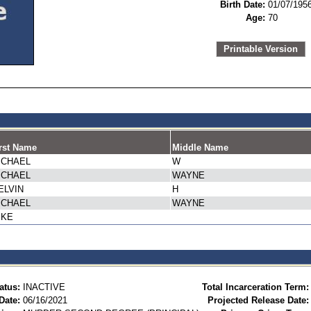
Birth Date:
01/07/195
Age:
70
Printable Version
rst Name
Middle Name
ICHAEL
W
ICHAEL
WAYNE
ELVIN
H
ICHAEL
WAYNE
IKE
atus:
INACTIVE
Total Incarceration Term:
Date:
06/16/2021
Projected Release Date: