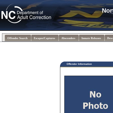
Nor
Offender Search
Escapes/Captures
Absconders
Inmate Releases
Dow
Offender Information