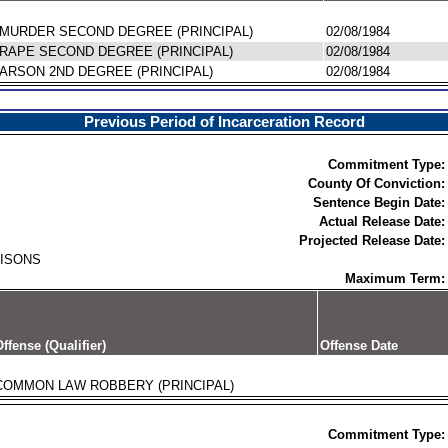
MURDER SECOND DEGREE (PRINCIPAL)
02/08/1984
RAPE SECOND DEGREE (PRINCIPAL)
02/08/1984
ARSON 2ND DEGREE (PRINCIPAL)
02/08/1984
Previous Period of Incarceration Record
Commitment Type:
County Of Conviction:
Sentence Begin Date:
Actual Release Date:
Projected Release Date:
RISONS
Maximum Term:
ffense (Qualifier)
Offense Date
COMMON LAW ROBBERY (PRINCIPAL)
Commitment Type: