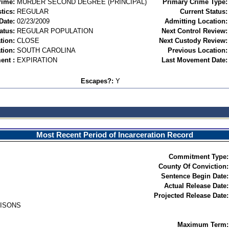
rime:
MURDER SECOND DEGREE (PRINCIPAL)
Primary Crime Type:
tics:
REGULAR
Current Status:
Date:
02/23/2009
Admitting Location:
atus:
REGULAR POPULATION
Next Control Review:
tion:
CLOSE
Next Custody Review:
tion:
SOUTH CAROLINA
Previous Location:
ent :
EXPIRATION
Last Movement Date:
Escapes?:
Y
Most Recent Period of Incarceration Record
Commitment Type:
County Of Conviction:
Sentence Begin Date:
Actual Release Date:
Projected Release Date:
RISONS
Maximum Term: