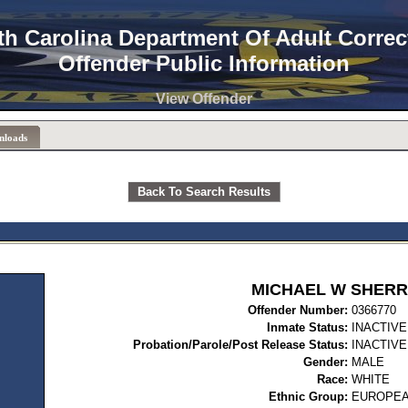
th Carolina Department Of Adult Correc
Offender Public Information
View Offender
nloads
Back To Search Results
MICHAEL W SHERR
Offender Number:
03
Inmate Status:
INACTIVE
Probation/Parole/Post Release Status:
INACTIVE
Gender:
MALE
Race:
WHITE
Ethnic Group:
EUROPEA