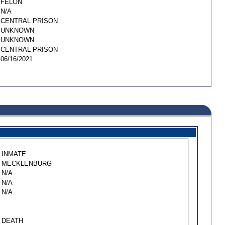
FELON
N/A
CENTRAL PRISON
UNKNOWN
UNKNOWN
CENTRAL PRISON
06/16/2021
INMATE
MECKLENBURG
N/A
N/A
N/A
DEATH