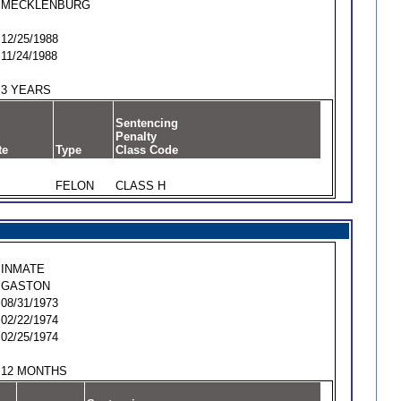
MECKLENBURG
12/25/1988
11/24/1988
3 YEARS
Sentencing
Penalty
te
Type
Class Code
FELON
CLASS H
INMATE
GASTON
08/31/1973
02/22/1974
02/25/1974
12 MONTHS