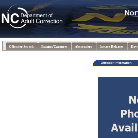
Nor
Offender Search
Escapes/Captures
Absconders
Inmate Releases
Dow
Offender Information