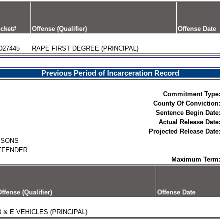
cket#
Offense (Qualifier)
Offense Date
027445
RAPE FIRST DEGREE (PRINCIPAL)
Previous Period of Incarceration Record
Commitment Type
County Of Conviction
Sentence Begin Date
Actual Release Date
Projected Release Date
ISONS
FFENDER
Maximum Term
ffense (Qualifier)
Offense Date
B & E VEHICLES (PRINCIPAL)