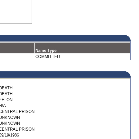
Name Type
COMMITTED
DEATH
DEATH
FELON
N/A
CENTRAL PRISON
UNKNOWN
UNKNOWN
CENTRAL PRISON
09/19/1986