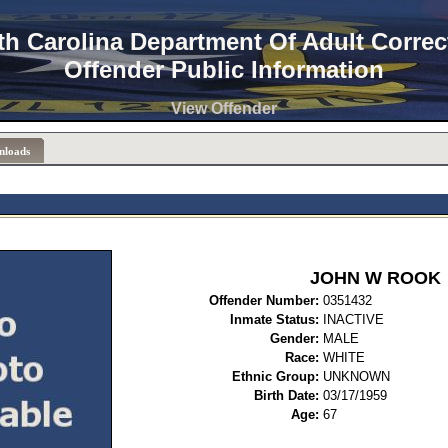
th Carolina Department Of Adult Correc
Offender Public Information
View Offender
nloads
JOHN W ROOK
Offender Number:
0351
Inmate Status:
INACTIVE
Gender:
MALE
Race:
WHITE
Ethnic Group:
UNKNOWN
Birth Date:
03/17/1959
Age:
67