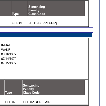
Sentencing
Penalty
Type
Class Code
FELON
FELONS (PREFAIR)
:
INMATE
:
WAKE
:
08/16/1977
:
07/14/1979
:
07/15/1979
:
Sentencing
Penalty
Type
Class Code
FELON
FELONS (PREFAIR)