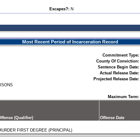
Escapes?:
N
Most Recent Period of Incarceration Record
Commitment Type:
County Of Conviction:
Sentence Begin Date:
Actual Release Date:
Projected Release Date:
RISONS
Maximum Term:
ffense (Qualifier)
Offense Date
MURDER FIRST DEGREE (PRINCIPAL)