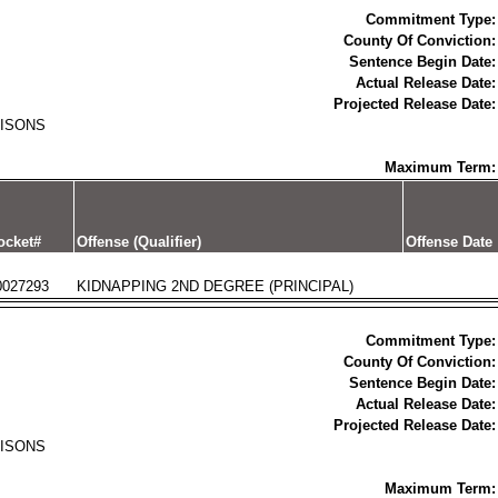
Commitment Type:
County Of Conviction:
Sentence Begin Date:
Actual Release Date:
Projected Release Date:
RISONS
Maximum Term:
ocket#
Offense (Qualifier)
Offense Date
0027293
KIDNAPPING 2ND DEGREE (PRINCIPAL)
Commitment Type:
County Of Conviction:
Sentence Begin Date:
Actual Release Date:
Projected Release Date:
RISONS
Maximum Term: