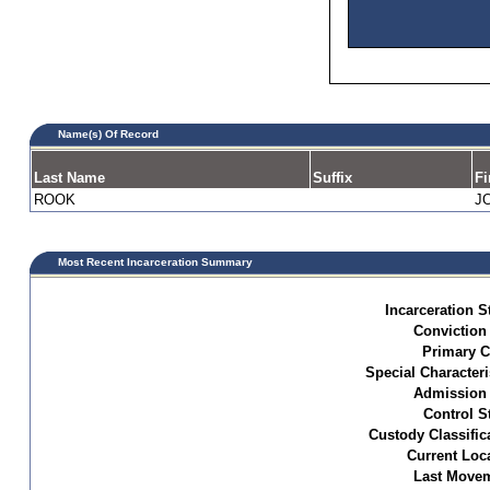
Name(s) Of Record
Last Name
Suffix
Fi
ROOK
J
Most Recent Incarceration Summary
Incarceration S
Conviction
Primary C
Special Characteri
Admission 
Control S
Custody Classific
Current Loc
Last Movem