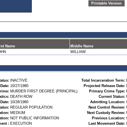
Printable Version
rst Name
Middle Name
OHN
WILLIAM
tatus:
INACTIVE
Total Incarceration Term:
 Date:
10/27/1980
Projected Release Date:
rime:
MURDER FIRST DEGREE (PRINCIPAL)
Primary Crime Type:
stics:
DEATH ROW
Current Status:
Date:
10/28/1980
Admitting Location:
tatus:
REGULAR POPULATION
Next Control Review:
ation:
MEDIUM
Next Custody Review:
ation:
NOT PUBLIC INFORMATION
Previous Location:
ent :
EXECUTION
Last Movement Date: