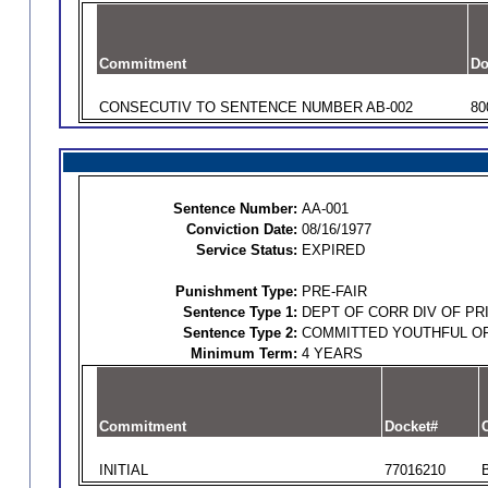
Commitment
Do
CONSECUTIV TO SENTENCE NUMBER AB-002
80
Sentence Number:
AA-001
Conviction Date:
08/16/1977
Service Status:
EXPIRED
Punishment Type:
PRE-FAIR
Sentence Type 1:
DEPT OF CORR DIV OF PR
Sentence Type 2:
COMMITTED YOUTHFUL O
Minimum Term:
4 YEARS
Commitment
Docket#
O
INITIAL
77016210