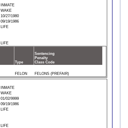
INMATE
WAKE
10/27/1980
09/19/1986
LIFE
LIFE
Sentencing
Penalty
Type
Class Code
FELON
FELONS (PREFAIR)
INMATE
WAKE
01/02/9999
09/19/1986
LIFE
LIFE