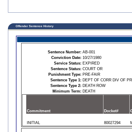
Offender Sentence History
Sentence Number:
AB-001
Conviction Date:
10/27/1980
Service Status:
EXPIRED
Sentence Status:
COURT OR
Punishment Type:
PRE-FAIR
Sentence Type 1:
DEPT OF CORR DIV OF P
Sentence Type 2:
DEATH ROW
Minimum Term:
DEATH
Commitment
Docket#
O
INITIAL
80027294