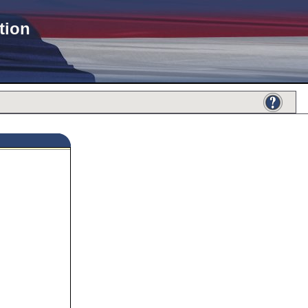
tion
432