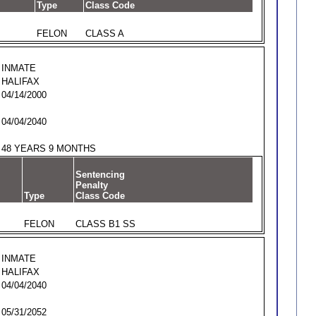
Type
Class Code
FELON
CLASS A
INMATE
HALIFAX
04/14/2000
04/04/2040
48 YEARS 9 MONTHS
Sentencing
Penalty
Type
Class Code
FELON
CLASS B1 SS
INMATE
HALIFAX
04/04/2040
05/31/2052