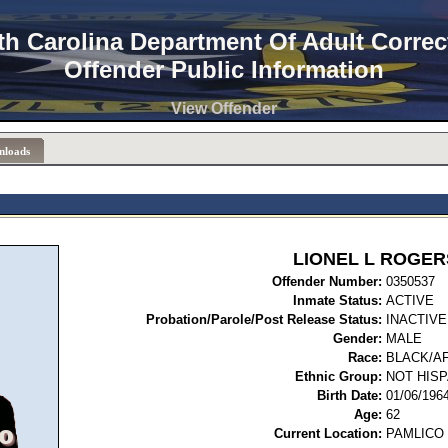
th Carolina Department Of Adult Correc
Offender Public Information
View Offender
nloads
LIONEL L ROGER
Offender Number:
03
Inmate Status:
ACTIVE
Probation/Parole/Post Release Status:
INACTIVE
Gender:
MALE
Race:
BLACK/A
Ethnic Group:
NOT HISP
Birth Date:
01/06/196
Age:
62
Current Location:
PAMLICO 