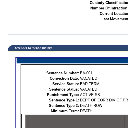
Custody Classificatio
Number Of Infraction
Current Locatio
Last Movement
Offender Sentence History
Sentence Number:
BA-001
Conviction Date:
VACATED
Service Status:
EAR.TERM
Sentence Status:
VACATED
Punishment Type:
ACTIVE SS
Sentence Type 1:
DEPT OF CORR DIV OF P
Sentence Type 2:
DEATH ROW
Minimum Term:
DEATH