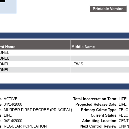
Printable Version
rst Name
Middle Name
IONEL
IONEL
IONEL
LEWIS
IONEL
s:
ACTIVE
Total Incarceration Term:
LIFE
e:
04/14/2000
Projected Release Date:
LIFE
e:
MURDER FIRST DEGREE (PRINCIPAL)
Primary Crime Type:
FELO
s:
LIFE
Current Status:
FELO
e:
04/14/2000
Admitting Location:
CENT
s:
REGULAR POPULATION
Next Control Review:
UNK