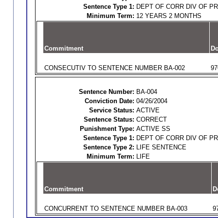
Sentence Type 1:
DEPT OF CORR DIV OF P
Minimum Term:
12 YEARS 2 MONTHS
Commitment
Do
CONSECUTIV TO SENTENCE NUMBER BA-002
97
Sentence Number:
BA-004
Conviction Date:
04/26/2004
Service Status:
ACTIVE
Sentence Status:
CORRECT
Punishment Type:
ACTIVE SS
Sentence Type 1:
DEPT OF CORR DIV OF P
Sentence Type 2:
LIFE SENTENCE
Minimum Term:
LIFE
Commitment
D
CONCURRENT TO SENTENCE NUMBER BA-003
9