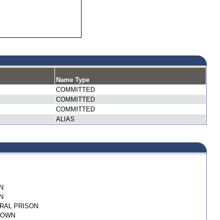
Name Type
COMMITTED
COMMITTED
COMMITTED
ALIAS
N
N
RAL PRISON
NOWN