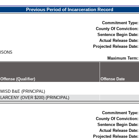
Previous Period of Incarceration Record
Commitment Type:
County Of Conviction:
Sentence Begin Date:
Actual Release Date:
Projected Release Date:
RISONS
Maximum Term:
Offense (Qualifier)
Offense Date
MISD B&E (PRINCIPAL)
LARCENY (OVER $200) (PRINCIPAL)
Commitment Type:
County Of Conviction:
Sentence Begin Date:
Actual Release Date:
Projected Release Date: