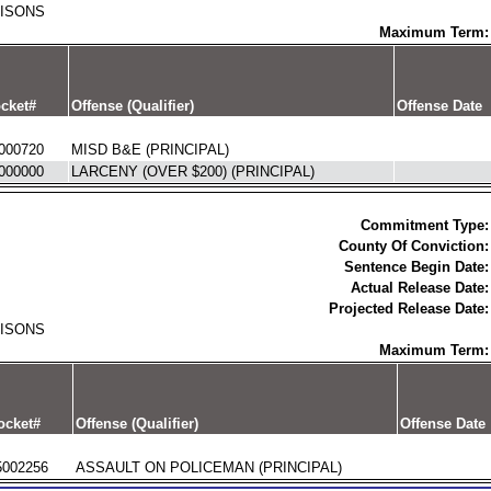
RISONS
Maximum Term:
cket#
Offense (Qualifier)
Offense Date
000720
MISD B&E (PRINCIPAL)
000000
LARCENY (OVER $200) (PRINCIPAL)
Commitment Type:
County Of Conviction:
Sentence Begin Date:
Actual Release Date:
Projected Release Date:
RISONS
Maximum Term:
ocket#
Offense (Qualifier)
Offense Date
5002256
ASSAULT ON POLICEMAN (PRINCIPAL)