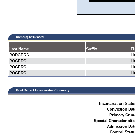
Name(s) Of Record
Last Name
Suffix
Fi
RODGERS
L
ROGERS
L
ROGERS
L
ROGERS
L
Most Recent Incarceration Summary
Incarceration Statu
Conviction Dat
Primary Crim
Special Characteristic
Admission Dat
Control Statu