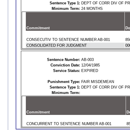
Sentence Type 1:
DEPT OF CORR DIV OF P
Minimum Term:
24 MONTHS
Commitment
Do
CONSECUTIV TO SENTENCE NUMBER AB-001
85
CONSOLIDATED FOR JUDGMENT
00
Sentence Number:
AB-003
Conviction Date:
12/04/1985
Service Status:
EXPIRED
Punishment Type:
FAIR MISDEMEAN
Sentence Type 1:
DEPT OF CORR DIV OF P
Minimum Term:
Commitment
D
CONCURRENT TO SENTENCE NUMBER AB-001
8