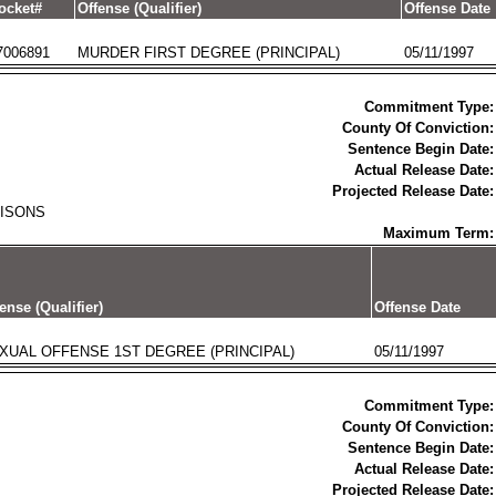
ocket#
Offense (Qualifier)
Offense Date
7006891
MURDER FIRST DEGREE (PRINCIPAL)
05/11/1997
Commitment Type:
County Of Conviction:
Sentence Begin Date:
Actual Release Date:
Projected Release Date:
RISONS
Maximum Term:
ense (Qualifier)
Offense Date
XUAL OFFENSE 1ST DEGREE (PRINCIPAL)
05/11/1997
Commitment Type:
County Of Conviction:
Sentence Begin Date:
Actual Release Date:
Projected Release Date: