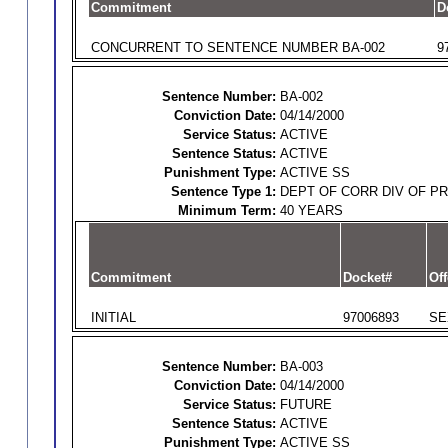
Commitment
D
CONCURRENT TO SENTENCE NUMBER BA-002
9
Sentence Number:
BA-002
Conviction Date:
04/14/2000
Service Status:
ACTIVE
Sentence Status:
ACTIVE
Punishment Type:
ACTIVE SS
Sentence Type 1:
DEPT OF CORR DIV OF P
Minimum Term:
40 YEARS
Commitment
Docket#
Off
INITIAL
97006893
SE
Sentence Number:
BA-003
Conviction Date:
04/14/2000
Service Status:
FUTURE
Sentence Status:
ACTIVE
Punishment Type:
ACTIVE SS