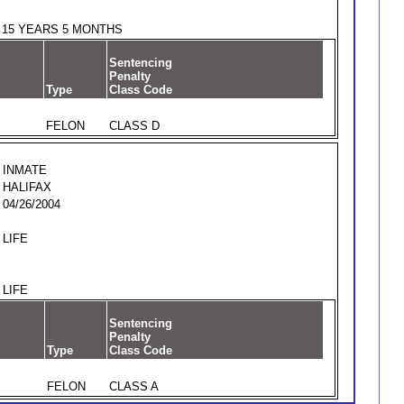
15 YEARS 5 MONTHS
Sentencing
Penalty
Type
Class Code
FELON
CLASS D
INMATE
HALIFAX
04/26/2004
LIFE
LIFE
Sentencing
Penalty
Type
Class Code
FELON
CLASS A