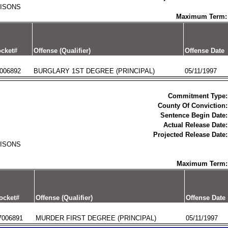
RISONS
Maximum Term:
cket#
Offense (Qualifier)
Offense Date
006892
BURGLARY 1ST DEGREE (PRINCIPAL)
05/11/1997
Commitment Type:
County Of Conviction:
Sentence Begin Date:
Actual Release Date:
Projected Release Date:
RISONS
Maximum Term:
ocket#
Offense (Qualifier)
Offense Date
7006891
MURDER FIRST DEGREE (PRINCIPAL)
05/11/1997