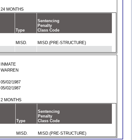
24 MONTHS
Sentencing
Penalty
Type
Class Code
MISD.
MISD.(PRE-STRUCTURE)
INMATE
WARREN
05/02/1987
05/02/1987
2 MONTHS
Sentencing
Penalty
Type
Class Code
MISD.
MISD.(PRE-STRUCTURE)