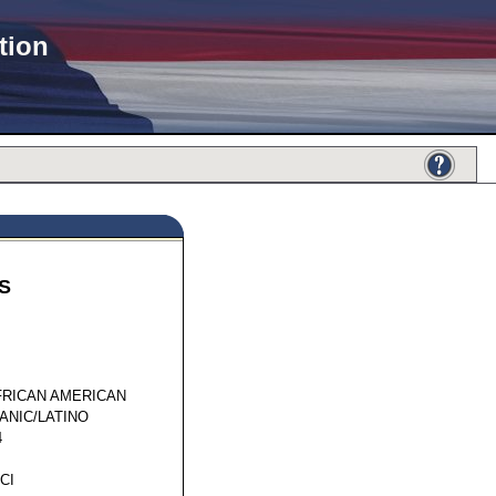
tion
S
50537
FRICAN AMERICAN
ANIC/LATINO
4
CI