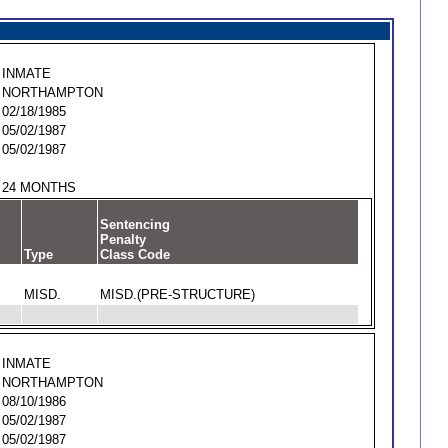
INMATE
NORTHAMPTON
02/18/1985
05/02/1987
05/02/1987
24 MONTHS
Sentencing
Penalty
Type
Class Code
MISD.
MISD.(PRE-STRUCTURE)
INMATE
NORTHAMPTON
08/10/1986
05/02/1987
05/02/1987