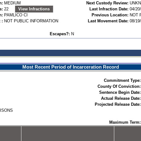
n:
MEDIUM
Next Custody Review:
UNK
s:
22
View Infractions
Last Infraction Date:
04/20
n:
PAMLICO CI
Previous Location:
NOT 
 :
NOT PUBLIC INFORMATION
Last Movement Date:
08/19
Escapes?:
N
Most Recent Period of Incarceration Record
Commitment Type:
County Of Conviction:
Sentence Begin Date:
Actual Release Date:
Projected Release Date:
RISONS
Maximum Term: