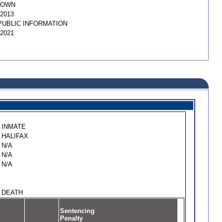
NOWN
/2013
PUBLIC INFORMATION
/2021
INMATE
HALIFAX
N/A
N/A
N/A
DEATH
Sentencing
Penalty