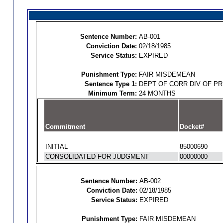
Sentence Number:
AB-001
Conviction Date:
02/18/1985
Service Status:
EXPIRED
Punishment Type:
FAIR MISDEMEAN
Sentence Type 1:
DEPT OF CORR DIV OF P
Minimum Term:
24 MONTHS
Commitment
Docket#
INITIAL
85000690
CONSOLIDATED FOR JUDGMENT
00000000
Sentence Number:
AB-002
Conviction Date:
02/18/1985
Service Status:
EXPIRED
Punishment Type:
FAIR MISDEMEAN