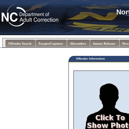
Nor
Offender Search
Escapes/Captures
Absconders
Inmate Releases
Dow
Offender Information