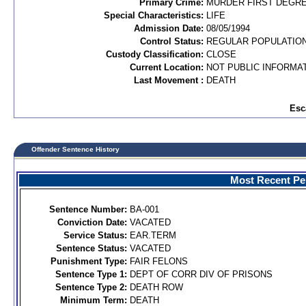
Primary Crime:
MURDER FIRST DEGREE
Special Characteristics:
LIFE
Admission Date:
08/05/1994
Control Status:
REGULAR POPULATIO
Custody Classification:
CLOSE
Current Location:
NOT PUBLIC INFORMA
Last Movement :
DEATH
Esc
Offender Sentence History
Most Recent Per
Sentence Number:
BA-001
Conviction Date:
VACATED
Service Status:
EAR.TERM
Sentence Status:
VACATED
Punishment Type:
FAIR FELONS
Sentence Type 1:
DEPT OF CORR DIV OF PRISONS
Sentence Type 2:
DEATH ROW
Minimum Term:
DEATH