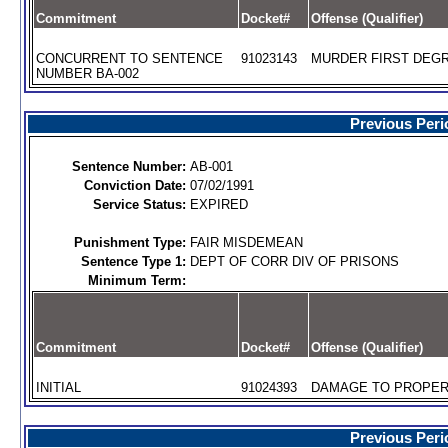
Commitment
Docket#
Offense (Qualifier)
CONCURRENT TO SENTENCE
91023143
MURDER FIRST DEGR
NUMBER BA-002
Previous Peri
Sentence Number:
AB-001
Conviction Date:
07/02/1991
Service Status:
EXPIRED
Punishment Type:
FAIR MISDEMEAN
Sentence Type 1:
DEPT OF CORR DIV OF PRISONS
Minimum Term:
Commitment
Docket#
Offense (Qualifier)
INITIAL
91024393
DAMAGE TO PROPERT
Previous Peri