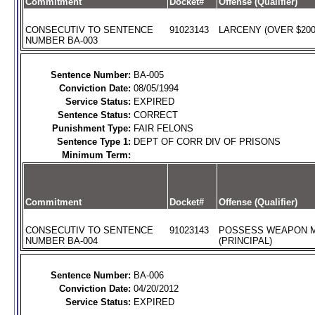
Commitment
Docket#
Offense (Qualifier)
CONSECUTIV TO SENTENCE
91023143
LARCENY (OVER $200)
NUMBER BA-003
Sentence Number:
BA-005
Conviction Date:
08/05/1994
Service Status:
EXPIRED
Sentence Status:
CORRECT
Punishment Type:
FAIR FELONS
Sentence Type 1:
DEPT OF CORR DIV OF PRISONS
Minimum Term:
Commitment
Docket#
Offense (Qualifier)
CONSECUTIV TO SENTENCE
91023143
POSSESS WEAPON 
NUMBER BA-004
(PRINCIPAL)
Sentence Number:
BA-006
Conviction Date:
04/20/2012
Service Status:
EXPIRED