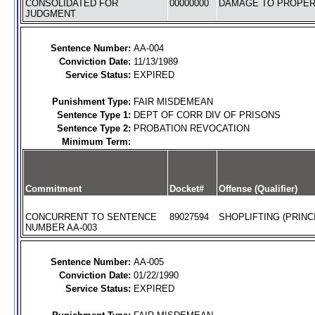
CONSOLIDATED FOR
00000000
DAMAGE TO PROPERT
JUDGMENT
Sentence Number:
AA-004
Conviction Date:
11/13/1989
Service Status:
EXPIRED
Punishment Type:
FAIR MISDEMEAN
Sentence Type 1:
DEPT OF CORR DIV OF PRISONS
Sentence Type 2:
PROBATION REVOCATION
Minimum Term:
Commitment
Docket#
Offense (Qualifier)
CONCURRENT TO SENTENCE
89027594
SHOPLIFTING (PRINC
NUMBER AA-003
Sentence Number:
AA-005
Conviction Date:
01/22/1990
Service Status:
EXPIRED