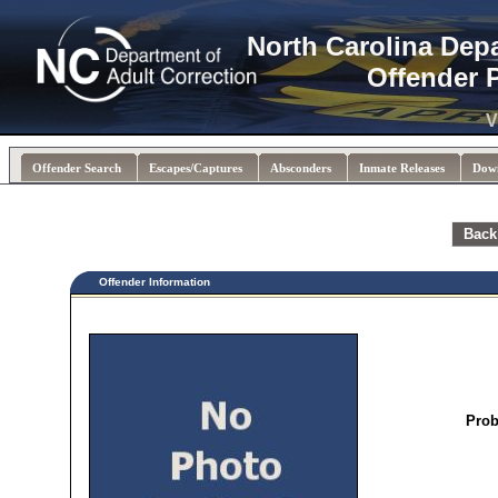
North Carolina Dep
Offender 
V
Offender Search
Escapes/Captures
Absconders
Inmate Releases
Dow
Back
Offender Information
Prob