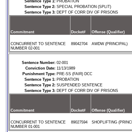
Sentence Type 1:
PROBATION
Sentence Type 2:
SPECIAL PROBATION (SPLIT)
Sentence Type 3:
DEPT OF CORR DIV OF PRISONS
Commitment
Docket#
Offense (Qualifier)
CONCURRENT TO SENTENCE
89042704
AWDW (PRINCIPAL)
NUMBER 02-001
Sentence Number:
02-001
Conviction Date:
11/13/1989
Punishment Type:
PRE-SS (FAIR) DCC
Sentence Type 1:
PROBATION
Sentence Type 2:
SUSPENDED SENTENCE
Sentence Type 3:
DEPT OF CORR DIV OF PRISONS
Commitment
Docket#
Offense (Qualifier)
CONCURRENT TO SENTENCE
89027594
SHOPLIFTING (PRINC
NUMBER 01-001