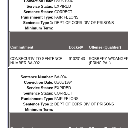
Conviction Date:
08/05/1994
Service Status:
EXPIRED
Sentence Status:
CORRECT
Punishment Type:
FAIR FELONS
Sentence Type 1:
DEPT OF CORR DIV OF PRISONS
Minimum Term:
Commitment
Docket#
Offense (Qualifier)
CONSECUTIV TO SENTENCE
91023143
ROBBERY W/DANGE
NUMBER BA-002
(PRINCIPAL)
Sentence Number:
BA-004
Conviction Date:
08/05/1994
Service Status:
EXPIRED
Sentence Status:
CORRECT
Punishment Type:
FAIR FELONS
Sentence Type 1:
DEPT OF CORR DIV OF PRISONS
Minimum Term: