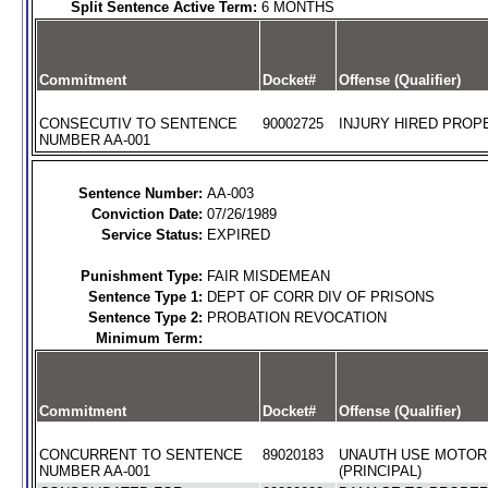
Split Sentence Active Term:
6 MONTHS
Commitment
Docket#
Offense (Qualifier)
CONSECUTIV TO SENTENCE
90002725
INJURY HIRED PROPE
NUMBER AA-001
Sentence Number:
AA-003
Conviction Date:
07/26/1989
Service Status:
EXPIRED
Punishment Type:
FAIR MISDEMEAN
Sentence Type 1:
DEPT OF CORR DIV OF PRISONS
Sentence Type 2:
PROBATION REVOCATION
Minimum Term:
Commitment
Docket#
Offense (Qualifier)
CONCURRENT TO SENTENCE
89020183
UNAUTH USE MOTOR
NUMBER AA-001
(PRINCIPAL)