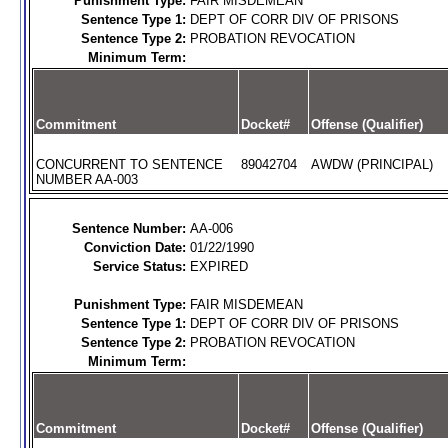
Punishment Type:
FAIR MISDEMEAN
Sentence Type 1:
DEPT OF CORR DIV OF PRISONS
Sentence Type 2:
PROBATION REVOCATION
Minimum Term:
Commitment
Docket#
Offense (Qualifier)
CONCURRENT TO SENTENCE
89042704
AWDW (PRINCIPAL)
NUMBER AA-003
Sentence Number:
AA-006
Conviction Date:
01/22/1990
Service Status:
EXPIRED
Punishment Type:
FAIR MISDEMEAN
Sentence Type 1:
DEPT OF CORR DIV OF PRISONS
Sentence Type 2:
PROBATION REVOCATION
Minimum Term:
Commitment
Docket#
Offense (Qualifier)