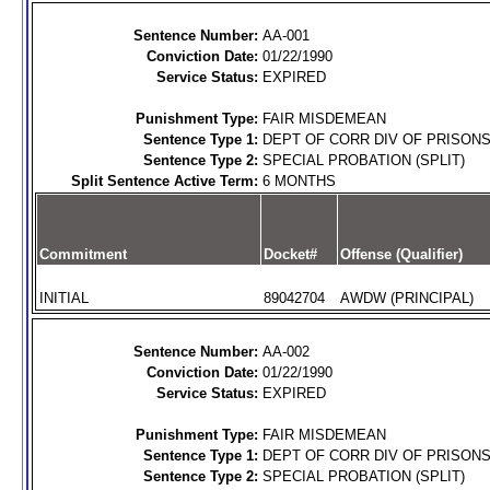
Sentence Number:
AA-001
Conviction Date:
01/22/1990
Service Status:
EXPIRED
Punishment Type:
FAIR MISDEMEAN
Sentence Type 1:
DEPT OF CORR DIV OF PRISON
Sentence Type 2:
SPECIAL PROBATION (SPLIT)
Split Sentence Active Term:
6 MONTHS
Commitment
Docket#
Offense (Qualifier)
INITIAL
89042704
AWDW (PRINCIPAL)
Sentence Number:
AA-002
Conviction Date:
01/22/1990
Service Status:
EXPIRED
Punishment Type:
FAIR MISDEMEAN
Sentence Type 1:
DEPT OF CORR DIV OF PRISON
Sentence Type 2:
SPECIAL PROBATION (SPLIT)