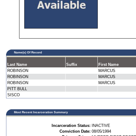
Name(s) Of Record
Last Name
Suffix
First Name
ROBINSON
MARCUS
ROBINSON
MARCUS
ROBINSON
MARCUS
PITT BULL
SISCO
Most Recent Incarceration Summary
Incarceration Status:
INACTIVE
Conviction Date:
08/05/1994