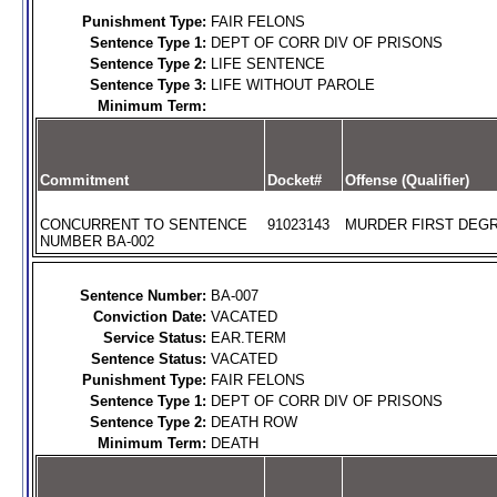
Punishment Type:
FAIR FELONS
Sentence Type 1:
DEPT OF CORR DIV OF PRISONS
Sentence Type 2:
LIFE SENTENCE
Sentence Type 3:
LIFE WITHOUT PAROLE
Minimum Term:
Commitment
Docket#
Offense (Qualifier)
CONCURRENT TO SENTENCE
91023143
MURDER FIRST DEGR
NUMBER BA-002
Sentence Number:
BA-007
Conviction Date:
VACATED
Service Status:
EAR.TERM
Sentence Status:
VACATED
Punishment Type:
FAIR FELONS
Sentence Type 1:
DEPT OF CORR DIV OF PRISONS
Sentence Type 2:
DEATH ROW
Minimum Term:
DEATH