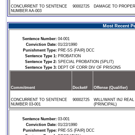
CONCURRENT TO SENTENCE
90002725
DAMAGE TO PROPERT
NUMBER AA-003
Most Recent Pe
Sentence Number:
04-001
Conviction Date:
01/22/1990
Punishment Type:
PRE-SS (FAIR) DCC
Sentence Type 1:
PROBATION
Sentence Type 2:
SPECIAL PROBATION (SPLIT)
Sentence Type 3:
DEPT OF CORR DIV OF PRISONS
Commitment
Docket#
Offense (Qualifier)
CONCURRENT TO SENTENCE
90002725
WILL/WANT INJ REA
NUMBER 03-001
(PRINCIPAL)
Sentence Number:
03-001
Conviction Date:
01/22/1990
Punishment Type:
PRE-SS (FAIR) DCC