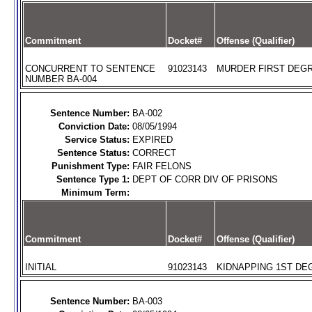
Commitment
Docket#
Offense (Qualifier)
CONCURRENT TO SENTENCE
91023143
MURDER FIRST DEGR
NUMBER BA-004
Sentence Number:
BA-002
Conviction Date:
08/05/1994
Service Status:
EXPIRED
Sentence Status:
CORRECT
Punishment Type:
FAIR FELONS
Sentence Type 1:
DEPT OF CORR DIV OF PRISONS
Minimum Term:
Commitment
Docket#
Offense (Qualifier)
INITIAL
91023143
KIDNAPPING 1ST DEG
Sentence Number:
BA-003