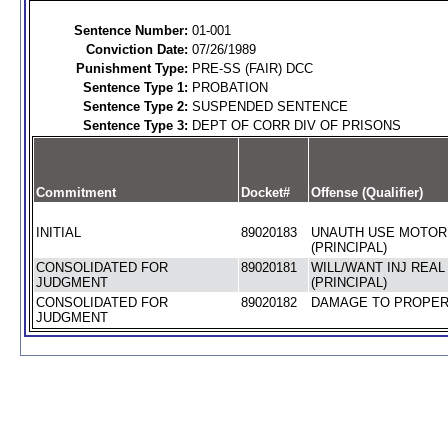
Sentence Number:
01-001
Conviction Date:
07/26/1989
Punishment Type:
PRE-SS (FAIR) DCC
Sentence Type 1:
PROBATION
Sentence Type 2:
SUSPENDED SENTENCE
Sentence Type 3:
DEPT OF CORR DIV OF PRISONS
Commitment
Docket#
Offense (Qualifier)
INITIAL
89020183
UNAUTH USE MOTOR
(PRINCIPAL)
CONSOLIDATED FOR
89020181
WILL/WANT INJ REA
JUDGMENT
(PRINCIPAL)
CONSOLIDATED FOR
89020182
DAMAGE TO PROPERT
JUDGMENT