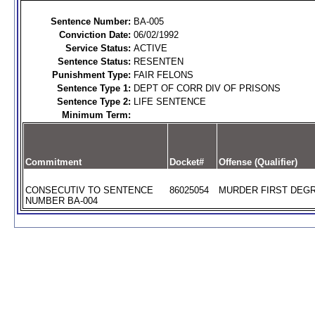
Sentence Number:
BA-005
Conviction Date:
06/02/1992
Service Status:
ACTIVE
Sentence Status:
RESENTEN
Punishment Type:
FAIR FELONS
Sentence Type 1:
DEPT OF CORR DIV OF PRISONS
Sentence Type 2:
LIFE SENTENCE
Minimum Term:
Commitment
Docket#
Offense (Qualifier)
CONSECUTIV TO SENTENCE
86025054
MURDER FIRST DEGR
NUMBER BA-004