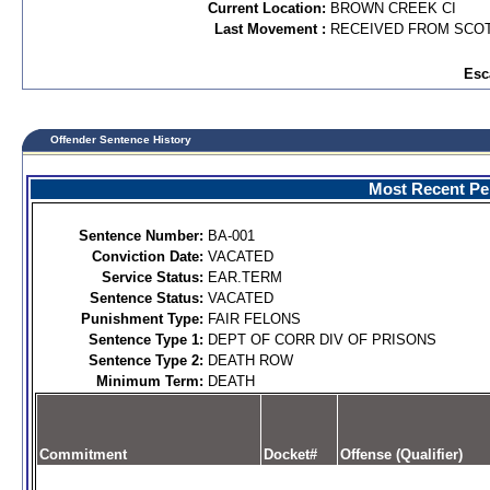
Current Location:
BROWN CREEK CI
Last Movement :
RECEIVED FROM SCOT
Esc
Offender Sentence History
Most Recent Per
Sentence Number:
BA-001
Conviction Date:
VACATED
Service Status:
EAR.TERM
Sentence Status:
VACATED
Punishment Type:
FAIR FELONS
Sentence Type 1:
DEPT OF CORR DIV OF PRISONS
Sentence Type 2:
DEATH ROW
Minimum Term:
DEATH
Commitment
Docket#
Offense (Qualifier)