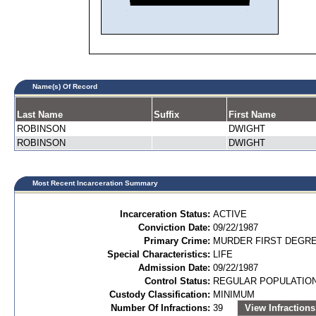
Name(s) Of Record
Last Name
Suffix
First Name
ROBINSON
DWIGHT
ROBINSON
DWIGHT
Most Recent Incarceration Summary
Incarceration Status:
ACTIVE
Conviction Date:
09/22/1987
Primary Crime:
MURDER FIRST DEGREE
Special Characteristics:
LIFE
Admission Date:
09/22/1987
Control Status:
REGULAR POPULATIO
Custody Classification:
MINIMUM
Number Of Infractions:
39
View Infractions