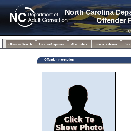
North Carolina Dep
Offender 
V
Offender Search
Escapes/Captures
Absconders
Inmate Releases
Dow
Offender Information