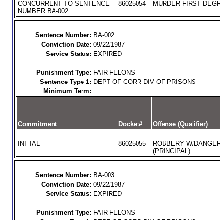
CONCURRENT TO SENTENCE
86025054
MURDER FIRST DEGR
NUMBER BA-002
Sentence Number:
BA-002
Conviction Date:
09/22/1987
Service Status:
EXPIRED
Punishment Type:
FAIR FELONS
Sentence Type 1:
DEPT OF CORR DIV OF PRISONS
Minimum Term:
Commitment
Docket#
Offense (Qualifier)
INITIAL
86025055
ROBBERY W/DANGE
(PRINCIPAL)
Sentence Number:
BA-003
Conviction Date:
09/22/1987
Service Status:
EXPIRED
Punishment Type:
FAIR FELONS