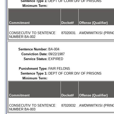
Sentence Type 1:
DEPT OF CORR DIV OF PRISONS
Minimum Term:
Commitment
Docket#
Offense (Qualifier)
CONSECUTIV TO SENTENCE
87020031
AWDWWITKISI (PRINC
NUMBER BA-002
Sentence Number:
BA-004
Conviction Date:
09/22/1987
Service Status:
EXPIRED
Punishment Type:
FAIR FELONS
Sentence Type 1:
DEPT OF CORR DIV OF PRISONS
Minimum Term:
Commitment
Docket#
Offense (Qualifier)
CONSECUTIV TO SENTENCE
87020032
AWDWWITKISI (PRINC
NUMBER BA-003