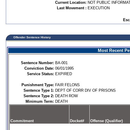
Current Location:
NOT PUBLIC INFORMA
Last Movement :
EXECUTION
Esc
Offender Sentence History
Most Recent Per
Sentence Number:
BA-001
Conviction Date:
06/01/1995
Service Status:
EXPIRED
Punishment Type:
FAIR FELONS
Sentence Type 1:
DEPT OF CORR DIV OF PRISONS
Sentence Type 2:
DEATH ROW
Minimum Term:
DEATH
Commitment
Docket#
Offense (Qualifier)