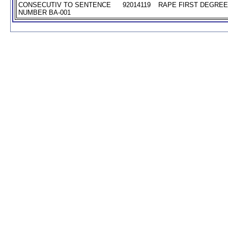
CONSECUTIV TO SENTENCE
92014119
RAPE FIRST DEGREE 
NUMBER BA-001