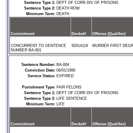
Sentence Type 1:
DEPT OF CORR DIV OF PRISONS
Sentence Type 2:
DEATH ROW
Minimum Term:
DEATH
Commitment
Docket#
Offense (Qualifier)
CONCURRENT TO SENTENCE
92014119
MURDER FIRST DEGR
NUMBER BA-001
Sentence Number:
BA-004
Conviction Date:
06/01/1995
Service Status:
EXPIRED
Punishment Type:
FAIR FELONS
Sentence Type 1:
DEPT OF CORR DIV OF PRISONS
Sentence Type 2:
LIFE SENTENCE
Minimum Term:
LIFE
Commitment
Docket#
Offense (Qualifier)