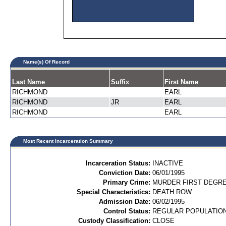
Name(s) Of Record
Last Name
Suffix
First Name
RICHMOND
EARL
RICHMOND
JR
EARL
RICHMOND
EARL
Most Recent Incarceration Summary
Incarceration Status:
INACTIVE
Conviction Date:
06/01/1995
Primary Crime:
MURDER FIRST DEGREE
Special Characteristics:
DEATH ROW
Admission Date:
06/02/1995
Control Status:
REGULAR POPULATIO
Custody Classification:
CLOSE