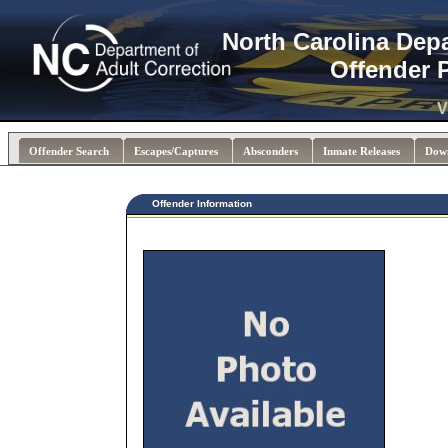
North Carolina Dep
Offender 
V
Offender Search
Escapes/Captures
Absconders
Inmate Releases
Dow
Offender Information