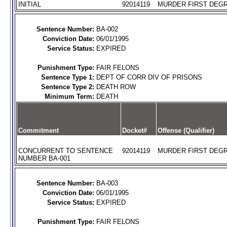
INITIAL
92014119
MURDER FIRST DEGR
Sentence Number:
BA-002
Conviction Date:
06/01/1995
Service Status:
EXPIRED
Punishment Type:
FAIR FELONS
Sentence Type 1:
DEPT OF CORR DIV OF PRISONS
Sentence Type 2:
DEATH ROW
Minimum Term:
DEATH
Commitment
Docket#
Offense (Qualifier)
CONCURRENT TO SENTENCE
92014119
MURDER FIRST DEGR
NUMBER BA-001
Sentence Number:
BA-003
Conviction Date:
06/01/1995
Service Status:
EXPIRED
Punishment Type:
FAIR FELONS