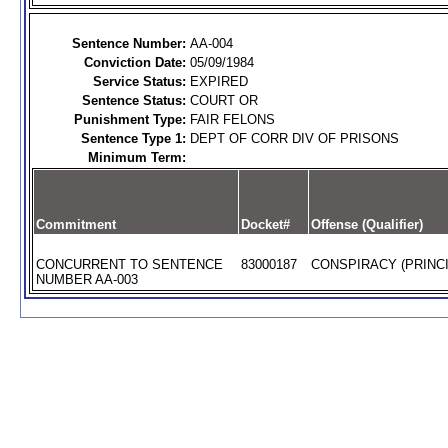
Sentence Number:
AA-004
Conviction Date:
05/09/1984
Service Status:
EXPIRED
Sentence Status:
COURT OR
Punishment Type:
FAIR FELONS
Sentence Type 1:
DEPT OF CORR DIV OF PRISONS
Minimum Term:
Commitment
Docket#
Offense (Qualifier)
CONCURRENT TO SENTENCE
83000187
CONSPIRACY (PRINCI
NUMBER AA-003