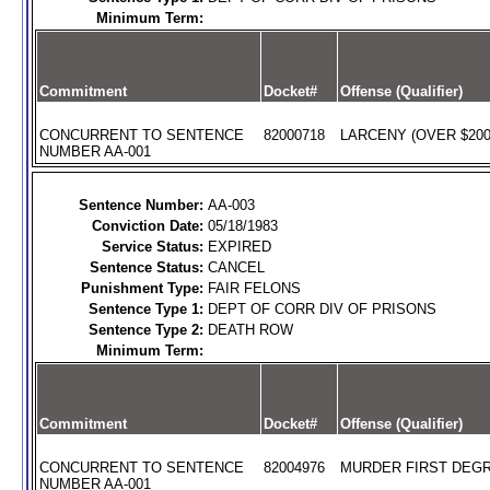
Minimum Term:
Commitment
Docket#
Offense (Qualifier)
CONCURRENT TO SENTENCE
82000718
LARCENY (OVER $200)
NUMBER AA-001
Sentence Number:
AA-003
Conviction Date:
05/18/1983
Service Status:
EXPIRED
Sentence Status:
CANCEL
Punishment Type:
FAIR FELONS
Sentence Type 1:
DEPT OF CORR DIV OF PRISONS
Sentence Type 2:
DEATH ROW
Minimum Term:
Commitment
Docket#
Offense (Qualifier)
CONCURRENT TO SENTENCE
82004976
MURDER FIRST DEGR
NUMBER AA-001