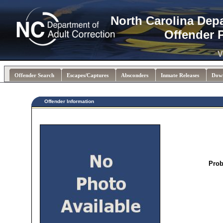
North Carolina Dep
Offender 
V
Offender Search
Escapes/Captures
Absconders
Inmate Releases
Dow
Offender Information
Prob