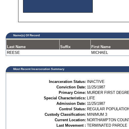
Name(s) Of Record
Last Name
Suffix
First Name
REESE
MICHAEL
Most Recent Incarceration Summary
Incarceration Status:
INACTIVE
Conviction Date:
11/25/1987
Primary Crime:
MURDER FIRST DEGREE
Special Characteristics:
LIFE
Admission Date:
11/25/1987
Control Status:
REGULAR POPULATIO
Custody Classification:
MINIMUM 3
Current Location:
NORTHAMPTON COUN
Last Movement :
TERMINATED PAROLE