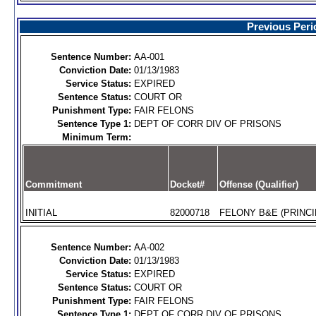
Previous Peri
Sentence Number:
AA-001
Conviction Date:
01/13/1983
Service Status:
EXPIRED
Sentence Status:
COURT OR
Punishment Type:
FAIR FELONS
Sentence Type 1:
DEPT OF CORR DIV OF PRISONS
Minimum Term:
Commitment
Docket#
Offense (Qualifier)
INITIAL
82000718
FELONY B&E (PRINCI
Sentence Number:
AA-002
Conviction Date:
01/13/1983
Service Status:
EXPIRED
Sentence Status:
COURT OR
Punishment Type:
FAIR FELONS
Sentence Type 1:
DEPT OF CORR DIV OF PRISONS