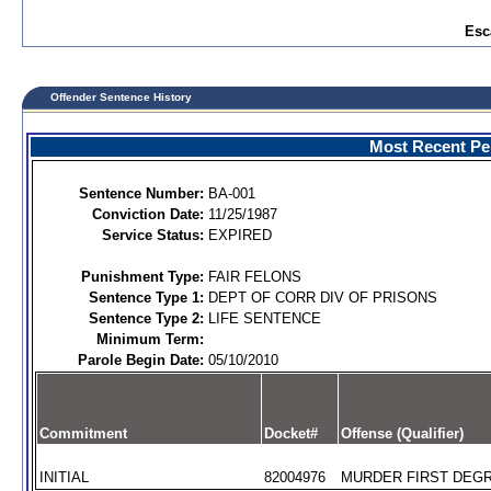
Esc
Offender Sentence History
Most Recent Per
Sentence Number:
BA-001
Conviction Date:
11/25/1987
Service Status:
EXPIRED
Punishment Type:
FAIR FELONS
Sentence Type 1:
DEPT OF CORR DIV OF PRISONS
Sentence Type 2:
LIFE SENTENCE
Minimum Term:
Parole Begin Date:
05/10/2010
Commitment
Docket#
Offense (Qualifier)
INITIAL
82004976
MURDER FIRST DEGR