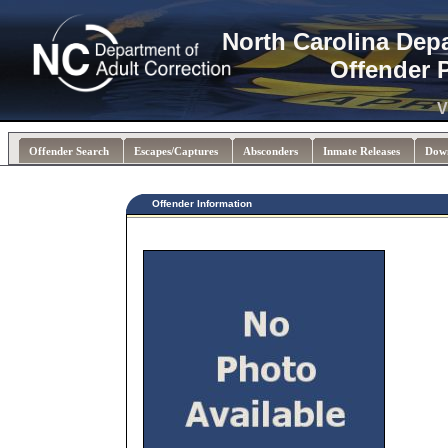
North Carolina Dep
Offender 
V
Offender Search
Escapes/Captures
Absconders
Inmate Releases
Dow
Offender Information