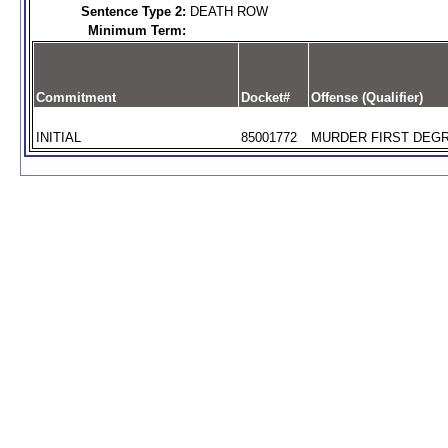
Sentence Type 2:
DEATH ROW
Minimum Term:
Commitment
Docket#
Offense (Qualifier)
INITIAL
85001772
MURDER FIRST DEGR