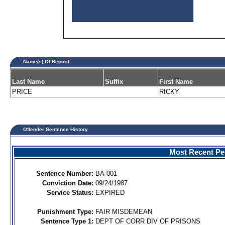
Name(s) Of Record
Last Name
Suffix
First Name
PRICE
RICKY
Offender Sentence History
Most Recent Per
Sentence Number:
BA-001
Conviction Date:
09/24/1987
Service Status:
EXPIRED
Punishment Type:
FAIR MISDEMEAN
Sentence Type 1:
DEPT OF CORR DIV OF PRISONS