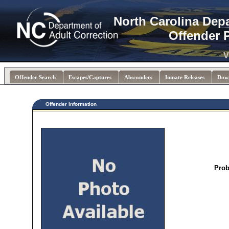
North Carolina Dep
Offender 
V
Offender Search
Escapes/Captures
Absconders
Inmate Releases
Dow
Offender Information
Prob