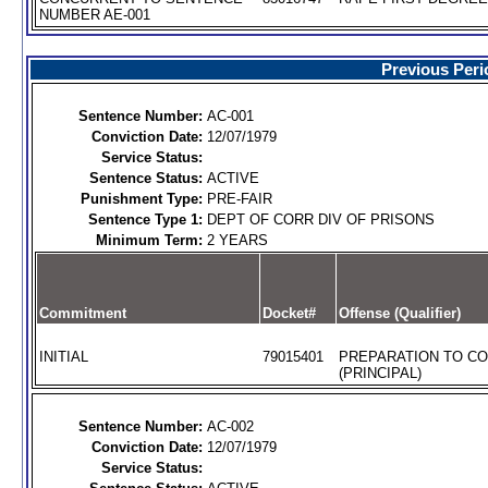
NUMBER AE-001
Previous Peri
Sentence Number:
AC-001
Conviction Date:
12/07/1979
Service Status:
Sentence Status:
ACTIVE
Punishment Type:
PRE-FAIR
Sentence Type 1:
DEPT OF CORR DIV OF PRISONS
Minimum Term:
2 YEARS
Commitment
Docket#
Offense (Qualifier)
INITIAL
79015401
PREPARATION TO C
(PRINCIPAL)
Sentence Number:
AC-002
Conviction Date:
12/07/1979
Service Status: