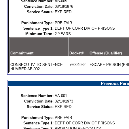
Sentence Number:
AB-005
Conviction Date:
08/18/1976
Service Status:
EXPIRED
Punishment Type:
PRE-FAIR
Sentence Type 1:
DEPT OF CORR DIV OF PRISONS
Minimum Term:
2 YEARS
Commitment
Docket#
Offense (Qualifier)
CONSECUTIV TO SENTENCE
76004982
ESCAPE PRISON (PRI
NUMBER AB-002
Previous Peri
Sentence Number:
AA-001
Conviction Date:
02/14/1973
Service Status:
EXPIRED
Punishment Type:
PRE-FAIR
Sentence Type 1:
DEPT OF CORR DIV OF PRISONS
Sentence Type 2:
PROBATION REVOCATION