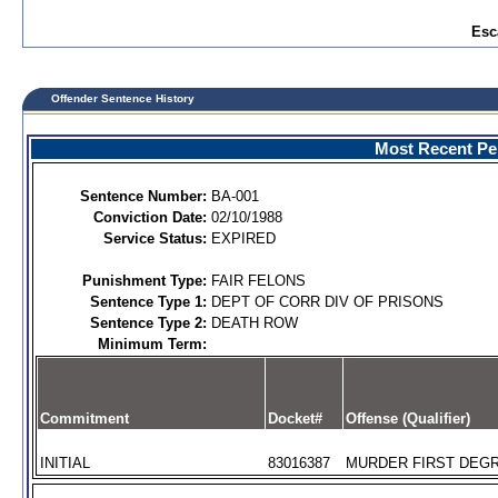
Esc
Offender Sentence History
Most Recent Per
Sentence Number:
BA-001
Conviction Date:
02/10/1988
Service Status:
EXPIRED
Punishment Type:
FAIR FELONS
Sentence Type 1:
DEPT OF CORR DIV OF PRISONS
Sentence Type 2:
DEATH ROW
Minimum Term:
Commitment
Docket#
Offense (Qualifier)
INITIAL
83016387
MURDER FIRST DEGR