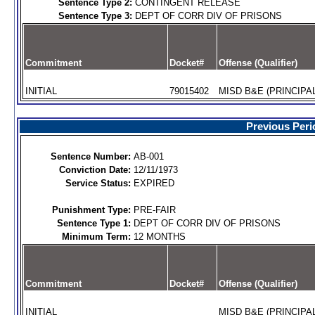
Sentence Type 2:
CONTINGENT RELEASE
Sentence Type 3:
DEPT OF CORR DIV OF PRISONS
Commitment
Docket#
Offense (Qualifier)
INITIAL
79015402
MISD B&E (PRINCIPAL
Previous Peri
Sentence Number:
AB-001
Conviction Date:
12/11/1973
Service Status:
EXPIRED
Punishment Type:
PRE-FAIR
Sentence Type 1:
DEPT OF CORR DIV OF PRISONS
Minimum Term:
12 MONTHS
Commitment
Docket#
Offense (Qualifier)
INITIAL
MISD B&E (PRINCIPAL