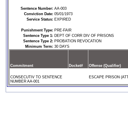
Sentence Number:
AA-003
Conviction Date:
05/01/1973
Service Status:
EXPIRED
Punishment Type:
PRE-FAIR
Sentence Type 1:
DEPT OF CORR DIV OF PRISONS
Sentence Type 2:
PROBATION REVOCATION
Minimum Term:
30 DAYS
Commitment
Docket#
Offense (Qualifier)
CONSECUTIV TO SENTENCE
ESCAPE PRISON (AT
NUMBER AA-001