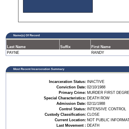
Name(s) Of Record
Last Name
Suffix
First Name
PAYNE
RANDY
Most Recent Incarceration Summary
Incarceration Status:
INACTIVE
Conviction Date:
02/10/1988
Primary Crime:
MURDER FIRST DEGREE
Special Characteristics:
DEATH ROW
Admission Date:
02/11/1988
Control Status:
INTENSIVE CONTROL
Custody Classification:
CLOSE
Current Location:
NOT PUBLIC INFORMA
Last Movement :
DEATH