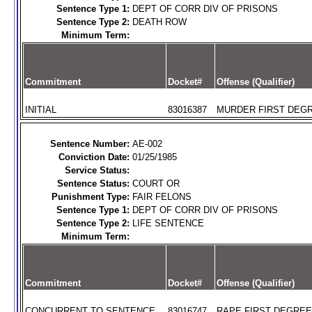
Sentence Type 1:
DEPT OF CORR DIV OF PRISONS
Sentence Type 2:
DEATH ROW
Minimum Term:
Commitment
Docket#
Offense (Qualifier)
INITIAL
83016387
MURDER FIRST DEGR
Sentence Number:
AE-002
Conviction Date:
01/25/1985
Service Status:
Sentence Status:
COURT OR
Punishment Type:
FAIR FELONS
Sentence Type 1:
DEPT OF CORR DIV OF PRISONS
Sentence Type 2:
LIFE SENTENCE
Minimum Term:
Commitment
Docket#
Offense (Qualifier)
CONCURRENT TO SENTENCE
83016747
RAPE FIRST DEGREE 