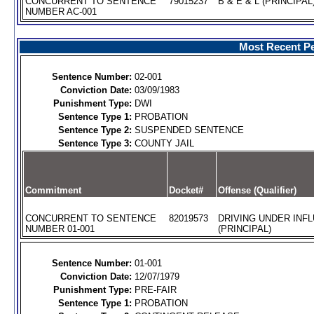
CONCURRENT TO SENTENCE
79015237
B & E & L (PRINCIPAL
NUMBER AC-001
Most Recent Pe
Sentence Number:
02-001
Conviction Date:
03/09/1983
Punishment Type:
DWI
Sentence Type 1:
PROBATION
Sentence Type 2:
SUSPENDED SENTENCE
Sentence Type 3:
COUNTY JAIL
Commitment
Docket#
Offense (Qualifier)
CONCURRENT TO SENTENCE
82019573
DRIVING UNDER INFL
NUMBER 01-001
(PRINCIPAL)
Sentence Number:
01-001
Conviction Date:
12/07/1979
Punishment Type:
PRE-FAIR
Sentence Type 1:
PROBATION