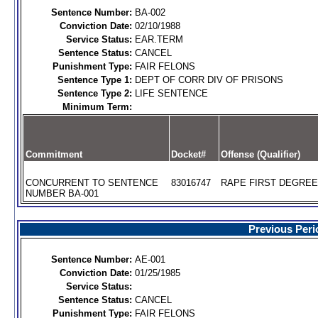
Sentence Number:
BA-002
Conviction Date:
02/10/1988
Service Status:
EAR.TERM
Sentence Status:
CANCEL
Punishment Type:
FAIR FELONS
Sentence Type 1:
DEPT OF CORR DIV OF PRISONS
Sentence Type 2:
LIFE SENTENCE
Minimum Term:
Commitment
Docket#
Offense (Qualifier)
CONCURRENT TO SENTENCE
83016747
RAPE FIRST DEGREE 
NUMBER BA-001
Previous Peri
Sentence Number:
AE-001
Conviction Date:
01/25/1985
Service Status:
Sentence Status:
CANCEL
Punishment Type:
FAIR FELONS