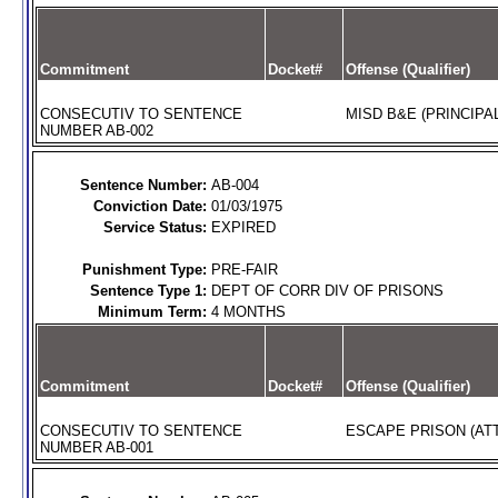
Commitment
Docket#
Offense (Qualifier)
CONSECUTIV TO SENTENCE
MISD B&E (PRINCIPAL
NUMBER AB-002
Sentence Number:
AB-004
Conviction Date:
01/03/1975
Service Status:
EXPIRED
Punishment Type:
PRE-FAIR
Sentence Type 1:
DEPT OF CORR DIV OF PRISONS
Minimum Term:
4 MONTHS
Commitment
Docket#
Offense (Qualifier)
CONSECUTIV TO SENTENCE
ESCAPE PRISON (AT
NUMBER AB-001