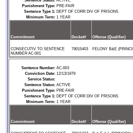
Sentence Status:
ACTIVE
Punishment Type:
PRE-FAIR
Sentence Type 1:
DEPT OF CORR DIV OF PRISONS
Minimum Term:
1 YEAR
Commitment
Docket#
Offense (Qualifier)
CONSECUTIV TO SENTENCE
79015403
FELONY B&E (PRINCI
NUMBER AC-001
Sentence Number:
AC-003
Conviction Date:
12/13/1979
Service Status:
Sentence Status:
ACTIVE
Punishment Type:
PRE-FAIR
Sentence Type 1:
DEPT OF CORR DIV OF PRISONS
Minimum Term:
1 YEAR
Commitment
Docket#
Offense (Qualifier)