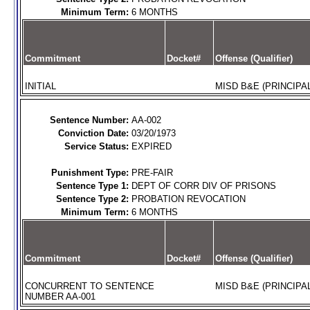
Minimum Term:
6 MONTHS
Commitment
Docket#
Offense (Qualifier)
INITIAL
MISD B&E (PRINCIPAL
Sentence Number:
AA-002
Conviction Date:
03/20/1973
Service Status:
EXPIRED
Punishment Type:
PRE-FAIR
Sentence Type 1:
DEPT OF CORR DIV OF PRISONS
Sentence Type 2:
PROBATION REVOCATION
Minimum Term:
6 MONTHS
Commitment
Docket#
Offense (Qualifier)
CONCURRENT TO SENTENCE
MISD B&E (PRINCIPAL
NUMBER AA-001