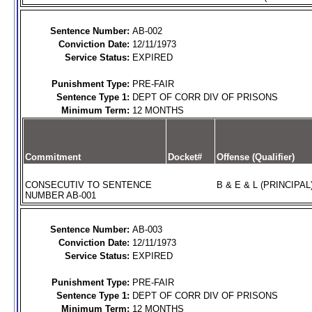
Sentence Number:
AB-002
Conviction Date:
12/11/1973
Service Status:
EXPIRED
Punishment Type:
PRE-FAIR
Sentence Type 1:
DEPT OF CORR DIV OF PRISONS
Minimum Term:
12 MONTHS
Commitment
Docket#
Offense (Qualifier)
CONSECUTIV TO SENTENCE
B & E & L (PRINCIPAL
NUMBER AB-001
Sentence Number:
AB-003
Conviction Date:
12/11/1973
Service Status:
EXPIRED
Punishment Type:
PRE-FAIR
Sentence Type 1:
DEPT OF CORR DIV OF PRISONS
Minimum Term:
12 MONTHS