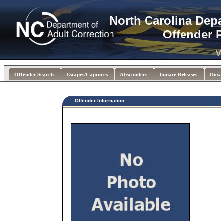
North Carolina Dep
Offender 
V
Offender Search
Escapes/Captures
Absconders
Inmate Releases
Dow
Offender Information