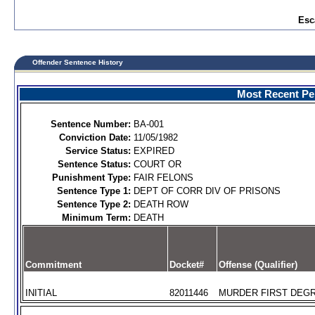
Esc
Offender Sentence History
Most Recent Per
Sentence Number:
BA-001
Conviction Date:
11/05/1982
Service Status:
EXPIRED
Sentence Status:
COURT OR
Punishment Type:
FAIR FELONS
Sentence Type 1:
DEPT OF CORR DIV OF PRISONS
Sentence Type 2:
DEATH ROW
Minimum Term:
DEATH
Commitment
Docket#
Offense (Qualifier)
INITIAL
82011446
MURDER FIRST DEGR