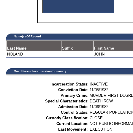
Name(s) Of Record
Last Name
Suffix
First Name
NOLAND
JOHN
Most Recent Incarceration Summary
Incarceration Status:
INACTIVE
Conviction Date:
11/05/1982
Primary Crime:
MURDER FIRST DEGREE
Special Characteristics:
DEATH ROW
Admission Date:
11/06/1982
Control Status:
REGULAR POPULATIO
Custody Classification:
CLOSE
Current Location:
NOT PUBLIC INFORMA
Last Movement :
EXECUTION