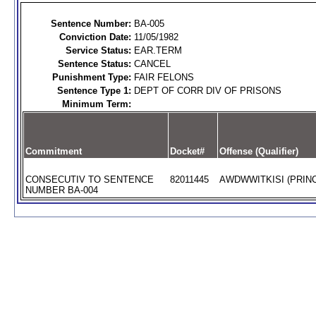
Sentence Number:
BA-005
Conviction Date:
11/05/1982
Service Status:
EAR.TERM
Sentence Status:
CANCEL
Punishment Type:
FAIR FELONS
Sentence Type 1:
DEPT OF CORR DIV OF PRISONS
Minimum Term:
Commitment
Docket#
Offense (Qualifier)
CONSECUTIV TO SENTENCE
82011445
AWDWWITKISI (PRINC
NUMBER BA-004