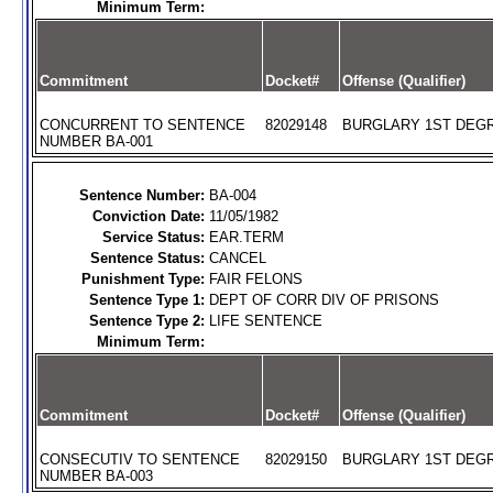
Minimum Term:
Commitment
Docket#
Offense (Qualifier)
CONCURRENT TO SENTENCE
82029148
BURGLARY 1ST DEGR
NUMBER BA-001
Sentence Number:
BA-004
Conviction Date:
11/05/1982
Service Status:
EAR.TERM
Sentence Status:
CANCEL
Punishment Type:
FAIR FELONS
Sentence Type 1:
DEPT OF CORR DIV OF PRISONS
Sentence Type 2:
LIFE SENTENCE
Minimum Term:
Commitment
Docket#
Offense (Qualifier)
CONSECUTIV TO SENTENCE
82029150
BURGLARY 1ST DEGR
NUMBER BA-003