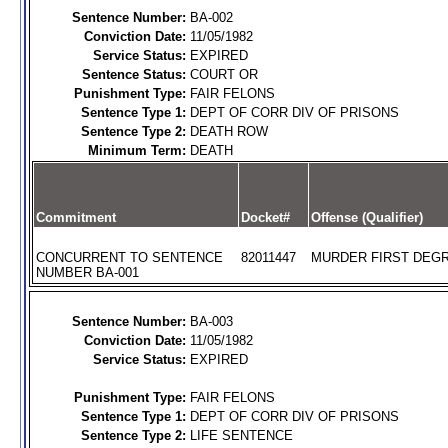
Sentence Number:
BA-002
Conviction Date:
11/05/1982
Service Status:
EXPIRED
Sentence Status:
COURT OR
Punishment Type:
FAIR FELONS
Sentence Type 1:
DEPT OF CORR DIV OF PRISONS
Sentence Type 2:
DEATH ROW
Minimum Term:
DEATH
Commitment
Docket#
Offense (Qualifier)
CONCURRENT TO SENTENCE
82011447
MURDER FIRST DEGR
NUMBER BA-001
Sentence Number:
BA-003
Conviction Date:
11/05/1982
Service Status:
EXPIRED
Punishment Type:
FAIR FELONS
Sentence Type 1:
DEPT OF CORR DIV OF PRISONS
Sentence Type 2:
LIFE SENTENCE