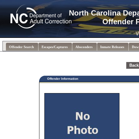
North Carolina Dep
Offender 
V
Offender Search
Escapes/Captures
Absconders
Inmate Releases
Dow
Back
Offender Information