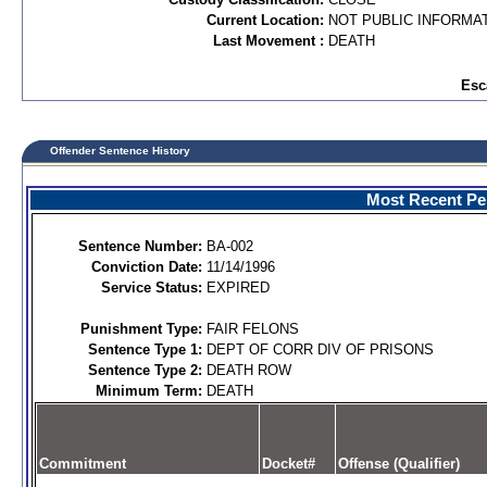
Current Location:
NOT PUBLIC INFORMA
Last Movement :
DEATH
Esc
Offender Sentence History
Most Recent Per
Sentence Number:
BA-002
Conviction Date:
11/14/1996
Service Status:
EXPIRED
Punishment Type:
FAIR FELONS
Sentence Type 1:
DEPT OF CORR DIV OF PRISONS
Sentence Type 2:
DEATH ROW
Minimum Term:
DEATH
Commitment
Docket#
Offense (Qualifier)