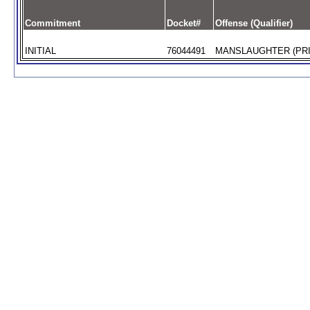
Commitment
Docket#
Offense (Qualifier)
INITIAL
76044491
MANSLAUGHTER (PRI