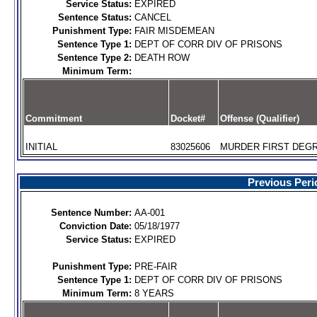
Service Status:
EXPIRED
Sentence Status:
CANCEL
Punishment Type:
FAIR MISDEMEAN
Sentence Type 1:
DEPT OF CORR DIV OF PRISONS
Sentence Type 2:
DEATH ROW
Minimum Term:
Commitment
Docket#
Offense (Qualifier)
INITIAL
83025606
MURDER FIRST DEGR
Previous Peri
Sentence Number:
AA-001
Conviction Date:
05/18/1977
Service Status:
EXPIRED
Punishment Type:
PRE-FAIR
Sentence Type 1:
DEPT OF CORR DIV OF PRISONS
Minimum Term:
8 YEARS