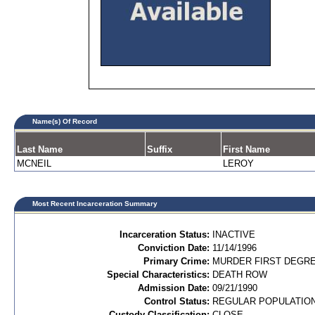
Name(s) Of Record
Last Name
Suffix
First Name
MCNEIL
LEROY
Most Recent Incarceration Summary
Incarceration Status:
INACTIVE
Conviction Date:
11/14/1996
Primary Crime:
MURDER FIRST DEGREE
Special Characteristics:
DEATH ROW
Admission Date:
09/21/1990
Control Status:
REGULAR POPULATIO
Custody Classification:
CLOSE