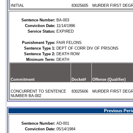
INITIAL
83025605
MURDER FIRST DEGR
Sentence Number:
BA-003
Conviction Date:
11/14/1996
Service Status:
EXPIRED
Punishment Type:
FAIR FELONS
Sentence Type 1:
DEPT OF CORR DIV OF PRISONS
Sentence Type 2:
DEATH ROW
Minimum Term:
DEATH
Commitment
Docket#
Offense (Qualifier)
CONCURRENT TO SENTENCE
83025606
MURDER FIRST DEGR
NUMBER BA-002
Previous Peri
Sentence Number:
AD-001
Conviction Date:
05/14/1984