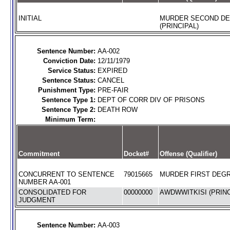
INITIAL
MURDER SECOND D
(PRINCIPAL)
Sentence Number:
AA-002
Conviction Date:
12/11/1979
Service Status:
EXPIRED
Sentence Status:
CANCEL
Punishment Type:
PRE-FAIR
Sentence Type 1:
DEPT OF CORR DIV OF PRISONS
Sentence Type 2:
DEATH ROW
Minimum Term:
Commitment
Docket#
Offense (Qualifier)
CONCURRENT TO SENTENCE
79015665
MURDER FIRST DEGR
NUMBER AA-001
CONSOLIDATED FOR
00000000
AWDWWITKISI (PRINC
JUDGMENT
Sentence Number:
AA-003