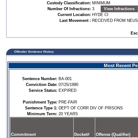
Custody Classification:
MINIMUM
Number Of Infractions:
3
View Infractions
Current Location:
HYDE CI
Last Movement :
RECEIVED FROM NEUS
Esc
Offender Sentence History
Most Recent Per
Sentence Number:
BA-001
Conviction Date:
07/25/1990
Service Status:
EXPIRED
Punishment Type:
PRE-FAIR
Sentence Type 1:
DEPT OF CORR DIV OF PRISONS
Minimum Term:
20 YEARS
Commitment
Docket#
Offense (Qualifier)