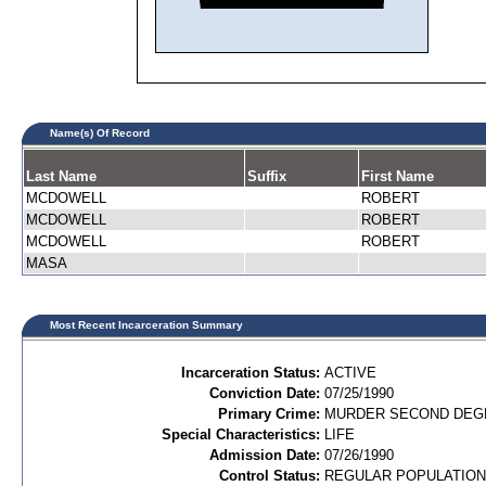
Name(s) Of Record
Last Name
Suffix
First Name
MCDOWELL
ROBERT
MCDOWELL
ROBERT
MCDOWELL
ROBERT
MASA
Most Recent Incarceration Summary
Incarceration Status:
ACTIVE
Conviction Date:
07/25/1990
Primary Crime:
MURDER SECOND DEGR
Special Characteristics:
LIFE
Admission Date:
07/26/1990
Control Status:
REGULAR POPULATION