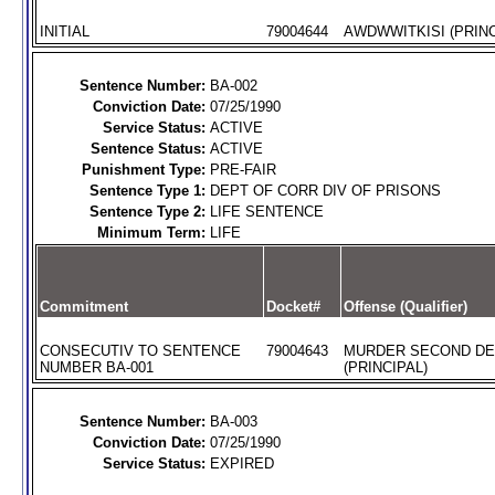
INITIAL
79004644
AWDWWITKISI (PRINC
Sentence Number:
BA-002
Conviction Date:
07/25/1990
Service Status:
ACTIVE
Sentence Status:
ACTIVE
Punishment Type:
PRE-FAIR
Sentence Type 1:
DEPT OF CORR DIV OF PRISONS
Sentence Type 2:
LIFE SENTENCE
Minimum Term:
LIFE
Commitment
Docket#
Offense (Qualifier)
CONSECUTIV TO SENTENCE
79004643
MURDER SECOND D
NUMBER BA-001
(PRINCIPAL)
Sentence Number:
BA-003
Conviction Date:
07/25/1990
Service Status:
EXPIRED