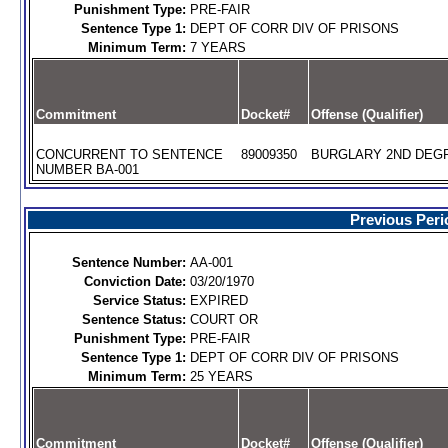
Punishment Type:
PRE-FAIR
Sentence Type 1:
DEPT OF CORR DIV OF PRISONS
Minimum Term:
7 YEARS
Commitment
Docket#
Offense (Qualifier)
CONCURRENT TO SENTENCE
89009350
BURGLARY 2ND DEGR
NUMBER BA-001
Previous Peri
Sentence Number:
AA-001
Conviction Date:
03/20/1970
Service Status:
EXPIRED
Sentence Status:
COURT OR
Punishment Type:
PRE-FAIR
Sentence Type 1:
DEPT OF CORR DIV OF PRISONS
Minimum Term:
25 YEARS
Commitment
Docket#
Offense (Qualifier)