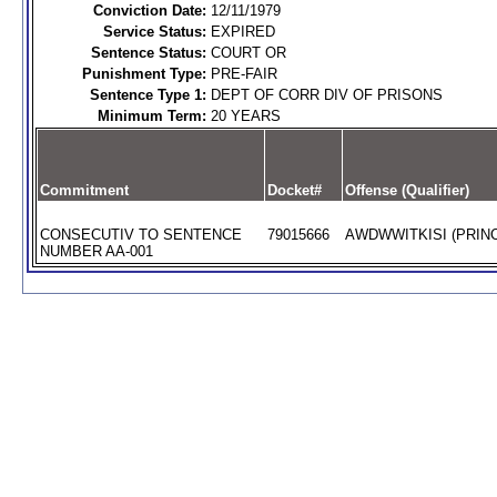
Conviction Date:
12/11/1979
Service Status:
EXPIRED
Sentence Status:
COURT OR
Punishment Type:
PRE-FAIR
Sentence Type 1:
DEPT OF CORR DIV OF PRISONS
Minimum Term:
20 YEARS
Commitment
Docket#
Offense (Qualifier)
CONSECUTIV TO SENTENCE
79015666
AWDWWITKISI (PRINC
NUMBER AA-001