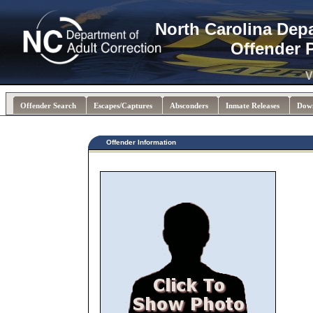
North Carolina Dep
Offender 
V
Offender Search
Escapes/Captures
Absconders
Inmate Releases
Dow
Offender Information