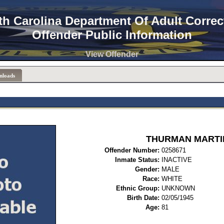
th Carolina Department Of Adult Correc
Offender Public Information
View Offender
nloads
THURMAN MARTI
Offender Number:
0258
Inmate Status:
INACTIVE
Gender:
MALE
Race:
WHITE
Ethnic Group:
UNKNOWN
Birth Date:
02/05/1945
Age:
81