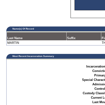
Name(s) Of Record
Last Name
Suffix
Fi
MARTIN
T
Most Recent Incarceration Summary
Incarceration
Convicti
Primar
Special Characte
Admissi
Control
Custody Classif
Current L
Last Mo