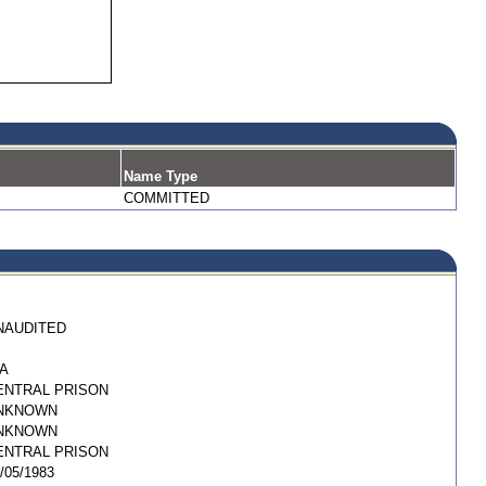
Name Type
COMMITTED
NAUDITED
/A
ENTRAL PRISON
NKNOWN
NKNOWN
ENTRAL PRISON
/05/1983