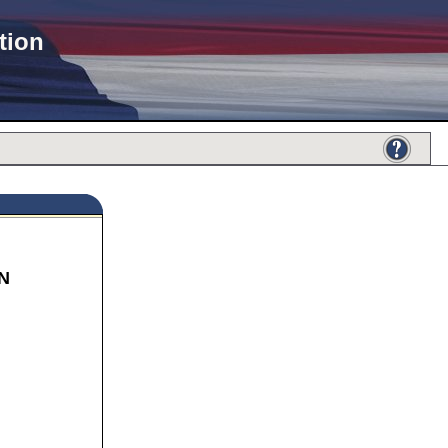
tion
N
671