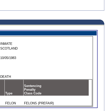
INMATE
SCOTLAND
10/05/1983
DEATH
Sentencing
Penalty
Type
Class Code
FELON
FELONS (PREFAIR)