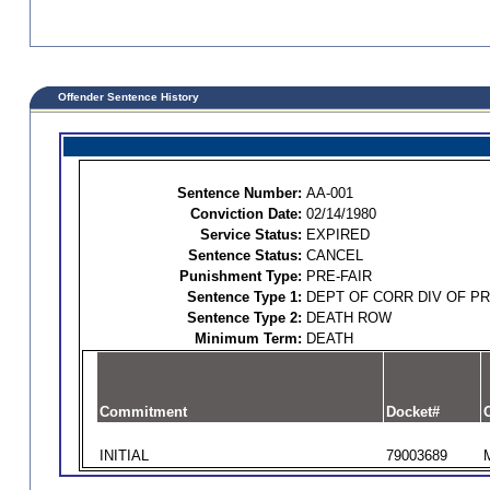
Offender Sentence History
Sentence Number:
AA-001
Conviction Date:
02/14/1980
Service Status:
EXPIRED
Sentence Status:
CANCEL
Punishment Type:
PRE-FAIR
Sentence Type 1:
DEPT OF CORR DIV OF P
Sentence Type 2:
DEATH ROW
Minimum Term:
DEATH
Commitment
Docket#
O
INITIAL
79003689