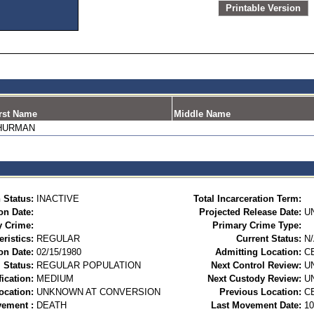
Printable Version
rst Name
Middle Name
HURMAN
 Status:
INACTIVE
Total Incarceration Term:
on Date:
Projected Release Date:
U
y Crime:
Primary Crime Type:
ristics:
REGULAR
Current Status:
N
on Date:
02/15/1980
Admitting Location:
C
 Status:
REGULAR POPULATION
Next Control Review:
U
ication:
MEDIUM
Next Custody Review:
U
ocation:
UNKNOWN AT CONVERSION
Previous Location:
C
vement :
DEATH
Last Movement Date:
10