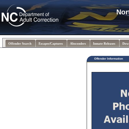
Nor
Offender Search
Escapes/Captures
Absconders
Inmate Releases
Dow
Offender Information