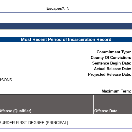
Escapes?:
N
Most Recent Period of Incarceration Record
Commitment Type:
County Of Conviction:
Sentence Begin Date:
Actual Release Date:
Projected Release Date:
RISONS
Maximum Term:
ffense (Qualifier)
Offense Date
MURDER FIRST DEGREE (PRINCIPAL)