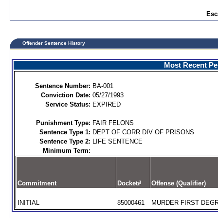
Esc
Offender Sentence History
Most Recent Per
Sentence Number:
BA-001
Conviction Date:
05/27/1993
Service Status:
EXPIRED
Punishment Type:
FAIR FELONS
Sentence Type 1:
DEPT OF CORR DIV OF PRISONS
Sentence Type 2:
LIFE SENTENCE
Minimum Term:
Commitment
Docket#
Offense (Qualifier)
INITIAL
85000461
MURDER FIRST DEGR