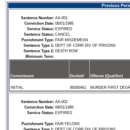
Previous Peri
Sentence Number:
AA-001
Conviction Date:
08/01/1985
Service Status:
EXPIRED
Sentence Status:
CANCEL
Punishment Type:
FAIR MISDEMEAN
Sentence Type 1:
DEPT OF CORR DIV OF PRISONS
Sentence Type 2:
DEATH ROW
Minimum Term:
Commitment
Docket#
Offense (Qualifier)
INITIAL
85000461
MURDER FIRST DEGR
Sentence Number:
AA-002
Conviction Date:
08/01/1985
Service Status:
EXPIRED
Punishment Type:
FAIR FELONS
Sentence Type 1:
DEPT OF CORR DIV OF PRISONS