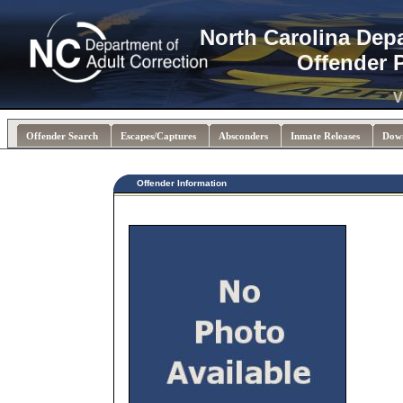
North Carolina Dep
Offender 
V
Offender Search
Escapes/Captures
Absconders
Inmate Releases
Dow
Offender Information