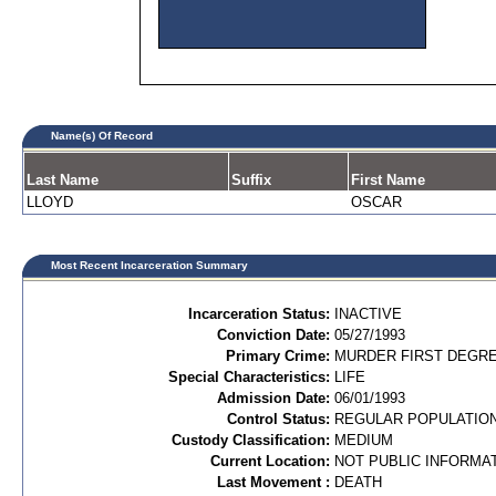
Name(s) Of Record
Last Name
Suffix
First Name
LLOYD
OSCAR
Most Recent Incarceration Summary
Incarceration Status:
INACTIVE
Conviction Date:
05/27/1993
Primary Crime:
MURDER FIRST DEGREE
Special Characteristics:
LIFE
Admission Date:
06/01/1993
Control Status:
REGULAR POPULATIO
Custody Classification:
MEDIUM
Current Location:
NOT PUBLIC INFORMA
Last Movement :
DEATH