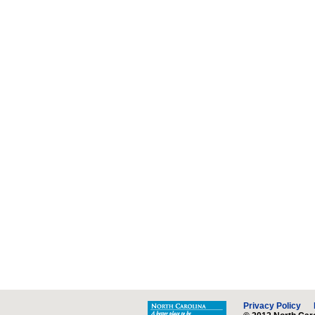
Privacy Policy