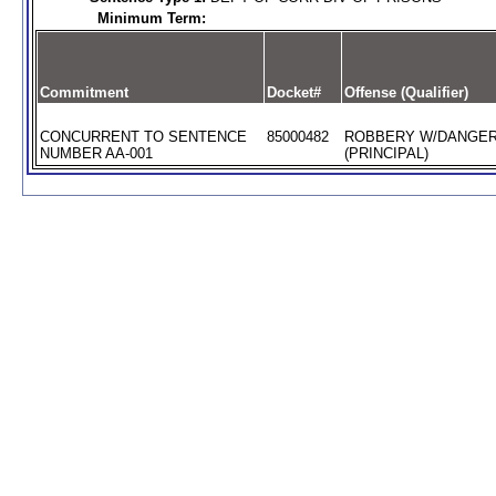
Minimum Term:
Commitment
Docket#
Offense (Qualifier)
CONCURRENT TO SENTENCE
85000482
ROBBERY W/DANGE
NUMBER AA-001
(PRINCIPAL)