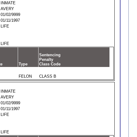
INMATE
AVERY
01/02/9999
01/11/1997
LIFE
LIFE
Sentencing
Penalty
te
Type
Class Code
FELON
CLASS B
INMATE
AVERY
01/02/9999
01/11/1997
LIFE
LIFE