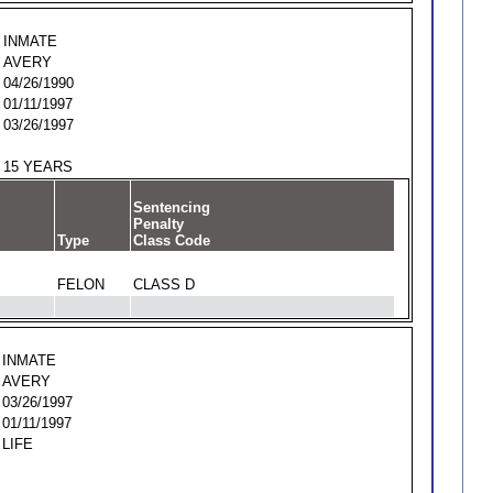
INMATE
AVERY
04/26/1990
01/11/1997
03/26/1997
15 YEARS
Sentencing
Penalty
Type
Class Code
FELON
CLASS D
INMATE
AVERY
03/26/1997
01/11/1997
LIFE