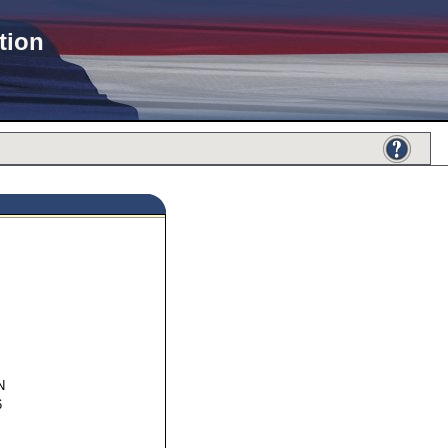
tion
36997
N
6