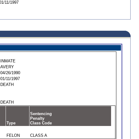
01/11/1997
INMATE
AVERY
04/26/1990
01/11/1997
DEATH
DEATH
Sentencing
Penalty
Type
Class Code
FELON
CLASS A