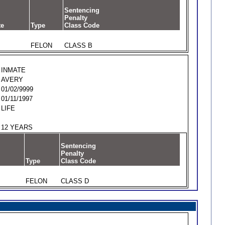
Sentencing
Penalty
te
Type
Class Code
FELON
CLASS B
INMATE
AVERY
01/02/9999
01/11/1997
LIFE
12 YEARS
Sentencing
Penalty
Type
Class Code
FELON
CLASS D