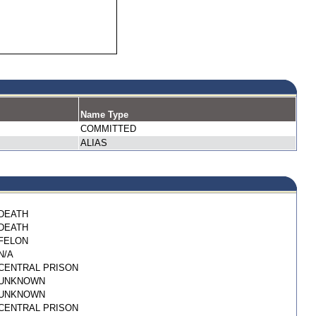
Name Type
COMMITTED
ALIAS
DEATH
DEATH
FELON
N/A
CENTRAL PRISON
UNKNOWN
UNKNOWN
CENTRAL PRISON