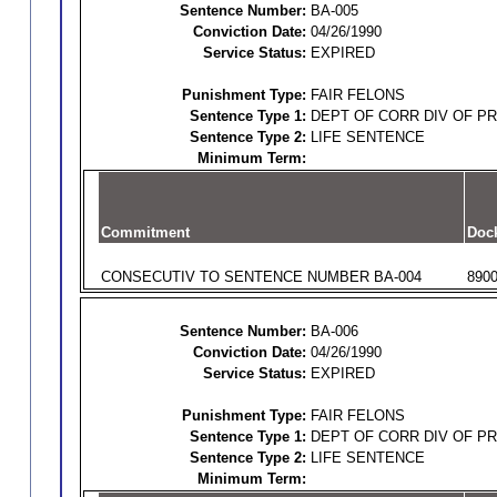
Sentence Number:
BA-005
Conviction Date:
04/26/1990
Service Status:
EXPIRED
Punishment Type:
FAIR FELONS
Sentence Type 1:
DEPT OF CORR DIV OF P
Sentence Type 2:
LIFE SENTENCE
Minimum Term:
Commitment
Doc
CONSECUTIV TO SENTENCE NUMBER BA-004
890
Sentence Number:
BA-006
Conviction Date:
04/26/1990
Service Status:
EXPIRED
Punishment Type:
FAIR FELONS
Sentence Type 1:
DEPT OF CORR DIV OF P
Sentence Type 2:
LIFE SENTENCE
Minimum Term: