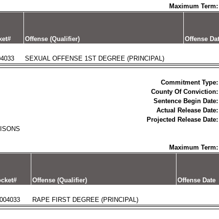
Maximum Term:
ket#
Offense (Qualifier)
Offense Da
04033
SEXUAL OFFENSE 1ST DEGREE (PRINCIPAL)
Commitment Type:
County Of Conviction:
Sentence Begin Date:
Actual Release Date:
Projected Release Date:
RISONS
Maximum Term:
cket#
Offense (Qualifier)
Offense Date
004033
RAPE FIRST DEGREE (PRINCIPAL)