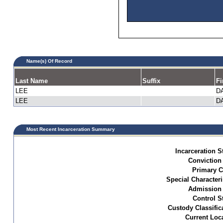
Name(s) Of Record
Last Name
Suffix
Fi
LEE
D
LEE
D
Most Recent Incarceration Summary
Incarceration S
Conviction
Primary C
Special Characteri
Admission 
Control S
Custody Classific
Current Loc