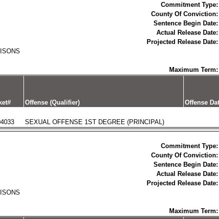
Commitment Type:
County Of Conviction:
Sentence Begin Date:
Actual Release Date:
Projected Release Date:
RISONS
Maximum Term:
ket#
Offense (Qualifier)
Offense Da
04033
SEXUAL OFFENSE 1ST DEGREE (PRINCIPAL)
Commitment Type:
County Of Conviction:
Sentence Begin Date:
Actual Release Date:
Projected Release Date:
RISONS
Maximum Term: