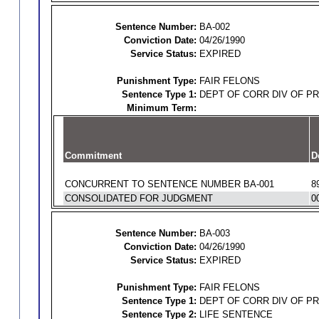
Sentence Number:
BA-002
Conviction Date:
04/26/1990
Service Status:
EXPIRED
Punishment Type:
FAIR FELONS
Sentence Type 1:
DEPT OF CORR DIV OF P
Minimum Term:
Commitment
D
CONCURRENT TO SENTENCE NUMBER BA-001
8
CONSOLIDATED FOR JUDGMENT
0
Sentence Number:
BA-003
Conviction Date:
04/26/1990
Service Status:
EXPIRED
Punishment Type:
FAIR FELONS
Sentence Type 1:
DEPT OF CORR DIV OF P
Sentence Type 2:
LIFE SENTENCE