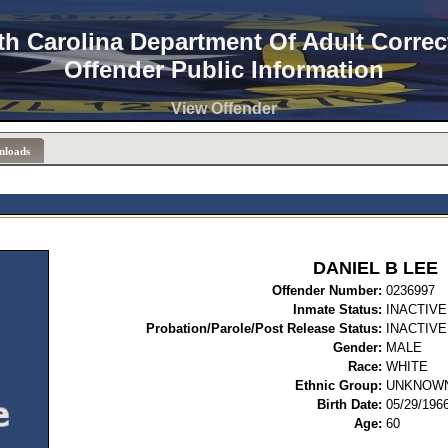
th Carolina Department Of Adult Correc
Offender Public Information
View Offender
nloads
DANIEL B LEE
Offender Number:
02
Inmate Status:
INACTIVE
Probation/Parole/Post Release Status:
INACTIVE
Gender:
MALE
Race:
WHITE
Ethnic Group:
UNKNOW
Birth Date:
05/29/196
Age:
60