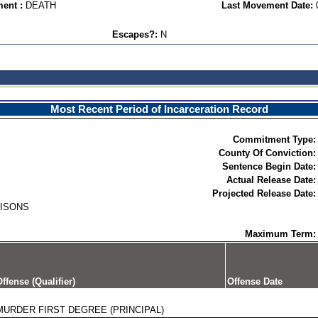
ent :
DEATH
Last Movement Date:
Escapes?:
N
Most Recent Period of Incarceration Record
Commitment Type:
County Of Conviction:
Sentence Begin Date:
Actual Release Date:
Projected Release Date:
RISONS
Maximum Term:
ffense (Qualifier)
Offense Date
MURDER FIRST DEGREE (PRINCIPAL)