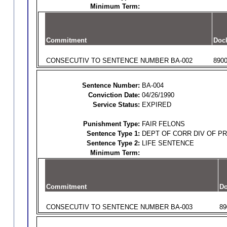
Minimum Term:
Commitment
Doc
CONSECUTIV TO SENTENCE NUMBER BA-002
890
Sentence Number:
BA-004
Conviction Date:
04/26/1990
Service Status:
EXPIRED
Punishment Type:
FAIR FELONS
Sentence Type 1:
DEPT OF CORR DIV OF P
Sentence Type 2:
LIFE SENTENCE
Minimum Term:
Commitment
Do
CONSECUTIV TO SENTENCE NUMBER BA-003
89