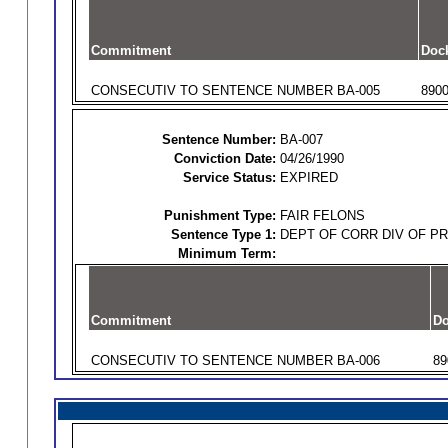
Commitment
Doc
CONSECUTIV TO SENTENCE NUMBER BA-005
890
Sentence Number:
BA-007
Conviction Date:
04/26/1990
Service Status:
EXPIRED
Punishment Type:
FAIR FELONS
Sentence Type 1:
DEPT OF CORR DIV OF P
Minimum Term:
Commitment
Do
CONSECUTIV TO SENTENCE NUMBER BA-006
89