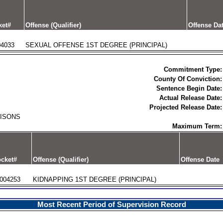
ket#
Offense (Qualifier)
Offense Da
04033
SEXUAL OFFENSE 1ST DEGREE (PRINCIPAL)
Commitment Type:
County Of Conviction:
Sentence Begin Date:
Actual Release Date:
Projected Release Date:
RISONS
Maximum Term:
cket#
Offense (Qualifier)
Offense Date
004253
KIDNAPPING 1ST DEGREE (PRINCIPAL)
Most Recent Period of Supervision Record