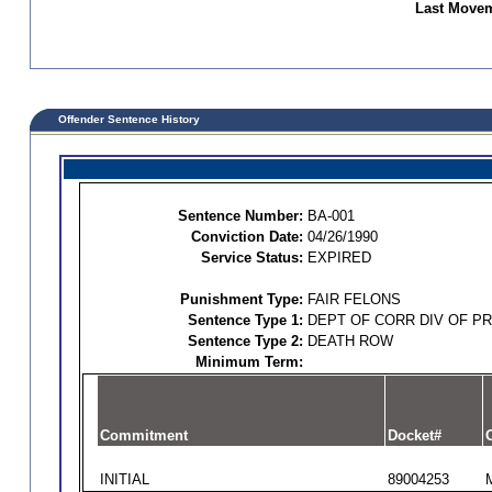
Last Movem
Offender Sentence History
Sentence Number:
BA-001
Conviction Date:
04/26/1990
Service Status:
EXPIRED
Punishment Type:
FAIR FELONS
Sentence Type 1:
DEPT OF CORR DIV OF P
Sentence Type 2:
DEATH ROW
Minimum Term:
Commitment
Docket#
O
INITIAL
89004253