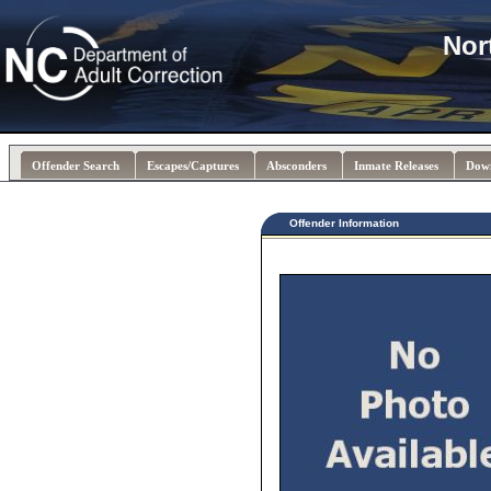
Nor
Offender Search
Escapes/Captures
Absconders
Inmate Releases
Dow
Offender Information