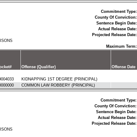
Commitment Type:
County Of Conviction:
Sentence Begin Date:
Actual Release Date:
Projected Release Date:
RISONS
Maximum Term:
ocket#
Offense (Qualifier)
Offense Date
9004033
KIDNAPPING 1ST DEGREE (PRINCIPAL)
0000000
COMMON LAW ROBBERY (PRINCIPAL)
Commitment Type:
County Of Conviction:
Sentence Begin Date:
Actual Release Date:
Projected Release Date:
RISONS