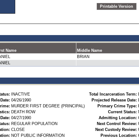
Printable Version
rst Name
Middle Name
ANIEL
BRIAN
ANIEL
tatus:
INACTIVE
Total Incarceration Term:
 Date:
04/26/1990
Projected Release Date:
rime:
MURDER FIRST DEGREE (PRINCIPAL)
Primary Crime Type:
stics:
DEATH ROW
Current Status:
Date:
04/27/1990
Admitting Location:
tatus:
REGULAR POPULATION
Next Control Review:
ation:
CLOSE
Next Custody Review:
ation:
NOT PUBLIC INFORMATION
Previous Location: