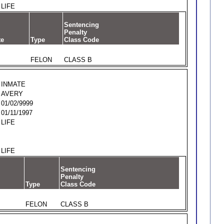
LIFE
Sentencing
Penalty
te
Type
Class Code
FELON
CLASS B
INMATE
AVERY
01/02/9999
01/11/1997
LIFE
LIFE
Sentencing
Penalty
Type
Class Code
FELON
CLASS B