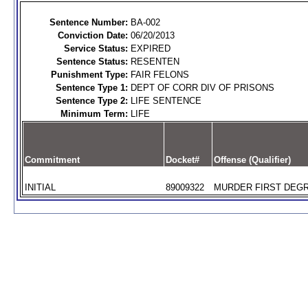
Sentence Number:
BA-002
Conviction Date:
06/20/2013
Service Status:
EXPIRED
Sentence Status:
RESENTEN
Punishment Type:
FAIR FELONS
Sentence Type 1:
DEPT OF CORR DIV OF PRISONS
Sentence Type 2:
LIFE SENTENCE
Minimum Term:
LIFE
Commitment
Docket#
Offense (Qualifier)
INITIAL
89009322
MURDER FIRST DEGR