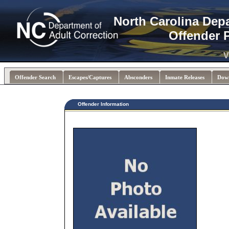
North Carolina Dep
Offender 
V
Offender Search
Escapes/Captures
Absconders
Inmate Releases
Dow
Offender Information