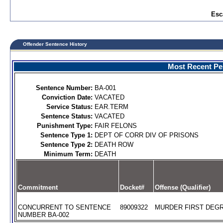
Esc
Offender Sentence History
Most Recent Per
Sentence Number:
BA-001
Conviction Date:
VACATED
Service Status:
EAR.TERM
Sentence Status:
VACATED
Punishment Type:
FAIR FELONS
Sentence Type 1:
DEPT OF CORR DIV OF PRISONS
Sentence Type 2:
DEATH ROW
Minimum Term:
DEATH
Commitment
Docket#
Offense (Qualifier)
CONCURRENT TO SENTENCE
89009322
MURDER FIRST DEGR
NUMBER BA-002