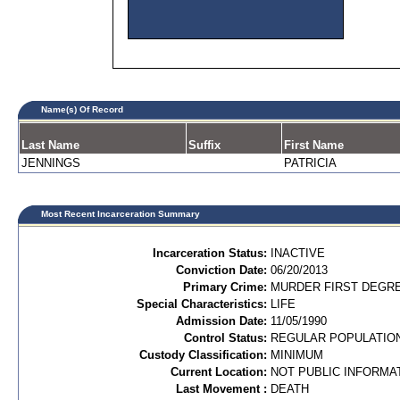
Name(s) Of Record
Last Name
Suffix
First Name
JENNINGS
PATRICIA
Most Recent Incarceration Summary
Incarceration Status:
INACTIVE
Conviction Date:
06/20/2013
Primary Crime:
MURDER FIRST DEGRE
Special Characteristics:
LIFE
Admission Date:
11/05/1990
Control Status:
REGULAR POPULATIO
Custody Classification:
MINIMUM
Current Location:
NOT PUBLIC INFORMA
Last Movement :
DEATH