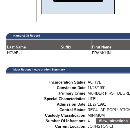
Name(s) Of Record
Last Name
Suffix
First Name
HOWELL
FRANKLIN
Most Recent Incarceration Summary
Incarceration Status:
ACTIVE
Conviction Date:
11/26/1991
Primary Crime:
MURDER FIRST DEGREE
Special Characteristics:
LIFE
Admission Date:
11/27/1991
Control Status:
REGULAR POPULATIO
Custody Classification:
MINIMUM
Number Of Infractions:
4
View Infractions
Current Location:
JOHNSTON CI