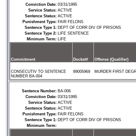
Conviction Date:
03/31/1995
Service Status:
ACTIVE
Sentence Status:
ACTIVE
Punishment Type:
FAIR FELONS
Sentence Type 1:
DEPT OF CORR DIV OF PRISONS
Sentence Type 2:
LIFE SENTENCE
Minimum Term:
LIFE
Commitment
Docket#
Offense (Qualifier)
CONSECUTIV TO SENTENCE
89005969
MURDER FIRST DEGR
NUMBER BA-004
Sentence Number:
BA-006
Conviction Date:
03/31/1995
Service Status:
ACTIVE
Sentence Status:
ACTIVE
Punishment Type:
FAIR FELONS
Sentence Type 1:
DEPT OF CORR DIV OF PRISONS
Minimum Term: