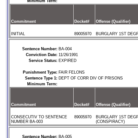
Minimum Term:
Commitment
Docket#
Offense (Qualifier)
INITIAL
89005970
BURGLARY 1ST DEGR
Sentence Number:
BA-004
Conviction Date:
11/26/1991
Service Status:
EXPIRED
Punishment Type:
FAIR FELONS
Sentence Type 1:
DEPT OF CORR DIV OF PRISONS
Minimum Term:
Commitment
Docket#
Offense (Qualifier)
CONSECUTIV TO SENTENCE
89005970
BURGLARY 1ST DEG
NUMBER BA-003
(CONSPIRACY)
Sentence Number:
BA-005