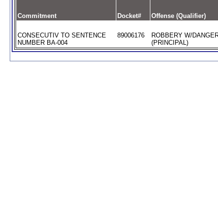
Commitment
Docket#
Offense (Qualifier)
CONSECUTIV TO SENTENCE
89006176
ROBBERY W/DANGE
NUMBER BA-004
(PRINCIPAL)