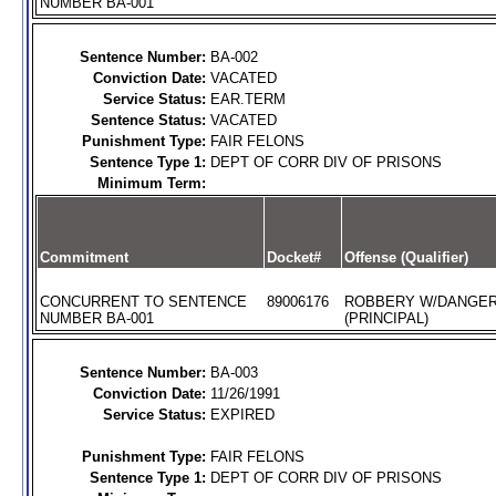
NUMBER BA-001
Sentence Number:
BA-002
Conviction Date:
VACATED
Service Status:
EAR.TERM
Sentence Status:
VACATED
Punishment Type:
FAIR FELONS
Sentence Type 1:
DEPT OF CORR DIV OF PRISONS
Minimum Term:
Commitment
Docket#
Offense (Qualifier)
CONCURRENT TO SENTENCE
89006176
ROBBERY W/DANGE
NUMBER BA-001
(PRINCIPAL)
Sentence Number:
BA-003
Conviction Date:
11/26/1991
Service Status:
EXPIRED
Punishment Type:
FAIR FELONS
Sentence Type 1:
DEPT OF CORR DIV OF PRISONS