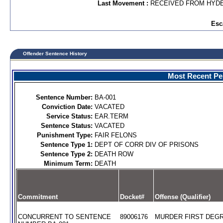
Last Movement :
RECEIVED FROM HYDE
Esc
Offender Sentence History
Most Recent Per
Sentence Number:
BA-001
Conviction Date:
VACATED
Service Status:
EAR.TERM
Sentence Status:
VACATED
Punishment Type:
FAIR FELONS
Sentence Type 1:
DEPT OF CORR DIV OF PRISONS
Sentence Type 2:
DEATH ROW
Minimum Term:
DEATH
Commitment
Docket#
Offense (Qualifier)
CONCURRENT TO SENTENCE
89006176
MURDER FIRST DEGR