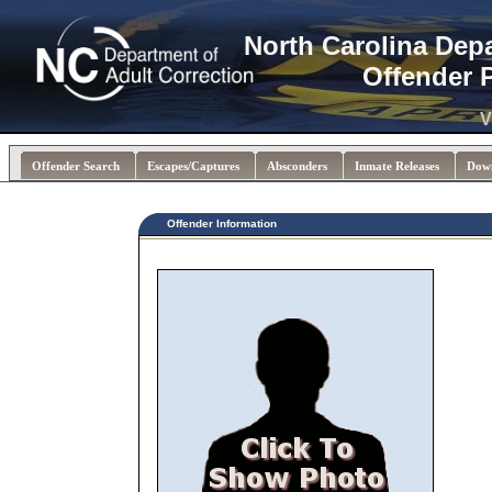
North Carolina Dep
Offender 
V
Offender Search
Escapes/Captures
Absconders
Inmate Releases
Dow
Offender Information