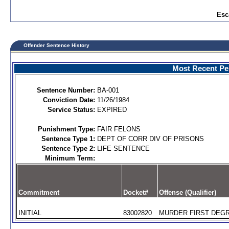
Esc
Offender Sentence History
Most Recent Per
Sentence Number:
BA-001
Conviction Date:
11/26/1984
Service Status:
EXPIRED
Punishment Type:
FAIR FELONS
Sentence Type 1:
DEPT OF CORR DIV OF PRISONS
Sentence Type 2:
LIFE SENTENCE
Minimum Term:
Commitment
Docket#
Offense (Qualifier)
INITIAL
83002820
MURDER FIRST DEGR