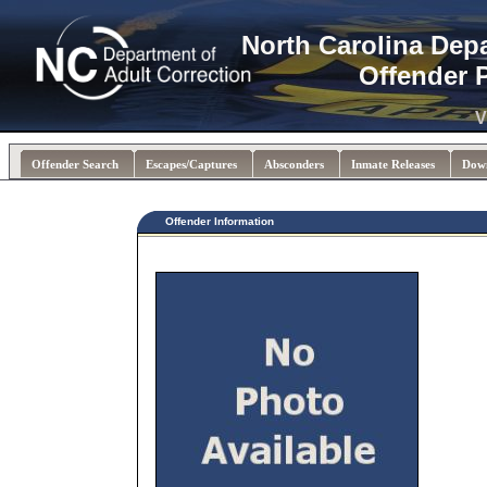
North Carolina Dep
Offender 
V
Offender Search
Escapes/Captures
Absconders
Inmate Releases
Dow
Offender Information