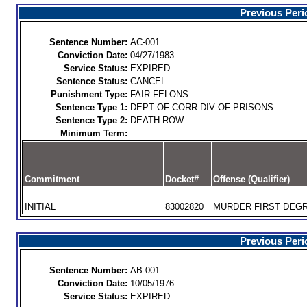
Previous Peri
Sentence Number:
AC-001
Conviction Date:
04/27/1983
Service Status:
EXPIRED
Sentence Status:
CANCEL
Punishment Type:
FAIR FELONS
Sentence Type 1:
DEPT OF CORR DIV OF PRISONS
Sentence Type 2:
DEATH ROW
Minimum Term:
Commitment
Docket#
Offense (Qualifier)
INITIAL
83002820
MURDER FIRST DEGR
Previous Peri
Sentence Number:
AB-001
Conviction Date:
10/05/1976
Service Status:
EXPIRED