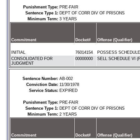
Punishment Type:
PRE-FAIR
Sentence Type 1:
DEPT OF CORR DIV OF PRISONS
Minimum Term:
3 YEARS
Commitment
Docket#
Offense (Qualifier)
INITIAL
76014154
POSSESS SCHEDULE I
CONSOLIDATED FOR
00000000
SELL SCHEDULE VI (
JUDGMENT
Sentence Number:
AB-002
Conviction Date:
11/30/1978
Service Status:
EXPIRED
Punishment Type:
PRE-FAIR
Sentence Type 1:
DEPT OF CORR DIV OF PRISONS
Minimum Term:
2 YEARS
Commitment
Docket#
Offense (Qualifier)