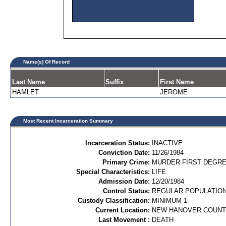
Name(s) Of Record
Last Name
Suffix
First Name
HAMLET
JEROME
Most Recent Incarceration Summary
Incarceration Status:
INACTIVE
Conviction Date:
11/26/1984
Primary Crime:
MURDER FIRST DEGREE
Special Characteristics:
LIFE
Admission Date:
12/20/1984
Control Status:
REGULAR POPULATIO
Custody Classification:
MINIMUM 1
Current Location:
NEW HANOVER COUN
Last Movement :
DEATH