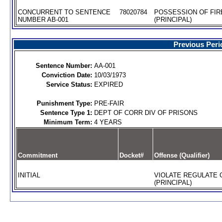
CONCURRENT TO SENTENCE
78020784
POSSESSION OF FIR
NUMBER AB-001
(PRINCIPAL)
Previous Peri
Sentence Number:
AA-001
Conviction Date:
10/03/1973
Service Status:
EXPIRED
Punishment Type:
PRE-FAIR
Sentence Type 1:
DEPT OF CORR DIV OF PRISONS
Minimum Term:
4 YEARS
Commitment
Docket#
Offense (Qualifier)
INITIAL
VIOLATE REGULATE 
(PRINCIPAL)