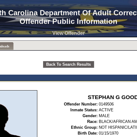
th Carolina Department Of Adult Correc
Offender Public Information
View Offender
nloads
Back To Search Results
STEPHAN G GOO
Offender Number:
0149
Inmate Status:
ACTIVE
Gender:
MALE
Race:
BLACK/AFRICAN A
Ethnic Group:
NOT HISPANIC/LAT
Birth Date:
01/15/1970