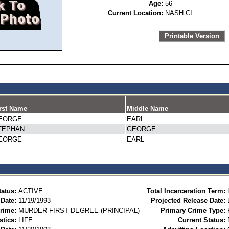
Age:
56
Current Location:
NASH CI
Printable Version
rst Name
Middle Name
EORGE
EARL
TEPHAN
GEORGE
EORGE
EARL
tatus:
ACTIVE
Total Incarceration Term:
 Date:
11/19/1993
Projected Release Date:
rime:
MURDER FIRST DEGREE (PRINCIPAL)
Primary Crime Type:
stics:
LIFE
Current Status: