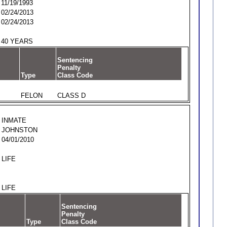
11/19/1993
02/24/2013
02/24/2013
40 YEARS
Sentencing
Penalty
Type
Class Code
FELON
CLASS D
INMATE
JOHNSTON
04/01/2010
LIFE
LIFE
Sentencing
Penalty
Type
Class Code