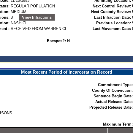
Date:
11/20/1993
Admitting Location:
tatus:
REGULAR POPULATION
Next Control Review:
ation:
MEDIUM
Next Custody Review:
ions:
8
View Infractions
Last Infraction Date:
ation:
NASH CI
Previous Location:
ent :
RECEIVED FROM WARREN CI
Last Movement Date:
Escapes?:
N
Most Recent Period of Incarceration Record
Commitment Type:
County Of Conviction:
Sentence Begin Date:
Actual Release Date:
Projected Release Date:
RISONS
Maximum Term: