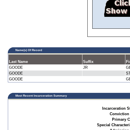
Name(s) Of Record
Last Name
Suffix
Fi
GOODE
JR
G
GOODE
S
GOODE
G
Most Recent Incarceration Summary
Incarceration S
Conviction
Primary C
Special Characteri