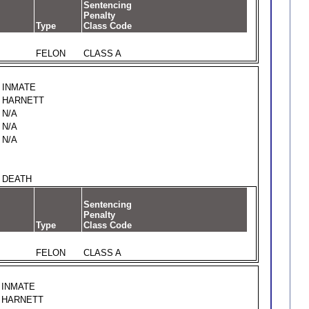
Sentencing
Penalty
Type
Class Code
FELON
CLASS A
INMATE
HARNETT
N/A
N/A
N/A
DEATH
Sentencing
Penalty
Type
Class Code
FELON
CLASS A
INMATE
HARNETT