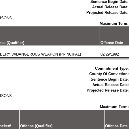
Sentence Begin Date:
Actual Release Date:
Projected Release Date:
RISONS
Maximum Term:
nse (Qualifier)
Offense Date
BERY W/DANGEROUS WEAPON (PRINCIPAL)
02/29/1992
Commitment Type:
County Of Conviction:
Sentence Begin Date:
Actual Release Date:
Projected Release Date:
RISONS
Maximum Term:
ocket#
Offense (Qualifier)
Offense Date