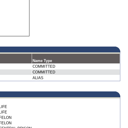
Name Type
COMMITTED
COMMITTED
ALIAS
LIFE
LIFE
FELON
FELON