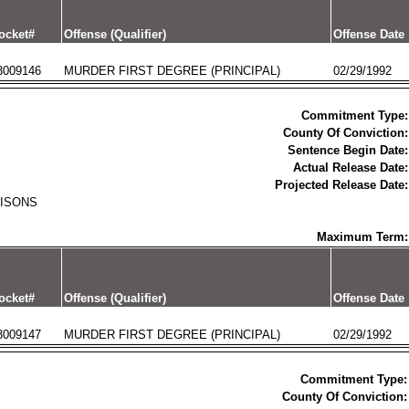
ocket#
Offense (Qualifier)
Offense Date
3009146
MURDER FIRST DEGREE (PRINCIPAL)
02/29/1992
Commitment Type:
County Of Conviction:
Sentence Begin Date:
Actual Release Date:
Projected Release Date:
RISONS
Maximum Term:
ocket#
Offense (Qualifier)
Offense Date
3009147
MURDER FIRST DEGREE (PRINCIPAL)
02/29/1992
Commitment Type:
County Of Conviction: