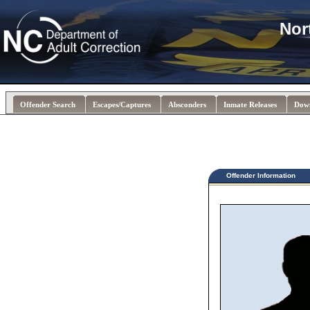
Nor
Offender Search
Escapes/Captures
Absconders
Inmate Releases
Dow
Offender Information