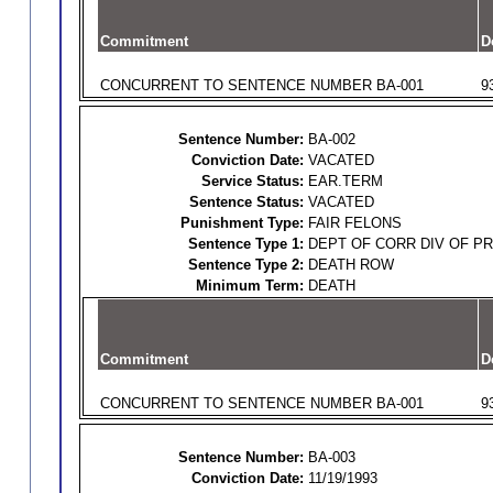
Commitment
D
CONCURRENT TO SENTENCE NUMBER BA-001
9
Sentence Number:
BA-002
Conviction Date:
VACATED
Service Status:
EAR.TERM
Sentence Status:
VACATED
Punishment Type:
FAIR FELONS
Sentence Type 1:
DEPT OF CORR DIV OF P
Sentence Type 2:
DEATH ROW
Minimum Term:
DEATH
Commitment
D
CONCURRENT TO SENTENCE NUMBER BA-001
9
Sentence Number:
BA-003
Conviction Date:
11/19/1993