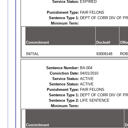
Service Status:
EXPIRED
Punishment Type:
FAIR FELONS
Sentence Type 1:
DEPT OF CORR DIV OF P
Minimum Term:
Commitment
Docket#
Offe
INITIAL
93009148
ROB
Sentence Number:
BA-004
Conviction Date:
04/01/2010
Service Status:
ACTIVE
Sentence Status:
ACTIVE
Punishment Type:
FAIR FELONS
Sentence Type 1:
DEPT OF CORR DIV OF P
Sentence Type 2:
LIFE SENTENCE
Minimum Term:
Commitment
D