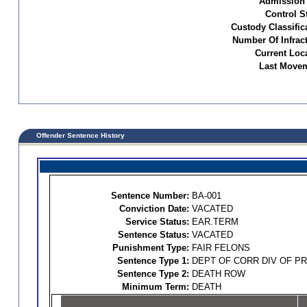
Admission 
Control S
Custody Classific
Number Of Infract
Current Loc
Last Movem
Offender Sentence History
Sentence Number:
BA-001
Conviction Date:
VACATED
Service Status:
EAR.TERM
Sentence Status:
VACATED
Punishment Type:
FAIR FELONS
Sentence Type 1:
DEPT OF CORR DIV OF P
Sentence Type 2:
DEATH ROW
Minimum Term:
DEATH