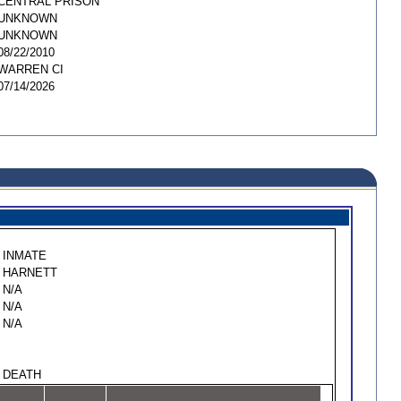
CENTRAL PRISON
UNKNOWN
UNKNOWN
08/22/2010
WARREN CI
07/14/2026
INMATE
HARNETT
N/A
N/A
N/A
DEATH