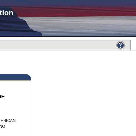
tion
DE
506
MERICAN
INO