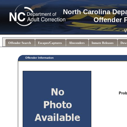
North Carolina Dep
Offender 
V
Offender Search
Escapes/Captures
Absconders
Inmate Releases
Dow
Offender Information
Prob