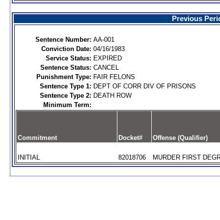
Previous Peri
Sentence Number:
AA-001
Conviction Date:
04/16/1983
Service Status:
EXPIRED
Sentence Status:
CANCEL
Punishment Type:
FAIR FELONS
Sentence Type 1:
DEPT OF CORR DIV OF PRISONS
Sentence Type 2:
DEATH ROW
Minimum Term:
Commitment
Docket#
Offense (Qualifier)
INITIAL
82018706
MURDER FIRST DEGR