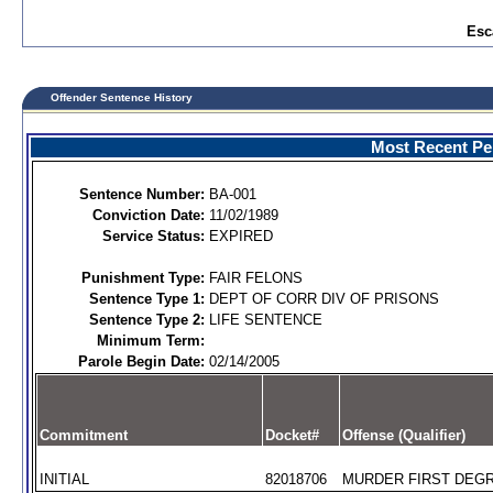
Esc
Offender Sentence History
Most Recent Per
Sentence Number:
BA-001
Conviction Date:
11/02/1989
Service Status:
EXPIRED
Punishment Type:
FAIR FELONS
Sentence Type 1:
DEPT OF CORR DIV OF PRISONS
Sentence Type 2:
LIFE SENTENCE
Minimum Term:
Parole Begin Date:
02/14/2005
Commitment
Docket#
Offense (Qualifier)
INITIAL
82018706
MURDER FIRST DEGR