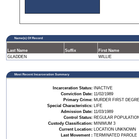
Name(s) Of Record
Last Name
Suffix
First Name
GLADDEN
WILLIE
Most Recent Incarceration Summary
Incarceration Status:
INACTIVE
Conviction Date:
11/02/1989
Primary Crime:
MURDER FIRST DEGREE
Special Characteristics:
LIFE
Admission Date:
11/03/1989
Control Status:
REGULAR POPULATIO
Custody Classification:
MINIMUM 3
Current Location:
LOCATION UNKNOWN
Last Movement :
TERMINATED PAROLE