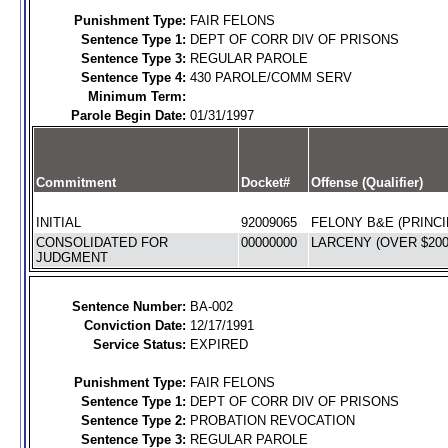
Punishment Type:
FAIR FELONS
Sentence Type 1:
DEPT OF CORR DIV OF PRISONS
Sentence Type 3:
REGULAR PAROLE
Sentence Type 4:
430 PAROLE/COMM SERV
Minimum Term:
Parole Begin Date:
01/31/1997
Commitment
Docket#
Offense (Qualifier)
INITIAL
92009065
FELONY B&E (PRINCI
CONSOLIDATED FOR
00000000
LARCENY (OVER $200)
JUDGMENT
Sentence Number:
BA-002
Conviction Date:
12/17/1991
Service Status:
EXPIRED
Punishment Type:
FAIR FELONS
Sentence Type 1:
DEPT OF CORR DIV OF PRISONS
Sentence Type 2:
PROBATION REVOCATION
Sentence Type 3:
REGULAR PAROLE