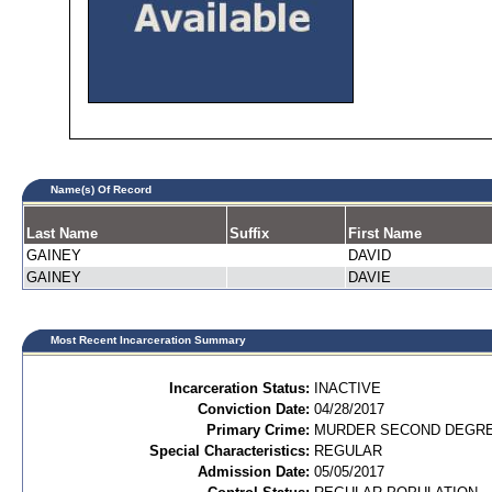
Name(s) Of Record
Last Name
Suffix
First Name
GAINEY
DAVID
GAINEY
DAVIE
Most Recent Incarceration Summary
Incarceration Status:
INACTIVE
Conviction Date:
04/28/2017
Primary Crime:
MURDER SECOND DEGREE
Special Characteristics:
REGULAR
Admission Date:
05/05/2017