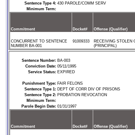
Sentence Type 4:
430 PAROLE/COMM SERV
Minimum Term:
Commitment
Docket#
Offense (Qualifier)
CONCURRENT TO SENTENCE
91009333
RECEIVING STOLEN
NUMBER BA-001
(PRINCIPAL)
Sentence Number:
BA-003
Conviction Date:
05/11/1995
Service Status:
EXPIRED
Punishment Type:
FAIR FELONS
Sentence Type 1:
DEPT OF CORR DIV OF PRISONS
Sentence Type 2:
PROBATION REVOCATION
Minimum Term:
Parole Begin Date:
01/31/1997
Commitment
Docket#
Offense (Qualifier)