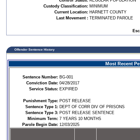
Control Status:
REGULAR POPULATION
Custody Classification:
MINIMUM
Current Location:
HARNETT COUNTY
Last Movement :
TERMINATED PAROLE
Esc
Offender Sentence History
Most Recent Per
Sentence Number:
BG-001
Conviction Date:
04/28/2017
Service Status:
EXPIRED
Punishment Type:
POST RELEASE
Sentence Type 1:
DEPT OF CORR DIV OF PRISONS
Sentence Type 3:
POST RELEASE SENTENCE
Minimum Term:
7 YEARS 10 MONTHS
Parole Begin Date:
12/03/2025