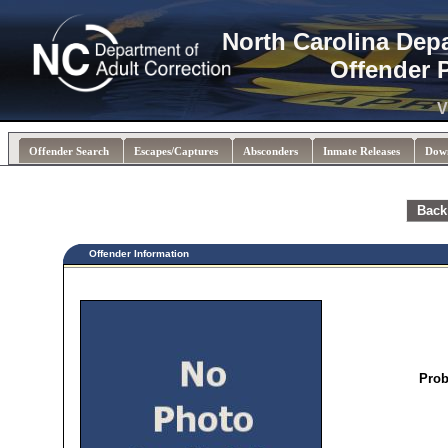
North Carolina Dep
Offender 
V
Offender Search
Escapes/Captures
Absconders
Inmate Releases
Dow
Back
Offender Information
Prob