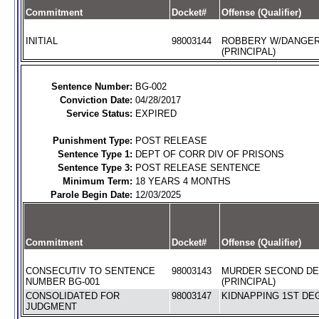
Commitment
Docket#
Offense (Qualifier)
INITIAL
98003144
ROBBERY W/DANGE
(PRINCIPAL)
Sentence Number:
BG-002
Conviction Date:
04/28/2017
Service Status:
EXPIRED
Punishment Type:
POST RELEASE
Sentence Type 1:
DEPT OF CORR DIV OF PRISONS
Sentence Type 3:
POST RELEASE SENTENCE
Minimum Term:
18 YEARS 4 MONTHS
Parole Begin Date:
12/03/2025
Commitment
Docket#
Offense (Qualifier)
CONSECUTIV TO SENTENCE
98003143
MURDER SECOND D
NUMBER BG-001
(PRINCIPAL)
CONSOLIDATED FOR
98003147
KIDNAPPING 1ST DEG
JUDGMENT