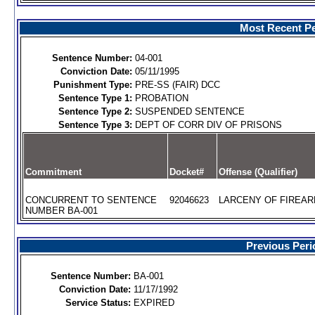
Most Recent Pe
Sentence Number:
04-001
Conviction Date:
05/11/1995
Punishment Type:
PRE-SS (FAIR) DCC
Sentence Type 1:
PROBATION
Sentence Type 2:
SUSPENDED SENTENCE
Sentence Type 3:
DEPT OF CORR DIV OF PRISONS
Commitment
Docket#
Offense (Qualifier)
CONCURRENT TO SENTENCE
92046623
LARCENY OF FIREARM
NUMBER BA-001
Previous Peri
Sentence Number:
BA-001
Conviction Date:
11/17/1992
Service Status:
EXPIRED