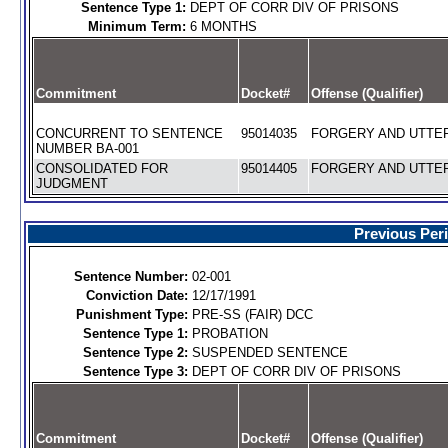
Sentence Type 1:
DEPT OF CORR DIV OF PRISONS
Minimum Term:
6 MONTHS
Commitment
Docket#
Offense (Qualifier)
CONCURRENT TO SENTENCE
95014035
FORGERY AND UTTERI
NUMBER BA-001
CONSOLIDATED FOR
95014405
FORGERY AND UTTERI
JUDGMENT
Previous Per
Sentence Number:
02-001
Conviction Date:
12/17/1991
Punishment Type:
PRE-SS (FAIR) DCC
Sentence Type 1:
PROBATION
Sentence Type 2:
SUSPENDED SENTENCE
Sentence Type 3:
DEPT OF CORR DIV OF PRISONS
Commitment
Docket#
Offense (Qualifier)