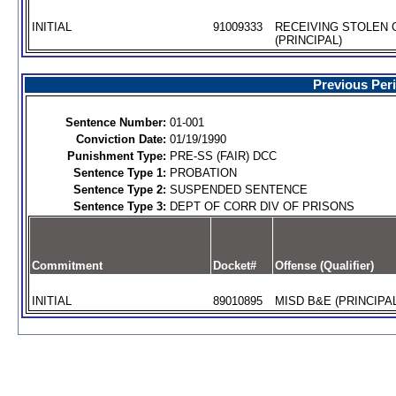
INITIAL
91009333
RECEIVING STOLEN
(PRINCIPAL)
Previous Per
Sentence Number:
01-001
Conviction Date:
01/19/1990
Punishment Type:
PRE-SS (FAIR) DCC
Sentence Type 1:
PROBATION
Sentence Type 2:
SUSPENDED SENTENCE
Sentence Type 3:
DEPT OF CORR DIV OF PRISONS
Commitment
Docket#
Offense (Qualifier)
INITIAL
89010895
MISD B&E (PRINCIPAL