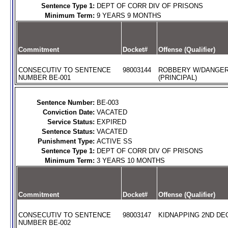
Sentence Type 1:
DEPT OF CORR DIV OF PRISONS
Minimum Term:
9 YEARS 9 MONTHS
Commitment
Docket#
Offense (Qualifier)
CONSECUTIV TO SENTENCE
98003144
ROBBERY W/DANGE
NUMBER BE-001
(PRINCIPAL)
Sentence Number:
BE-003
Conviction Date:
VACATED
Service Status:
EXPIRED
Sentence Status:
VACATED
Punishment Type:
ACTIVE SS
Sentence Type 1:
DEPT OF CORR DIV OF PRISONS
Minimum Term:
3 YEARS 10 MONTHS
Commitment
Docket#
Offense (Qualifier)
CONSECUTIV TO SENTENCE
98003147
KIDNAPPING 2ND DEG
NUMBER BE-002