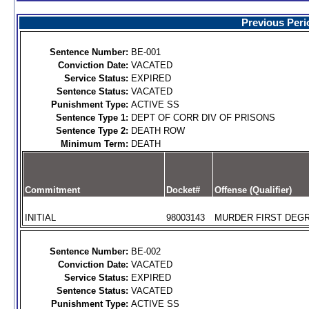
Previous Peri
Sentence Number:
BE-001
Conviction Date:
VACATED
Service Status:
EXPIRED
Sentence Status:
VACATED
Punishment Type:
ACTIVE SS
Sentence Type 1:
DEPT OF CORR DIV OF PRISONS
Sentence Type 2:
DEATH ROW
Minimum Term:
DEATH
Commitment
Docket#
Offense (Qualifier)
INITIAL
98003143
MURDER FIRST DEGR
Sentence Number:
BE-002
Conviction Date:
VACATED
Service Status:
EXPIRED
Sentence Status:
VACATED
Punishment Type:
ACTIVE SS