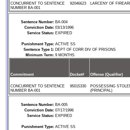
CONCURRENT TO SENTENCE
92046623
LARCENY OF FIREARM
NUMBER BA-001
Sentence Number:
BA-004
Conviction Date:
03/13/1996
Service Status:
EXPIRED
Punishment Type:
ACTIVE SS
Sentence Type 1:
DEPT OF CORR DIV OF PRISONS
Minimum Term:
9 MONTHS
Commitment
Docket#
Offense (Qualifier)
CONCURRENT TO SENTENCE
95015330
POSSESSING STOLE
NUMBER BA-001
(PRINCIPAL)
Sentence Number:
BA-005
Conviction Date:
07/17/1996
Service Status:
EXPIRED
Punishment Type:
ACTIVE SS